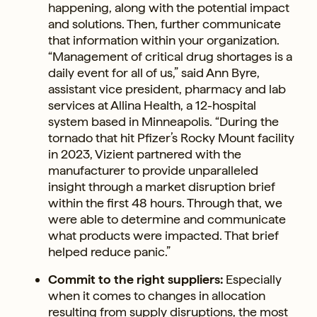
happening, along with the potential impact
and solutions. Then, further communicate
that information within your organization.
“Management of critical drug shortages is a
daily event for all of us,” said Ann Byre,
assistant vice president, pharmacy and lab
services at Allina Health, a 12-hospital
system based in Minneapolis. “During the
tornado that hit Pfizer’s Rocky Mount facility
in 2023, Vizient partnered with the
manufacturer to provide unparalleled
insight through a market disruption brief
within the first 48 hours. Through that, we
were able to determine and communicate
what products were impacted. That brief
helped reduce panic.”
Commit to the right suppliers:
Especially
when it comes to changes in allocation
resulting from supply disruptions, the most