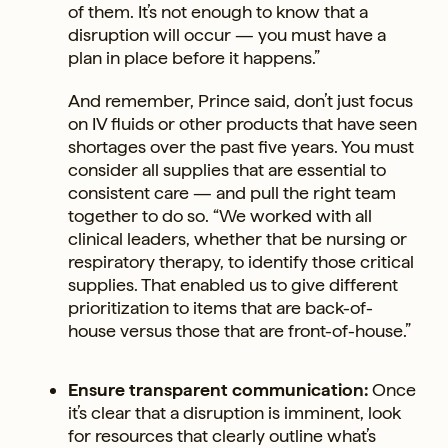
of them. It’s not enough to know that a
disruption will occur — you must have a
plan in place before it happens.”
And remember, Prince said, don’t just focus
on IV fluids or other products that have seen
shortages over the past five years. You must
consider all supplies that are essential to
consistent care — and pull the right team
together to do so. “We worked with all
clinical leaders, whether that be nursing or
respiratory therapy, to identify those critical
supplies. That enabled us to give different
prioritization to items that are back-of-
house versus those that are front-of-house.”
Ensure transparent communication:
Once
it’s clear that a disruption is imminent, look
for resources that clearly outline what’s