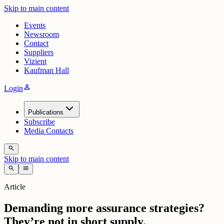
Skip to main content
Events
Newsroom
Contact
Suppliers
Vizient
Kaufman Hall
person
Login
Publications
Subscribe
Media Contacts
search
Skip to main content
search
menu
Article
Demanding more assurance strategies?
They’re not in short supply.