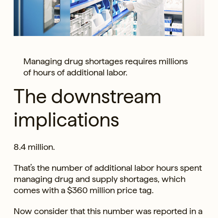
Managing drug shortages requires millions
of hours of additional labor.
The downstream
implications
8.4 million.
That’s the number of additional labor hours spent
managing drug and supply shortages, which
comes with a $360 million price tag.
Now consider that this number was reported in a