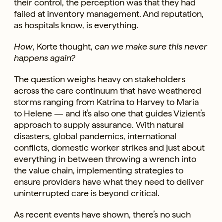
their control, the perception was that they had
failed at inventory management. And reputation,
as hospitals know, is everything.
How
, Korte thought,
can we make sure this never
happens again?
The question weighs heavy on stakeholders
across the care continuum that have weathered
storms ranging from Katrina to Harvey to Maria
to Helene — and it’s also one that guides Vizient’s
approach to supply assurance. With natural
disasters, global pandemics, international
conflicts, domestic worker strikes and just about
everything in between throwing a wrench into
the value chain, implementing strategies to
ensure providers have what they need to deliver
uninterrupted care is beyond critical.
As recent events have shown, there’s no such