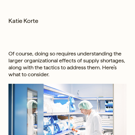
Katie Korte
Of course, doing so requires understanding the
larger organizational effects of supply shortages,
along with the tactics to address them. Here’s
what to consider.