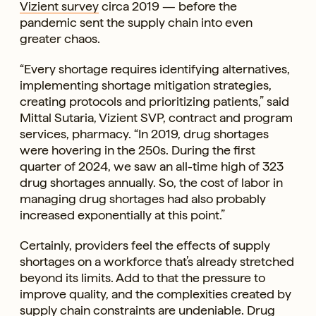
Vizient survey
circa 2019 — before the
pandemic sent the supply chain into even
greater chaos.
“Every shortage requires identifying alternatives,
implementing shortage mitigation strategies,
creating protocols and prioritizing patients,” said
Mittal Sutaria, Vizient SVP, contract and program
services, pharmacy. “In 2019, drug shortages
were hovering in the 250s. During the first
quarter of 2024, we saw an all-time high of 323
drug shortages annually. So, the cost of labor in
managing drug shortages had also probably
increased exponentially at this point.”
Certainly, providers feel the effects of supply
shortages on a workforce that’s already stretched
beyond its limits. Add to that the pressure to
improve quality, and the complexities created by
supply chain constraints are undeniable. Drug