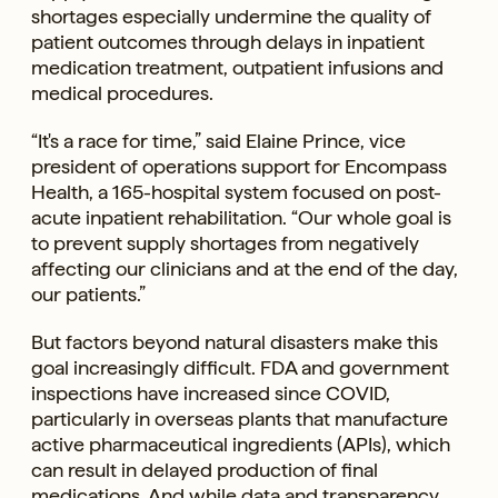
shortages especially undermine the quality of
patient outcomes through delays in inpatient
medication treatment, outpatient infusions and
medical procedures.
“It's a race for time,” said Elaine Prince, vice
president of operations support for Encompass
Health, a 165-hospital system focused on post-
acute inpatient rehabilitation. “Our whole goal is
to prevent supply shortages from negatively
affecting our clinicians and at the end of the day,
our patients.”
But factors beyond natural disasters make this
goal increasingly difficult. FDA and government
inspections have increased since COVID,
particularly in overseas plants that manufacture
active pharmaceutical ingredients (APIs), which
can result in delayed production of final
medications. And while data and transparency