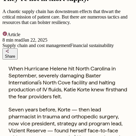
A chaotic supply chain has downstream effects that thwart the
critical mission of patient care. But there are numerous tactics and
resources that can bolster resiliency.
Article
8
min read
Jan 22, 2025
Supply chain and cost management
Financial sustainability
share
Share
When Hurricane Helene hit North Carolina in
September, severely damaging Baxter
International’s North Cove facility and halting
production of IV fluids, Katie Korte knew firsthand
the fear providers felt.
Seven years before, Korte — then lead
pharmacist in trauma and orthopedic surgery,
now vice president, strategy and program lead,
Vizient Reserve — found herself face-to-face