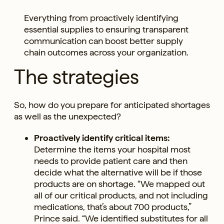
Everything from proactively identifying
essential supplies to ensuring transparent
communication can boost better supply
chain outcomes across your organization.
The strategies
So, how do you prepare for anticipated shortages
as well as the unexpected?
Proactively identify critical items:
Determine the items your hospital most
needs to provide patient care and then
decide what the alternative will be if those
products are on shortage. “We mapped out
all of our critical products, and not including
medications, that’s about 700 products,”
Prince said. “We identified substitutes for all