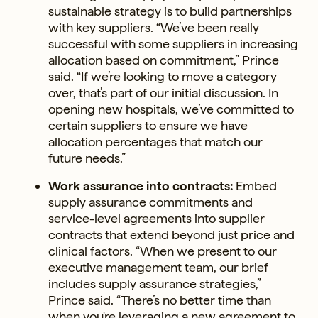
sustainable strategy is to build partnerships
with key suppliers. “We’ve been really
successful with some suppliers in increasing
allocation based on commitment,” Prince
said. “If we’re looking to move a category
over, that’s part of our initial discussion. In
opening new hospitals, we’ve committed to
certain suppliers to ensure we have
allocation percentages that match our
future needs.”
Work assurance into contracts:
Embed
supply assurance commitments and
service-level agreements into supplier
contracts that extend beyond just price and
clinical factors. “When we present to our
executive management team, our brief
includes supply assurance strategies,”
Prince said. “There’s no better time than
when you're leveraging a new agreement to