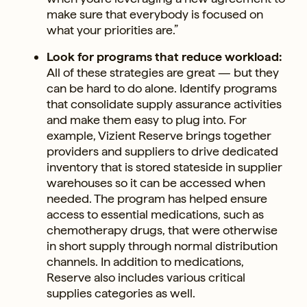
make sure that everybody is focused on
what your priorities are.”
Look for programs that reduce workload:
All of these strategies are great — but they
can be hard to do alone. Identify programs
that consolidate supply assurance activities
and make them easy to plug into. For
example, Vizient Reserve brings together
providers and suppliers to drive dedicated
inventory that is stored stateside in supplier
warehouses so it can be accessed when
needed. The program has helped ensure
access to essential medications, such as
chemotherapy drugs, that were otherwise
in short supply through normal distribution
channels. In addition to medications,
Reserve also includes various critical
supplies categories as well.