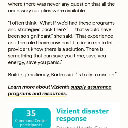
where there was never any question that all the
necessary supplies were available.
“I often think, ‘What if we’d had these programs
and strategies back then?’ — that would have
been so significant,” she said. “That experience
and the role I have now has lit a fire in me to let
providers know there is a solution. There is
something that can save you time, save you
energy, save you panic.”
Building resiliency, Korte said, “is truly a mission.”
Learn more about Vizient’s
supply assurance
programs and resources
.