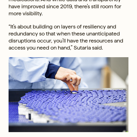
have improved since 2019, there’s still room for
more visibility.
“It’s about building on layers of resiliency and
redundancy so that when these unanticipated
disruptions occur, you’ll have the resources and
access you need on hand,” Sutaria said.