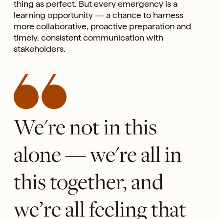
thing as perfect. But every emergency is a
learning opportunity — a chance to harness
more collaborative, proactive preparation and
timely, consistent communication with
stakeholders.
We're not in this
alone — we're all in
this together, and
we’re all feeling that