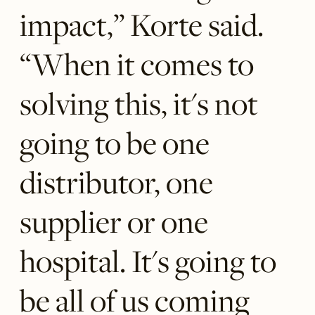
impact,” Korte said.
“When it comes to
solving this, it's not
going to be one
distributor, one
supplier or one
hospital. It's going to
be all of us coming