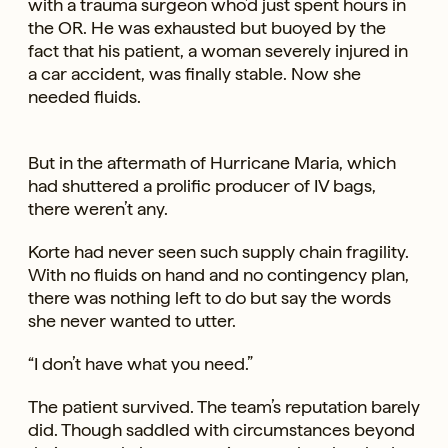
with a trauma surgeon who’d just spent hours in
the OR. He was exhausted but buoyed by the
fact that his patient, a woman severely injured in
a car accident, was finally stable. Now she
needed fluids.
But in the aftermath of Hurricane Maria, which
had shuttered a prolific producer of IV bags,
there weren’t any.
Korte had never seen such supply chain fragility.
With no fluids on hand and no contingency plan,
there was nothing left to do but say the words
she never wanted to utter.
“I don’t have what you need.”
The patient survived. The team’s reputation barely
did. Though saddled with circumstances beyond