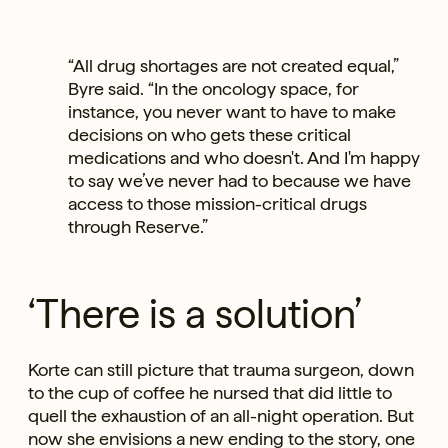
“All drug shortages are not created equal,”
Byre said. “In the oncology space, for
instance, you never want to have to make
decisions on who gets these critical
medications and who doesn't. And I'm happy
to say we’ve never had to because we have
access to those mission-critical drugs
through Reserve.”
‘There is a solution’
Korte can still picture that trauma surgeon, down
to the cup of coffee he nursed that did little to
quell the exhaustion of an all-night operation. But
now she envisions a new ending to the story, one