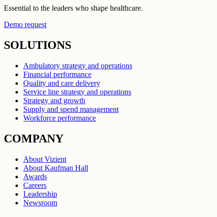
Essential to the leaders who shape healthcare.
Demo request
SOLUTIONS
Ambulatory strategy and operations
Financial performance
Quality and care delivery
Service line strategy and operations
Strategy and growth
Supply and spend management
Workforce performance
COMPANY
About Vizient
About Kaufman Hall
Awards
Careers
Leadership
Newsroom