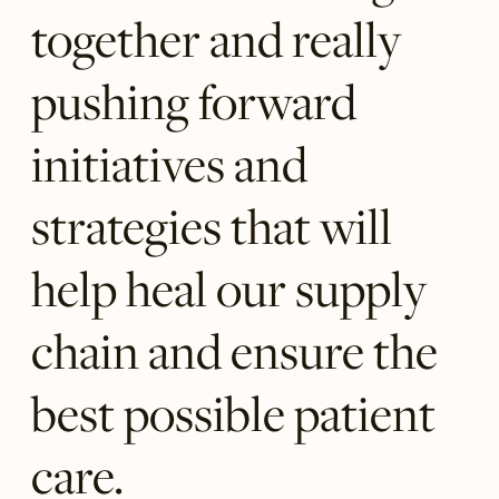
together and really
pushing forward
initiatives and
strategies that will
help heal our supply
chain and ensure the
best possible patient
care.