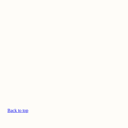
Back to top