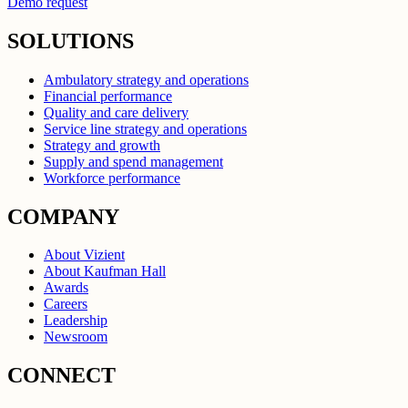
Demo request
SOLUTIONS
Ambulatory strategy and operations
Financial performance
Quality and care delivery
Service line strategy and operations
Strategy and growth
Supply and spend management
Workforce performance
COMPANY
About Vizient
About Kaufman Hall
Awards
Careers
Leadership
Newsroom
CONNECT