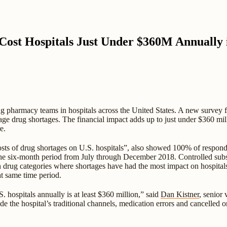
Cost Hospitals Just Under $360M Annually
ng pharmacy teams in hospitals across the United States. A new survey
age drug shortages. The financial impact adds up to just under $360 mill
e.
ts of drug shortages on U.S. hospitals”, also showed 100% of respondin
the six-month period from July through December 2018. Controlled substa
n drug categories where shortages have had the most impact on hospital
at same time period.
. hospitals annually is at least $360 million,” said
Dan Kistner
, senior
ide the hospital’s traditional channels, medication errors and cancelled