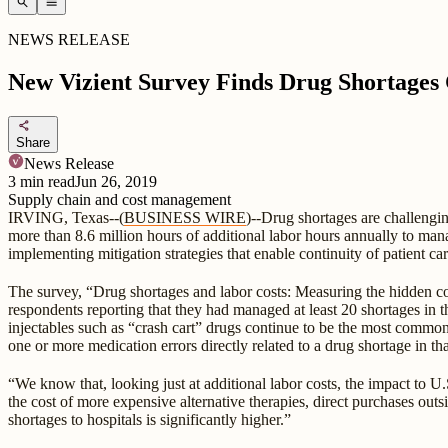
search
menu
NEWS RELEASE
New Vizient Survey Finds Drug Shortages 
share
Share
News Release
3
min read
Jun 26, 2019
Supply chain and cost management
IRVING, Texas--(
BUSINESS WIRE
)--Drug shortages are challengi
more than 8.6 million hours of additional labor hours annually to man
implementing mitigation strategies that enable continuity of patient car
The survey, “Drug shortages and labor costs: Measuring the hidden cos
respondents reporting that they had managed at least 20 shortages in 
injectables such as “crash cart” drugs continue to be the most commo
one or more medication errors directly related to a drug shortage in th
“We know that, looking just at additional labor costs, the impact to U.S
the cost of more expensive alternative therapies, direct purchases outs
shortages to hospitals is significantly higher.”