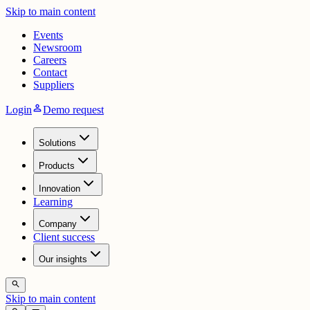
Skip to main content
Events
Newsroom
Careers
Contact
Suppliers
person
Login
Demo request
Solutions
Products
Innovation
Learning
Company
Client success
Our insights
search
Skip to main content