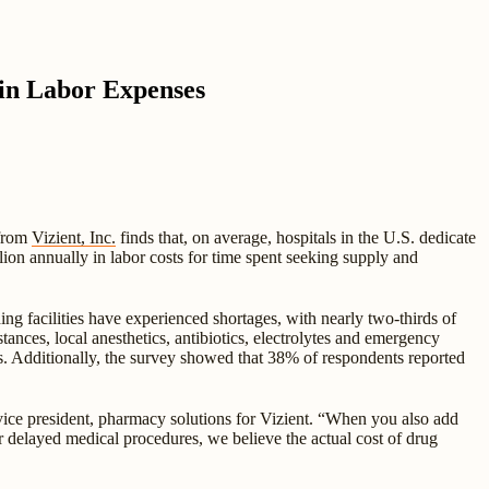
 in Labor Expenses
 from
Vizient, Inc.
finds that, on average, hospitals in the U.S. dedicate
ion annually in labor costs for time spent seeking supply and
g facilities have experienced shortages, with nearly two-thirds of
nces, local anesthetics, antibiotics, electrolytes and emergency
s. Additionally, the survey showed that 38% of respondents reported
 vice president, pharmacy solutions for Vizient. “When you also add
 or delayed medical procedures, we believe the actual cost of drug