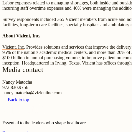
Labor expenses related to managing shortages, both inside and outside
incurring staff overtime expenses and 46% were managing the addition
Survey respondents included 365 Vizient members from acute and non-ac
facilities, long-term care facilities, specialty hospitals and ambulator
About Vizient, Inc.
Vizient, Inc
. Provides solutions and services that improve the deliver
95% of the nation’s academic medical centers, and more than 20% of amb
$100 billion in annual purchasing volume, to improve patient outcome
inception. Headquartered in Irving, Texas, Vizient has offices throug
Media contact
Nancy Matocha
972.830.9756
nancy.matocha@vizientinc.com
Back to top
Essential to the leaders who shape healthcare.