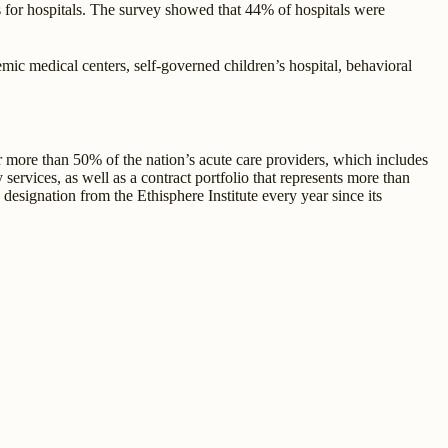
s for hospitals. The survey showed that 44% of hospitals were
ic medical centers, self-governed children’s hospital, behavioral
or more than 50% of the nation’s acute care providers, which includes
ervices, as well as a contract portfolio that represents more than
signation from the Ethisphere Institute every year since its