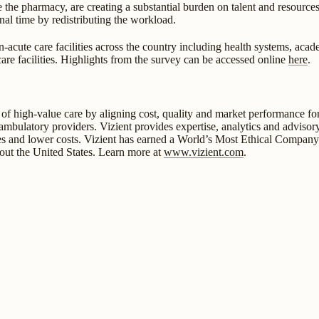
 the pharmacy, are creating a substantial burden on talent and resource
al time by redistributing the workload.
ute care facilities across the country including health systems, academ
y care facilities. Highlights from the survey can be accessed online
here
.
y of high-value care by aligning cost, quality and market performance f
ulatory providers. Vizient provides expertise, analytics and advisory s
s and lower costs. Vizient has earned a World’s Most Ethical Company de
hout the United States. Learn more at
www.vizient.com
.