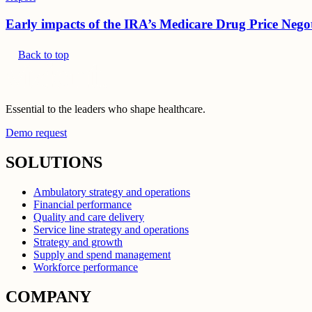
Early impacts of the IRA’s Medicare Drug Price Nego
Back to top
Essential to the leaders who shape healthcare.
Demo request
SOLUTIONS
Ambulatory strategy and operations
Financial performance
Quality and care delivery
Service line strategy and operations
Strategy and growth
Supply and spend management
Workforce performance
COMPANY