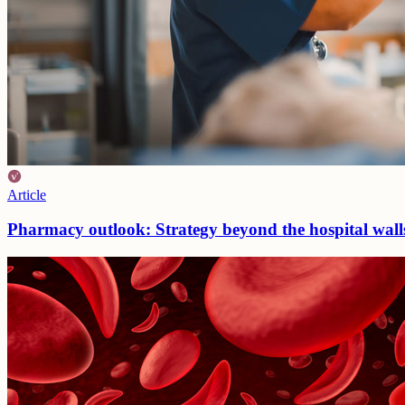
Article
Pharmacy outlook: Strategy beyond the hospital wal