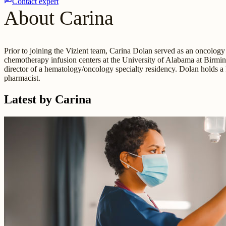
Contact expert
About Carina
Prior to joining the Vizient team, Carina Dolan served as an oncology
chemotherapy infusion centers at the University of Alabama at Birmin
director of a hematology/oncology specialty residency. Dolan holds
pharmacist.
Latest by Carina