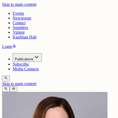
Skip to main content
Events
Newsroom
Contact
Suppliers
Vizient
Kaufman Hall
person
Login
Publications
Subscribe
Media Contacts
search
Skip to main content
search
menu