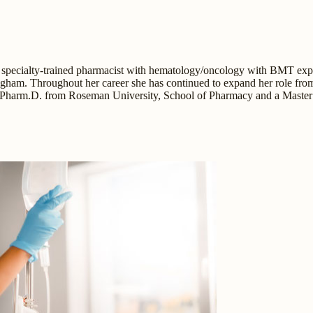
 specialty-trained pharmacist with hematology/oncology with BMT experie
gham. Throughout her career she has continued to expand her role from 
 a Pharm.D. from Roseman University, School of Pharmacy and a Master