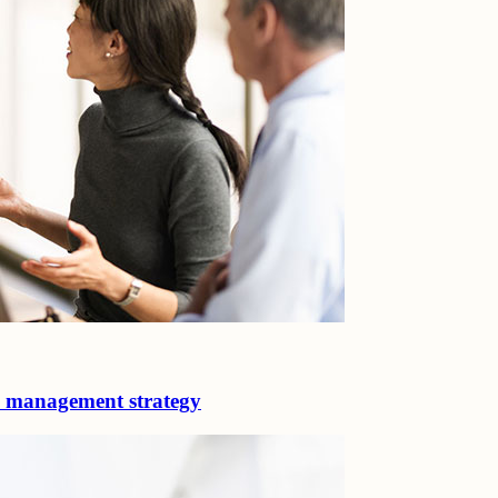
d management strategy