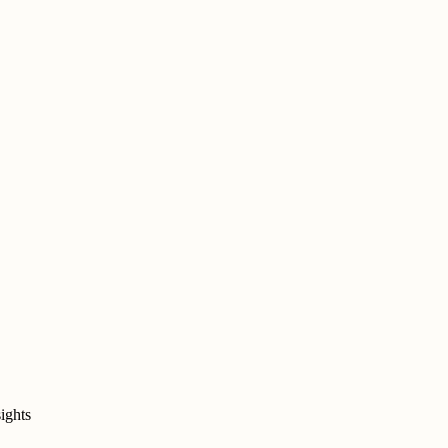
ights