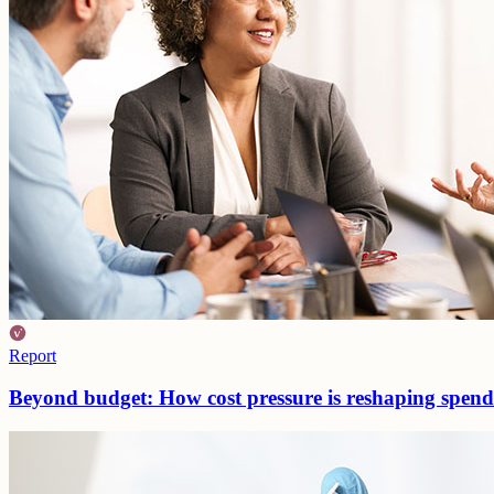
Report
Beyond budget: How cost pressure is reshaping spen