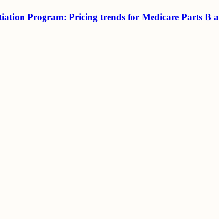
tiation Program: Pricing trends for Medicare Parts B 