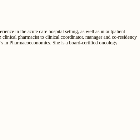
nce in the acute care hospital setting, as well as in outpatient
clinical pharmacist to clinical coordinator, manager and co-residency
’s in Pharmacoeconomics. She is a board-certified oncology