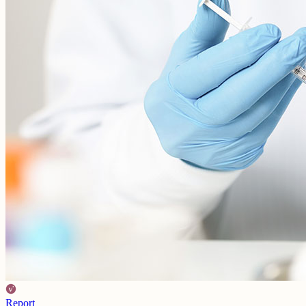
Report