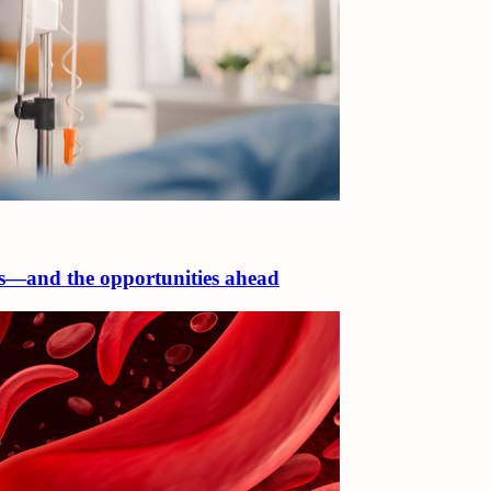
ls—and the opportunities ahead