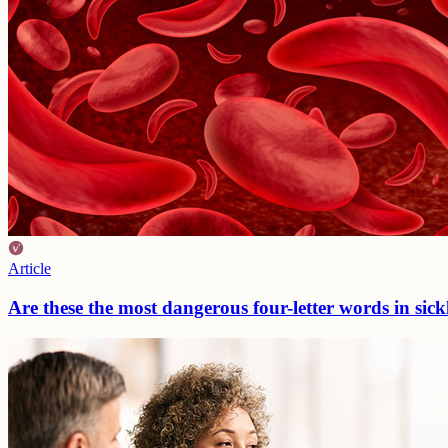
Article
Are these the most dangerous four-letter words in sickl