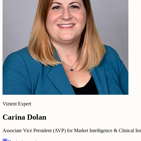
Vizient Expert
Carina Dolan
Associate Vice President (AVP) for Market Intelligence & Clinical Ins
chat