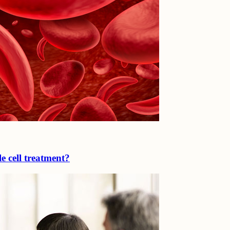
e cell treatment?