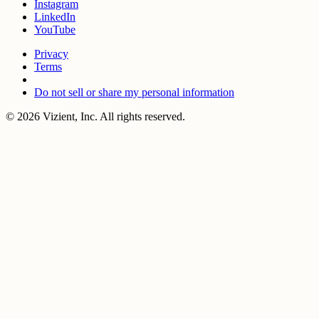
Instagram
LinkedIn
YouTube
Privacy
Terms
Do not sell or share my personal information
© 2026 Vizient, Inc. All rights reserved.