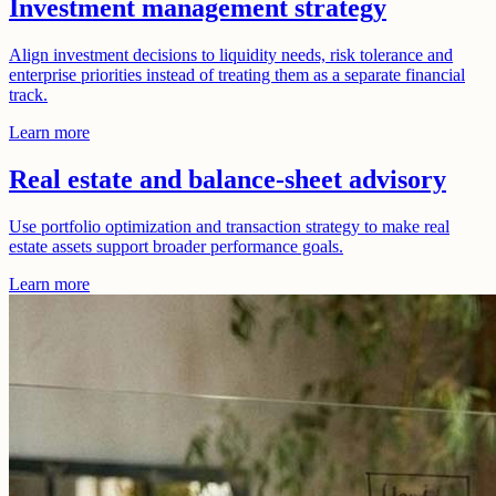
Investment management strategy
Align investment decisions to liquidity needs, risk tolerance and
enterprise priorities instead of treating them as a separate financial
track.
Learn more
Real estate and balance-sheet advisory
Use portfolio optimization and transaction strategy to make real
estate assets support broader performance goals.
Learn more