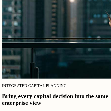
INTEGRATED CAPITAL PLANNING
Bring every capital decision into the same
enterprise view