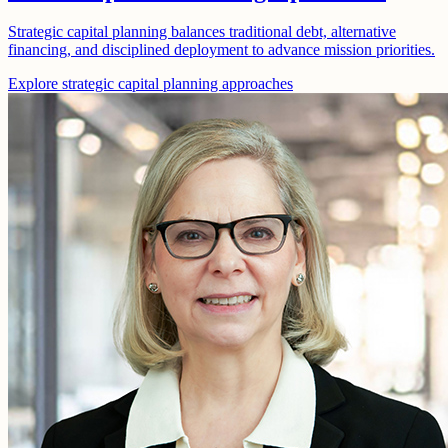
Strategic capital planning balances traditional debt, alternative
financing, and disciplined deployment to advance mission priorities.
Explore strategic capital planning approaches