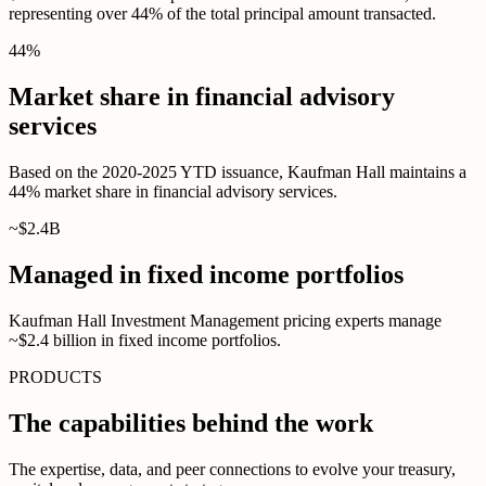
representing over 44% of the total principal amount transacted.
44
%
Market share in financial advisory
services
Based on the 2020-2025 YTD issuance, Kaufman Hall maintains a
44% market share in financial advisory services.
~$
2
.
4B
Managed in fixed income portfolios
Kaufman Hall Investment Management pricing experts manage
~$2.4 billion in fixed income portfolios.
PRODUCTS
The capabilities behind the work
The expertise, data, and peer connections to evolve your treasury,