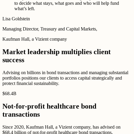
to decide what stays, what goes and who will help fund
what’s left.
Lisa Goldstein
Managing Director, Treasury and Capital Markets,
Kaufman Hall, a Vizient company
Market leadership multiplies client
success
Advising on billions in bond transactions and managing substantial
portfolios positions our clients to access capital strategically and
protect financial sustainability.
$
68
.
4B
Not-for-profit healthcare bond
transactions
Since 2020, Kaufman Hall, a Vizient company, has advised on
$68.4 billion of not-for-profit healthcare bond transactions,