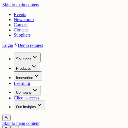
Skip to main content
Events
Newsroom
Careers
Contact
Suppliers
person
Login
Demo request
Solutions
Products
Innovation
Learning
Company
Client success
Our insights
search
Skip to main content