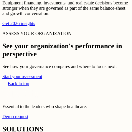
Equipment financing, investments, and real estate decisions become
stronger when they are governed as part of the same balance-sheet
and growth conversation.
Get 2026 insights
ASSESS YOUR ORGANIZATION
See your organization's performance in
perspective
See how your governance compares and where to focus next.
Start your assessment
Back to top
Essential to the leaders who shape healthcare.
Demo request
SOLUTIONS