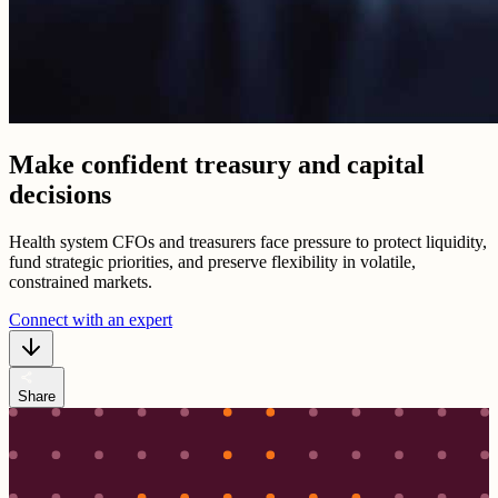
Make confident treasury and capital
decisions
Health system CFOs and treasurers face pressure to protect liquidity,
fund strategic priorities, and preserve flexibility in volatile,
constrained markets.
Connect with an expert
share
Share