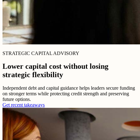
STRATEGIC CAPITAL ADVISORY
Lower capital cost without losing
strategic flexibility
Independent debt and capital guidance helps leaders secure funding
on stronger terms while protecting credit strength and preserving
future options.
Get recent takeaways