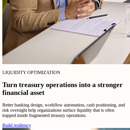
LIQUIDITY OPTIMIZATION
Turn treasury operations into a stronger
financial asset
Better banking design, workflow automation, cash positioning, and
risk oversight help organizations surface liquidity that is often
trapped inside fragmented treasury operations.
Build resiliency