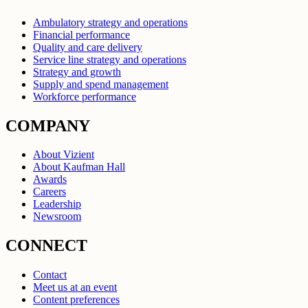
Ambulatory strategy and operations
Financial performance
Quality and care delivery
Service line strategy and operations
Strategy and growth
Supply and spend management
Workforce performance
COMPANY
About Vizient
About Kaufman Hall
Awards
Careers
Leadership
Newsroom
CONNECT
Contact
Meet us at an event
Content preferences