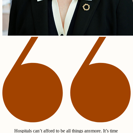
Hospitals can’t afford to be all things anymore. It’s time