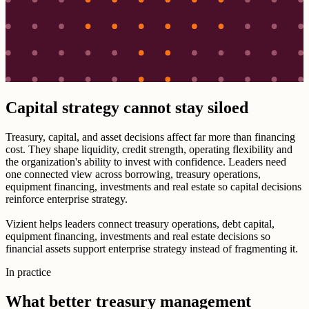
Capital strategy cannot stay siloed
Treasury, capital, and asset decisions affect far more than financing
cost. They shape liquidity, credit strength, operating flexibility and
the organization's ability to invest with confidence. Leaders need
one connected view across borrowing, treasury operations,
equipment financing, investments and real estate so capital decisions
reinforce enterprise strategy.
Vizient helps leaders connect treasury operations, debt capital,
equipment financing, investments and real estate decisions so
financial assets support enterprise strategy instead of fragmenting it.
In practice
What better treasury management