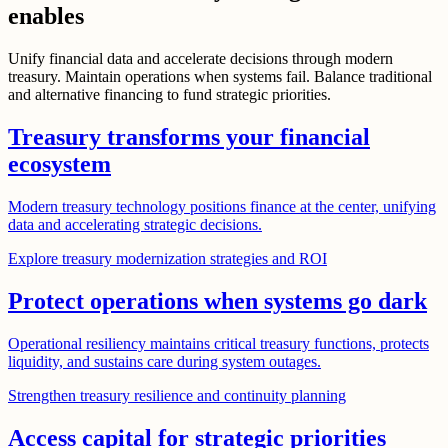
enables
Unify financial data and accelerate decisions through modern
treasury. Maintain operations when systems fail. Balance traditional
and alternative financing to fund strategic priorities.
Treasury transforms your financial
ecosystem
Modern treasury technology positions finance at the center, unifying
data and accelerating strategic decisions.
Explore treasury modernization strategies and ROI
Protect operations when systems go dark
Operational resiliency maintains critical treasury functions, protects
liquidity, and sustains care during system outages.
Strengthen treasury resilience and continuity planning
Access capital for strategic priorities