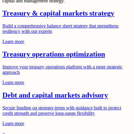
capital and management strategy.
Treasury & capital markets strategy
Build a comprehensive balance sheet strategy that strengthens
resiliency with our experts
Learn more
Treasury operations optimization
Improve your treasury operations platform with a more strategic
approach
Learn more
Debt and capital markets advisory
Secure funding on stronger terms with guidance built to protect
credit strength and preserve long-range flexibility
Learn more