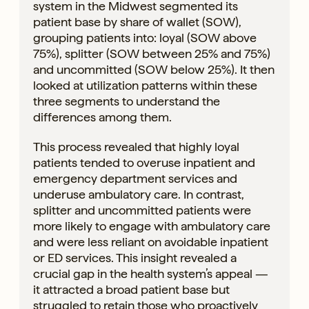
system in the Midwest segmented its
patient base by share of wallet (SOW),
grouping patients into: loyal (SOW above
75%), splitter (SOW between 25% and 75%)
and uncommitted (SOW below 25%). It then
looked at utilization patterns within these
three segments to understand the
differences among them.
This process revealed that highly loyal
patients tended to overuse inpatient and
emergency department services and
underuse ambulatory care. In contrast,
splitter and uncommitted patients were
more likely to engage with ambulatory care
and were less reliant on avoidable inpatient
or ED services. This insight revealed a
crucial gap in the health system’s appeal —
it attracted a broad patient base but
struggled to retain those who proactively