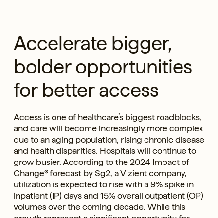
Accelerate bigger,
bolder opportunities
for better access
Access is one of healthcare’s biggest roadblocks,
and care will become increasingly more complex
due to an aging population, rising chronic disease
and health disparities. Hospitals will continue to
grow busier. According to the 2024 Impact of
Change® forecast by Sg2, a Vizient company,
utilization is
expected to rise
with a 9% spike in
inpatient (IP) days and 15% overall outpatient (OP)
volumes over the coming decade. While this
growth represent a significant opportunity for