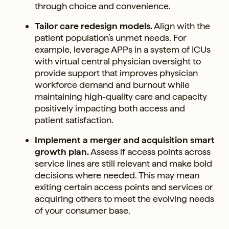
through choice and convenience.
Tailor care redesign models.
Align with the
patient population’s unmet needs. For
example, leverage APPs in a system of ICUs
with virtual central physician oversight to
provide support that improves physician
workforce demand and burnout while
maintaining high-quality care and capacity
positively impacting both access and
patient satisfaction.
Implement a merger and acquisition smart
growth plan.
Assess if access points across
service lines are still relevant and make bold
decisions where needed. This may mean
exiting certain access points and services or
acquiring others to meet the evolving needs
of your consumer base.