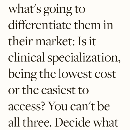
what's going to
differentiate them in
their market: Is it
clinical specialization,
being the lowest cost
or the easiest to
access? You can't be
all three. Decide what