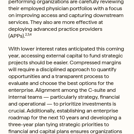
performing organizations are carefully reviewing
their employed physician portfolios with a focus
on improving access and capturing downstream
services. They also are more effective at
deploying advanced practice providers
(APPs).
2,3,4
With lower interest rates anticipated this coming
year, accessing external capital to fund strategic
projects should be easier. Compressed margins
will require a disciplined approach to quantify
opportunities and a transparent process to
evaluate and choose the best options for the
enterprise. Alignment among the C-suite and
internal teams — particularly strategy, financial
and operational — to prioritize investments is
crucial. Additionally, establishing an enterprise
roadmap for the next 10 years and developing a
three-year plan tying strategic priorities to
financial and capital plans ensures organizations