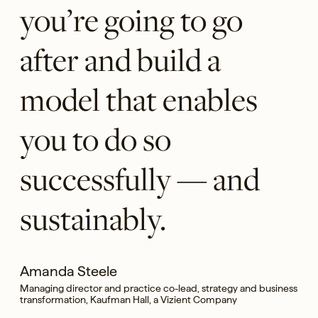
you’re going to go
after and build a
model that enables
you to do so
successfully — and
sustainably.
Amanda Steele
Managing director and practice co-lead, strategy and business
transformation, Kaufman Hall, a Vizient Company