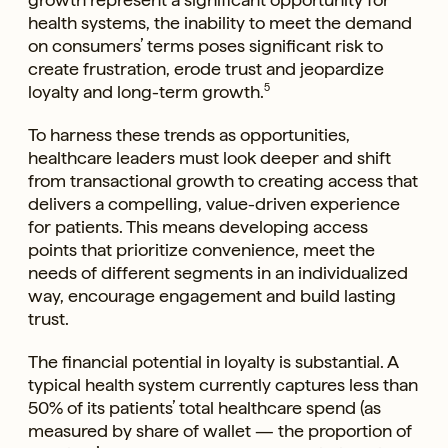
health systems, the inability to meet the demand
on consumers’ terms poses significant risk to
create frustration, erode trust and jeopardize
loyalty and long-term growth.
5
To harness these trends as opportunities,
healthcare leaders must look deeper and shift
from transactional growth to creating access that
delivers a compelling, value-driven experience
for patients. This means developing access
points that prioritize convenience, meet the
needs of different segments in an individualized
way, encourage engagement and build lasting
trust.
The financial potential in loyalty is substantial. A
typical health system currently captures less than
50% of its patients’ total healthcare spend (as
measured by share of wallet — the proportion of