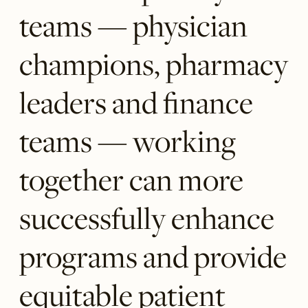
teams — physician
champions, pharmacy
leaders and finance
teams — working
together can more
successfully enhance
programs and provide
equitable patient