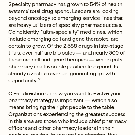
Specialty pharmacy has grown to 54% of health
systems’ total drug spend. Leaders are looking
beyond oncology to emerging service lines that
are heavy utilizers of specialty pharmaceuticals.
Coincidently, “ultra-specialty” medicines, which
include
emerging cell and gene therapies
, are
certain to grow. Of the 2,588 drugs in late-stage
trials, over half are biologics — and nearly 300 of
those are cell and gene therapies — which puts
pharmacy in a favorable position to expand its
already sizeable revenue-generating growth
opportunity.
7,8
Clear direction on how you want to evolve your
pharmacy strategy is important — which also
means bringing the right people to the table.
Organizations experiencing the greatest success
in this area are those who include chief pharmacy
officers and other pharmacy leaders in their
decision-making. In service line planning, they