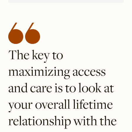
The key to
maximizing access
and care is to look at
your overall lifetime
relationship with the