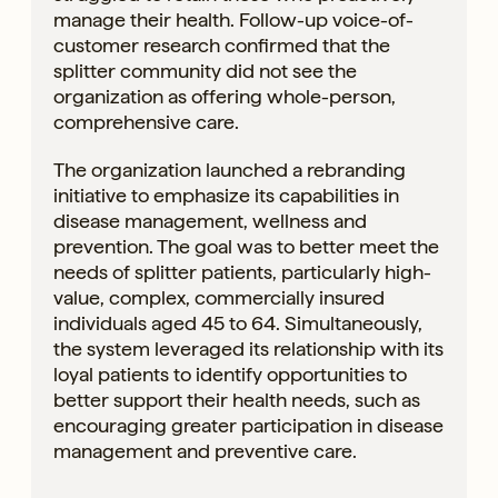
manage their health. Follow-up voice-of-
customer research confirmed that the
splitter community did not see the
organization as offering whole-person,
comprehensive care.
The organization launched a rebranding
initiative to emphasize its capabilities in
disease management, wellness and
prevention. The goal was to better meet the
needs of splitter patients, particularly high-
value, complex, commercially insured
individuals aged 45 to 64. Simultaneously,
the system leveraged its relationship with its
loyal patients to identify opportunities to
better support their health needs, such as
encouraging greater participation in disease
management and preventive care.