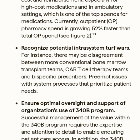
high-cost medications and in ambulatory
settings, which is one of the top spends for
medications. Currently, outpatient (OP)
pharmacy spend is growing 52% faster than
total OP spend (see figure 2).
10
Recognize potential intrasystem turf wars.
For instance, there may be disagreement
between more conventional bone marrow
transplant teams, CAR T-cell therapy teams
and bispecific prescribers. Preempt issues
with system processes that prioritize patient
needs.
Ensure optimal oversight and support of
organization’s use of 340B program.
Successful management of the value within
the 340B program requires the expertise
and attention to detail to enable enduring
patient care access. In addition, the 340B