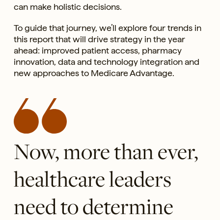
can make holistic decisions.
To guide that journey, we’ll explore four trends in
this report that will drive strategy in the year
ahead: improved patient access, pharmacy
innovation, data and technology integration and
new approaches to Medicare Advantage.
Now, more than ever,
healthcare leaders
need to determine