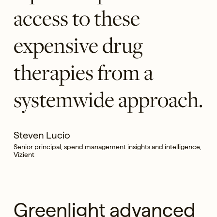
access to these
expensive drug
therapies from a
systemwide approach.
Steven Lucio
Senior principal, spend management insights and intelligence,
Vizient
Greenlight advanced