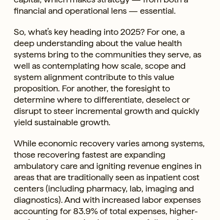
financial and operational lens — essential.
So, what’s key heading into 2025? For one, a
deep understanding about the value health
systems bring to the communities they serve, as
well as contemplating how scale, scope and
system alignment contribute to this value
proposition. For another, the foresight to
determine where to differentiate, deselect or
disrupt to steer incremental growth and quickly
yield sustainable growth.
While economic recovery varies among systems,
those recovering fastest are expanding
ambulatory care and igniting revenue engines in
areas that are traditionally seen as inpatient cost
centers (including pharmacy, lab, imaging and
diagnostics). And with increased labor expenses
accounting for 83.9% of total expenses, higher-