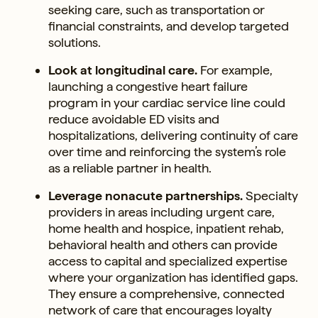
seeking care, such as transportation or
financial constraints, and develop targeted
solutions.
Look at longitudinal care.
For example,
launching a congestive heart failure
program in your cardiac service line could
reduce avoidable ED visits and
hospitalizations, delivering continuity of care
over time and reinforcing the system’s role
as a reliable partner in health.
Leverage nonacute partnerships.
Specialty
providers in areas including urgent care,
home health and hospice, inpatient rehab,
behavioral health and others can provide
access to capital and specialized expertise
where your organization has identified gaps.
They ensure a comprehensive, connected
network of care that encourages loyalty