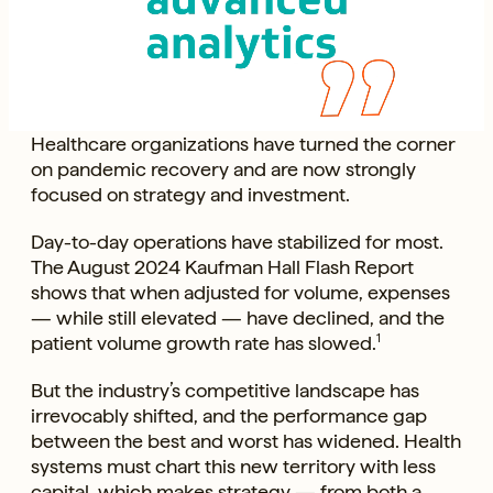
Healthcare organizations have turned the corner
on pandemic recovery and are now strongly
focused on strategy and investment.
Day-to-day operations have stabilized for most.
The August 2024 Kaufman Hall Flash Report
shows that when adjusted for volume, expenses
— while still elevated — have declined, and the
patient volume growth rate has slowed.
1
But the industry’s competitive landscape has
irrevocably shifted, and the performance gap
between the best and worst has widened. Health
systems must chart this new territory with less
capital, which makes strategy — from both a