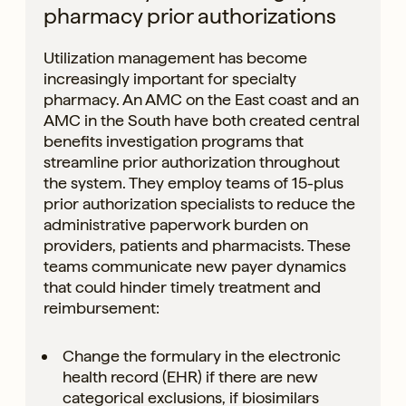
pharmacy prior authorizations
Utilization management has become
increasingly important for specialty
pharmacy. An AMC on the East coast and an
AMC in the South have both created central
benefits investigation programs that
streamline prior authorization throughout
the system. They employ teams of 15-plus
prior authorization specialists to reduce the
administrative paperwork burden on
providers, patients and pharmacists. These
teams communicate new payer dynamics
that could hinder timely treatment and
reimbursement:
Change the formulary in the electronic
health record (EHR) if there are new
categorical exclusions, if biosimilars