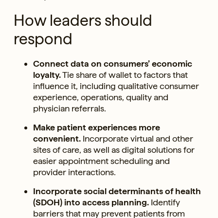
How leaders should
respond
Connect data on consumers’ economic
loyalty.
Tie share of wallet to factors that
influence it, including qualitative consumer
experience, operations, quality and
physician referrals.
Make patient experiences more
convenient.
Incorporate virtual and other
sites of care, as well as digital solutions for
easier appointment scheduling and
provider interactions.
Incorporate social determinants of health
(SDOH) into access planning.
Identify
barriers that may prevent patients from