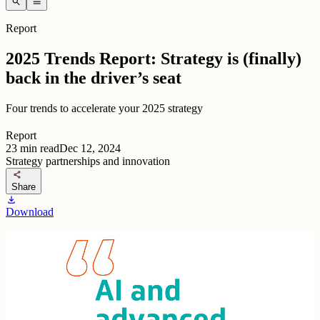
search
menu
Report
2025 Trends Report: Strategy is (finally)
back in the driver’s seat
Four trends to accelerate your 2025 strategy
Report
23
min read
Dec 12, 2024
Strategy partnerships and innovation
share
Share
download
Download