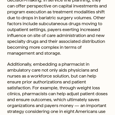
can offer perspective on capital investments and
program execution as treatment modalities shift
due to drops in bariatric surgery volumes. Other
factors include subcutaneous drugs moving to
outpatient settings, payers exerting increased
influence on site of care administration and new
specialty drugs and their associated distribution
becoming more complex in terms of
management and storage.
Additionally, embedding a pharmacist in
ambulatory care not only aids physicians and
nurses as a workforce solution, but can help
ensure prior authorizations and patient
satisfaction. For example, through weight loss
clinics, pharmacists can help adjust patient doses
and ensure outcomes, which ultimately saves
organizations and payers money — an important
strategy considering one in eight Americans use