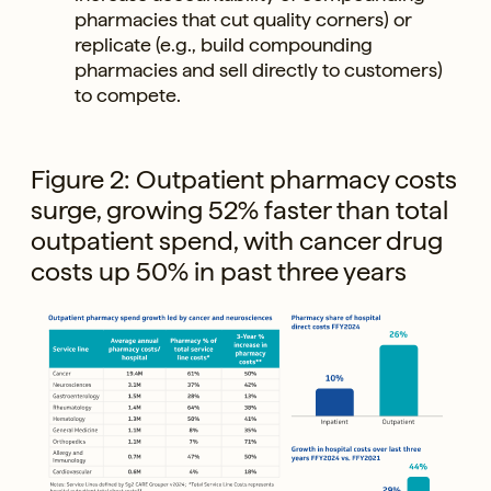
pharmacies that cut quality corners) or
replicate (e.g., build compounding
pharmacies and sell directly to customers)
to compete.
Figure 2: Outpatient pharmacy costs
surge, growing 52% faster than total
outpatient spend, with cancer drug
costs up 50% in past three years