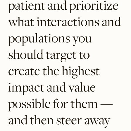
patient and prioritize
what interactions and
populations you
should target to
create the highest
impact and value
possible for them —
and then steer away