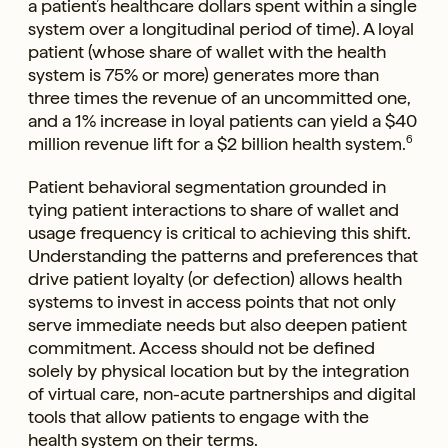
a patient’s healthcare dollars spent within a single
system over a longitudinal period of time). A loyal
patient (whose share of wallet with the health
system is 75% or more) generates more than
three times the revenue of an uncommitted one,
and a 1% increase in loyal patients can yield a $40
million revenue lift for a $2 billion health system.
6
Patient behavioral segmentation grounded in
tying patient interactions to share of wallet and
usage frequency is critical to achieving this shift.
Understanding the patterns and preferences that
drive patient loyalty (or defection) allows health
systems to invest in access points that not only
serve immediate needs but also deepen patient
commitment. Access should not be defined
solely by physical location but by the integration
of virtual care, non-acute partnerships and digital
tools that allow patients to engage with the
health system on their terms.