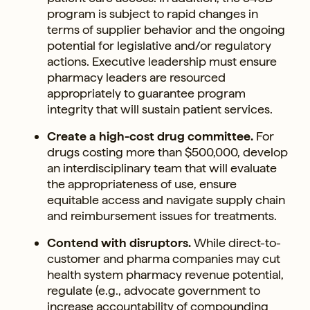
program is subject to rapid changes in
terms of supplier behavior and the ongoing
potential for legislative and/or regulatory
actions. Executive leadership must ensure
pharmacy leaders are resourced
appropriately to guarantee program
integrity that will sustain patient services.
Create a high-cost drug committee.
For
drugs costing more than $500,000, develop
an interdisciplinary team that will evaluate
the appropriateness of use, ensure
equitable access and navigate supply chain
and reimbursement issues for treatments.
Contend with disruptors.
While direct-to-
customer and pharma companies may cut
health system pharmacy revenue potential,
regulate (e.g., advocate government to
increase accountability of compounding