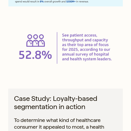
Case Study: Loyalty-based
segmentation in action
To determine what kind of healthcare
consumer it appealed to most, a health