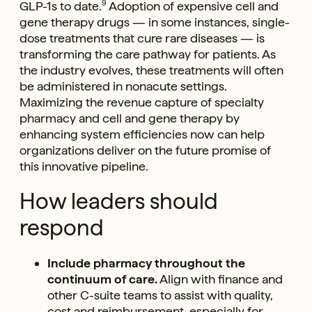
GLP-1s to date.
9
Adoption of expensive cell and
gene therapy drugs — in some instances, single-
dose treatments that cure rare diseases — is
transforming the care pathway for patients. As
the industry evolves, these treatments will often
be administered in nonacute settings.
Maximizing the revenue capture of specialty
pharmacy and cell and gene therapy by
enhancing system efficiencies now can help
organizations deliver on the future promise of
this innovative pipeline.
How leaders should
respond
Include pharmacy throughout the
continuum of care.
Align with finance and
other C-suite teams to assist with quality,
cost and reimbursement, especially for