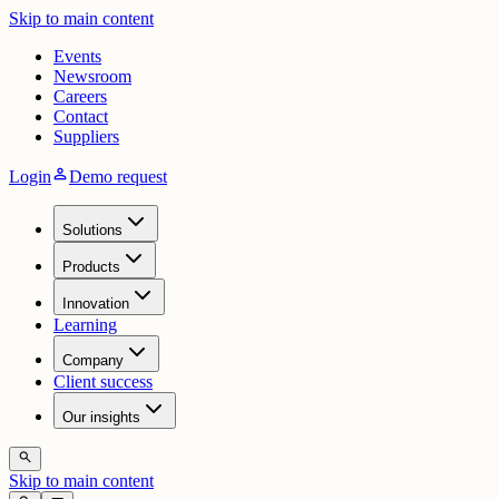
Skip to main content
Events
Newsroom
Careers
Contact
Suppliers
person
Login
Demo request
Solutions
Products
Innovation
Learning
Company
Client success
Our insights
search
Skip to main content