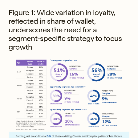
Figure 1: Wide variation in loyalty,
reflected in share of wallet,
underscores the need for a
segment-specific strategy to focus
growth