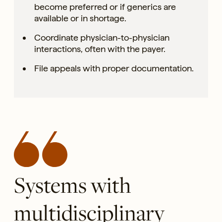
become preferred or if generics are
available or in shortage.
Coordinate physician-to-physician
interactions, often with the payer.
File appeals with proper documentation.
Systems with
multidisciplinary