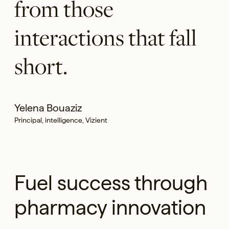
from those
interactions that fall
short.
Yelena Bouaziz
Principal, intelligence, Vizient
Fuel success through
pharmacy innovation