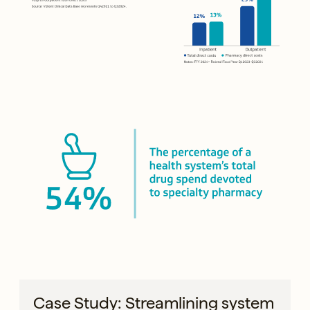
Case Study: Streamlining system