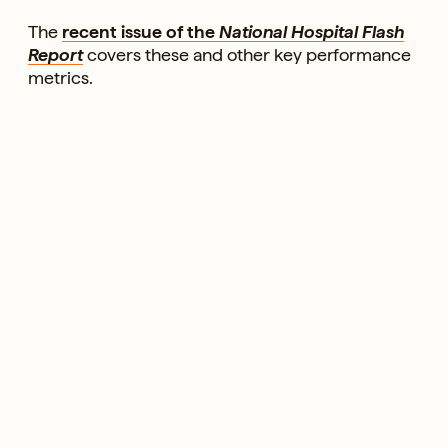
The
recent issue of the
National Hospital Flash
Report
covers these and other key performance
metrics.