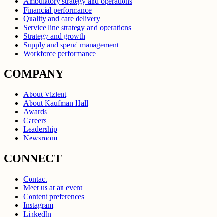
Ambulatory strategy and operations
Financial performance
Quality and care delivery
Service line strategy and operations
Strategy and growth
Supply and spend management
Workforce performance
COMPANY
About Vizient
About Kaufman Hall
Awards
Careers
Leadership
Newsroom
CONNECT
Contact
Meet us at an event
Content preferences
Instagram
LinkedIn