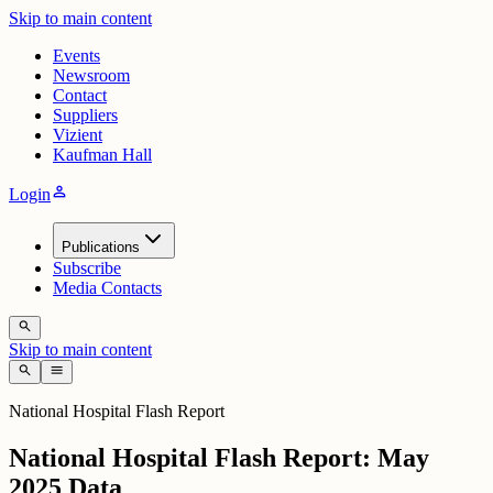
Skip to main content
Events
Newsroom
Contact
Suppliers
Vizient
Kaufman Hall
person
Login
Publications
Subscribe
Media Contacts
search
Skip to main content
search
menu
National Hospital Flash Report
National Hospital Flash Report: May
2025 Data