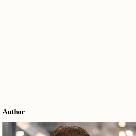
Author