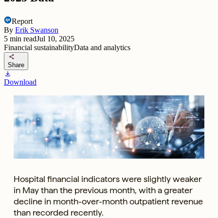
Report
By
Erik Swanson
5
min read
Jul 10, 2025
Financial sustainability
Data and analytics
share
Share
download
Download
Hospital financial indicators were slightly weaker
in May than the previous month, with a greater
decline in month-over-month outpatient revenue
than recorded recently.