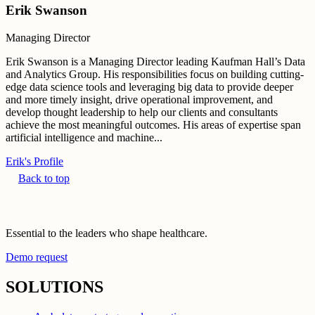
Erik Swanson
Managing Director
Erik Swanson is a Managing Director leading Kaufman Hall’s Data
and Analytics Group. His responsibilities focus on building cutting-
edge data science tools and leveraging big data to provide deeper
and more timely insight, drive operational improvement, and
develop thought leadership to help our clients and consultants
achieve the most meaningful outcomes. His areas of expertise span
artificial intelligence and machine...
Erik's Profile
Back to top
Essential to the leaders who shape healthcare.
Demo request
SOLUTIONS