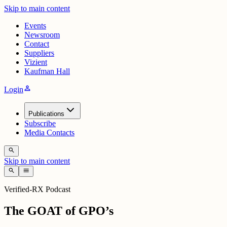
Skip to main content
Events
Newsroom
Contact
Suppliers
Vizient
Kaufman Hall
person
Login
Publications
Subscribe
Media Contacts
search
Skip to main content
search
menu
Verified-RX Podcast
The GOAT of GPO’s