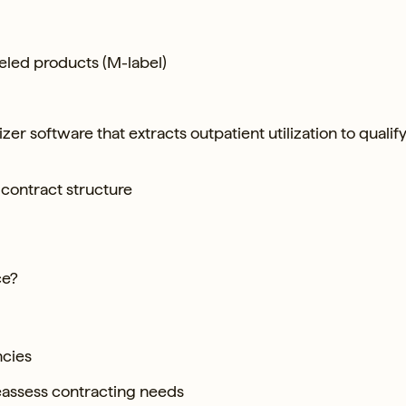
beled products (M-label)
zer software that extracts outpatient utilization to qualify
 contract structure
ce?
ncies
eassess contracting needs