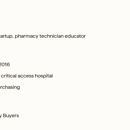
startup, pharmacy technician educator
 2016
ritical access hospital
urchasing
y Buyers