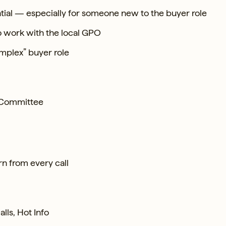
tial — especially for someone new to the buyer role
o work with the local GPO
mplex” buyer role
n Committee
n from every call
lls, Hot Info