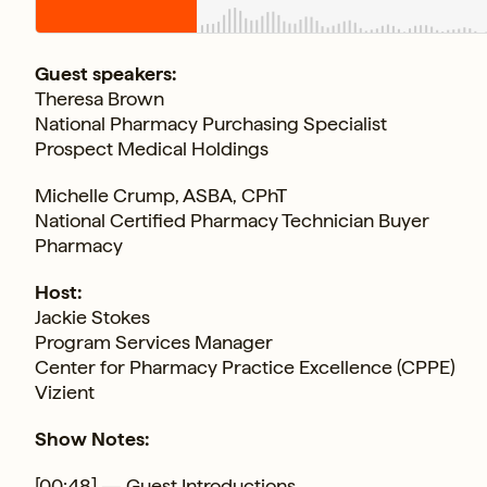
Guest speakers:
Theresa Brown
National Pharmacy Purchasing Specialist
Prospect Medical Holdings
Michelle Crump, ASBA, CPhT
National Certified Pharmacy Technician Buyer
Pharmacy
Host:
Jackie Stokes
Program Services Manager
Center for Pharmacy Practice Excellence (CPPE)
Vizient
Show Notes:
[00:48] — Guest Introductions