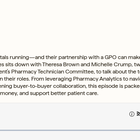
pitals running—and their partnership with a GPO can make
kes sits down with Theresa Brown and Michelle Crump, t
’s Pharmacy Technician Committee, to talk about the t
n their roles. From leveraging Pharmacy Analytics to nav
ning buyer-to-buyer collaboration, this episode is pack
money, and support better patient care.