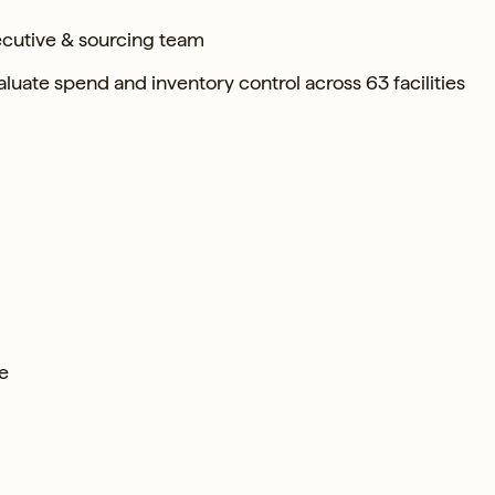
ecutive & sourcing team
uate spend and inventory control across 63 facilities
te