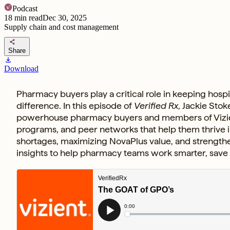
Podcast
18
min read
Dec 30, 2025
Supply chain and cost management
share
Share
download
Download
Pharmacy buyers play a critical role in keeping hos
difference. In this episode of
Verified Rx
, Jackie Sto
powerhouse pharmacy buyers and members of Vizient
programs, and peer networks that help them thrive i
shortages, maximizing NovaPlus value, and strengthe
insights to help pharmacy teams work smarter, save 