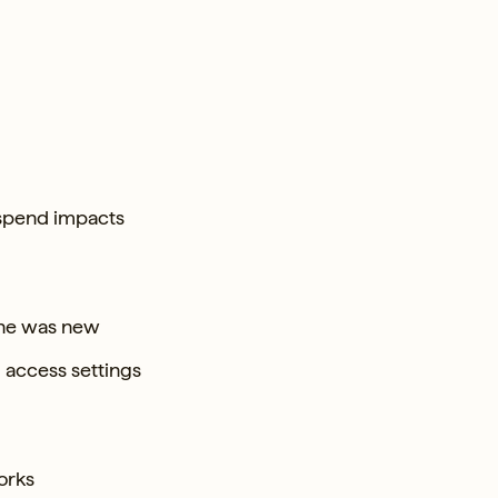
 spend impacts
 she was new
l access settings
orks