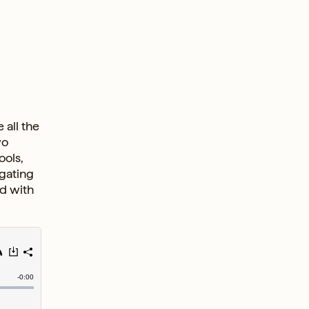
 all the
wo
ools,
igating
ed with