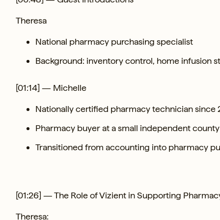
Theresa
National pharmacy purchasing specialist
Background: inventory control, home infusion 
[01:14] — Michelle
Nationally certified pharmacy technician since
Pharmacy buyer at a small independent county c
Transitioned from accounting into pharmacy p
[01:26] — The Role of Vizient in Supporting Pharmac
Theresa: