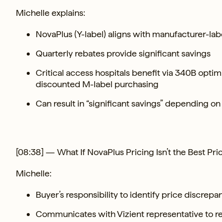
Michelle explains:
NovaPlus (Y-label) aligns with manufacturer-la
Quarterly rebates provide significant savings
Critical access hospitals benefit via 340B optimi
discounted M-label purchasing
Can result in “significant savings” depending on
[08:38] — What If NovaPlus Pricing Isn’t the Best Pri
Michelle:
Buyer’s responsibility to identify price discrepa
Communicates with Vizient representative to r