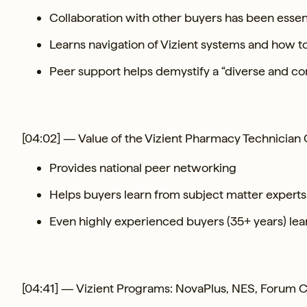
Collaboration with other buyers has been essen
Learns navigation of Vizient systems and how t
Peer support helps demystify a “diverse and co
[04:02] — Value of the Vizient Pharmacy Technicia
Provides national peer networking
Helps buyers learn from subject matter experts
Even highly experienced buyers (35+ years) lear
[04:41] — Vizient Programs: NovaPlus, NES, Forum Ca