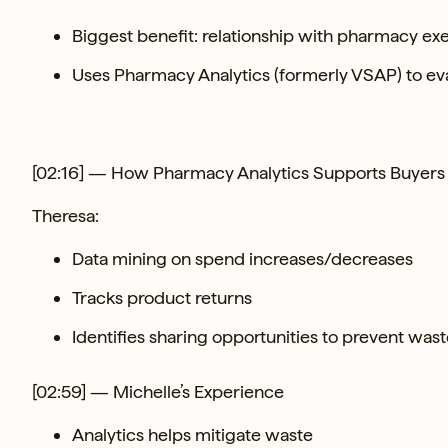
Biggest benefit: relationship with pharmacy ex
Uses Pharmacy Analytics (formerly VSAP) to eval
[02:16] — How Pharmacy Analytics Supports Buyers
Theresa:
Data mining on spend increases/decreases
Tracks product returns
Identifies sharing opportunities to prevent was
[02:59] — Michelle’s Experience
Analytics helps mitigate waste