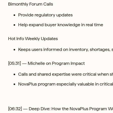
Bimonthly Forum Calls
Provide regulatory updates
Help expand buyer knowledge in real time
Hot Info Weekly Updates
Keeps users informed on inventory, shortages,
[05:31] — Michelle on Program Impact
Calls and shared expertise were critical when
NovaPlus program especially valuable in critica
[06:32] — Deep Dive: How the NovaPlus Program W