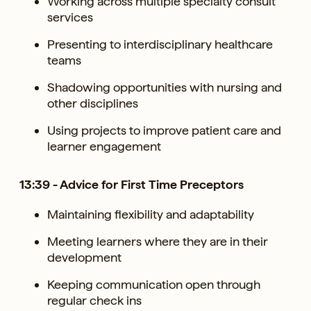
Working across multiple specialty consult
services
Presenting to interdisciplinary healthcare
teams
Shadowing opportunities with nursing and
other disciplines
Using projects to improve patient care and
learner engagement
13:39 - Advice for First Time Preceptors
Maintaining flexibility and adaptability
Meeting learners where they are in their
development
Keeping communication open through
regular check ins