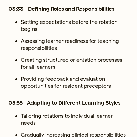
03:33 - Defining Roles and Responsibilities
Setting expectations before the rotation
begins
Assessing learner readiness for teaching
responsibilities
Creating structured orientation processes
for all learners
Providing feedback and evaluation
opportunities for resident preceptors
05:55 - Adapting to Different Learning Styles
Tailoring rotations to individual learner
needs
Gradually increasing clinical responsibilities