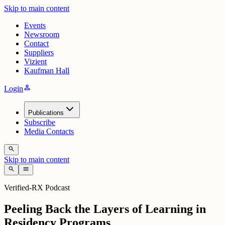
Skip to main content
Events
Newsroom
Contact
Suppliers
Vizient
Kaufman Hall
person
Login
Publications
Subscribe
Media Contacts
search
Skip to main content
search
menu
Verified-RX Podcast
Peeling Back the Layers of Learning in
Residency Programs