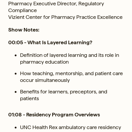
Pharmacy Executive Director, Regulatory
Compliance
Vizient Center for Pharmacy Practice Excellence
Show Notes:
00:05 - What Is Layered Learning?
Definition of layered learning and its role in
pharmacy education
How teaching, mentorship, and patient care
occur simultaneously
Benefits for learners, preceptors, and
patients
01:08 - Residency Program Overviews
UNC Health Rex ambulatory care residency