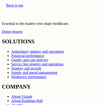
Back to top
Essential to the leaders who shape healthcare.
Demo request
SOLUTIONS
Ambulatory strategy and operations
Financial performance
Quality and care delivery
Service line strategy and operations
Strategy and growth
Supply and spend management
Workforce performance
COMPANY
About Vizient
About Kaufman Hall
Awards