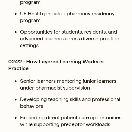
program
UF Health pediatric pharmacy residency
program
Opportunities for students, residents, and
advanced learners across diverse practice
settings
02:22 - How Layered Learning Works in
Practice
Senior learners mentoring junior learners
under pharmacist supervision
Developing teaching skills and professional
behaviors
Expanding direct patient care opportunities
while supporting preceptor workloads