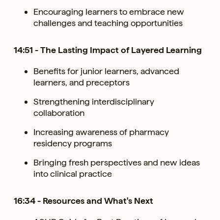
Encouraging learners to embrace new
challenges and teaching opportunities
14:51 - The Lasting Impact of Layered Learning
Benefits for junior learners, advanced
learners, and preceptors
Strengthening interdisciplinary
collaboration
Increasing awareness of pharmacy
residency programs
Bringing fresh perspectives and new ideas
into clinical practice
16:34 - Resources and What's Next