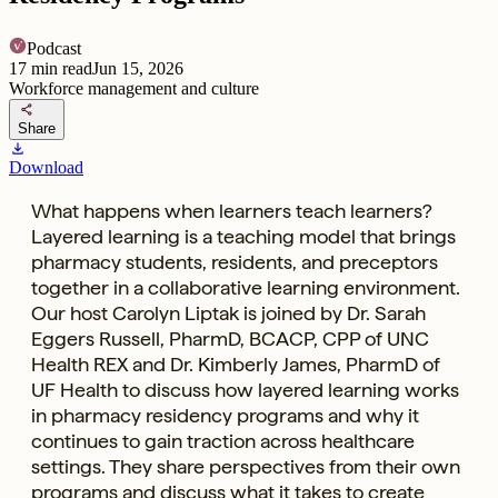
Podcast
17
min read
Jun 15, 2026
Workforce management and culture
share
Share
download
Download
What happens when learners teach learners?
Layered learning is a teaching model that brings
pharmacy students, residents, and preceptors
together in a collaborative learning environment.
Our host Carolyn Liptak is joined by Dr. Sarah
Eggers Russell, PharmD, BCACP, CPP of UNC
Health REX and Dr. Kimberly James, PharmD of
UF Health to discuss how layered learning works
in pharmacy residency programs and why it
continues to gain traction across healthcare
settings. They share perspectives from their own
programs and discuss what it takes to create