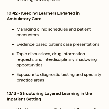
10:42 - Keeping Learners Engaged in
Ambulatory Care
Managing clinic schedules and patient
encounters
Evidence based patient case presentations
Topic discussions, drug information
requests, and interdisciplinary shadowing
opportunities
Exposure to diagnostic testing and specialty
practice areas
12:13 - Structuring Layered Learning in the
Inpatient Setting