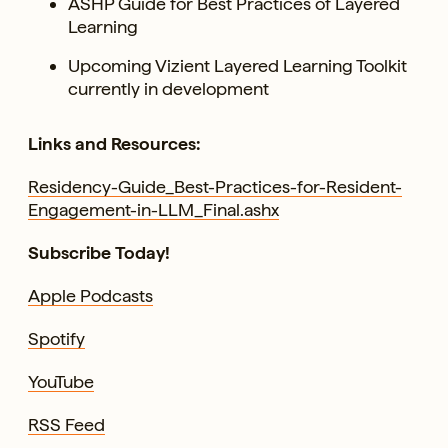
ASHP Guide for Best Practices of Layered
Learning
Upcoming Vizient Layered Learning Toolkit
currently in development
Links and Resources:
Residency-Guide_Best-Practices-for-Resident-
Engagement-in-LLM_Final.ashx
Subscribe Today!
Apple Podcasts
Spotify
YouTube
RSS Feed