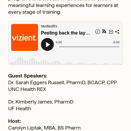
meaningful learning experiences for learners at
every stage of training.
Guest Speakers:
Dr. Sarah Eggers Russell, PharmD, BCACP, CPP
UNC Health REX
Dr. Kimberly James, PharmD
UF Health
Host:
Carolyn Liptak, MBA, BS Pharm