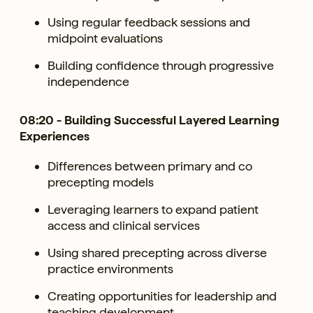
Using regular feedback sessions and
midpoint evaluations
Building confidence through progressive
independence
08:20 - Building Successful Layered Learning
Experiences
Differences between primary and co
precepting models
Leveraging learners to expand patient
access and clinical services
Using shared precepting across diverse
practice environments
Creating opportunities for leadership and
teaching development