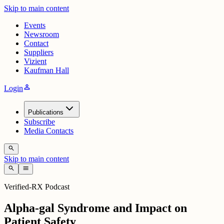
Skip to main content
Events
Newsroom
Contact
Suppliers
Vizient
Kaufman Hall
person
Login
Publications
Subscribe
Media Contacts
search
Skip to main content
search
menu
Verified-RX Podcast
Alpha-gal Syndrome and Impact on
Patient Safety