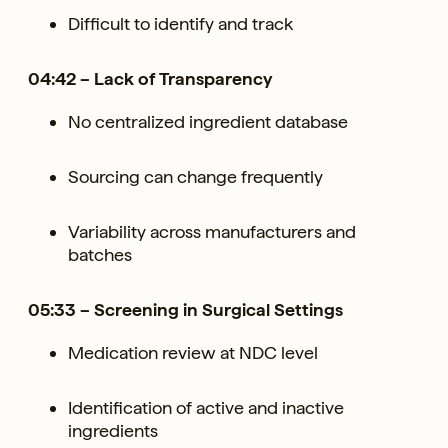
Difficult to identify and track
04:42 – Lack of Transparency
No centralized ingredient database
Sourcing can change frequently
Variability across manufacturers and
batches
05:33 – Screening in Surgical Settings
Medication review at NDC level
Identification of active and inactive
ingredients