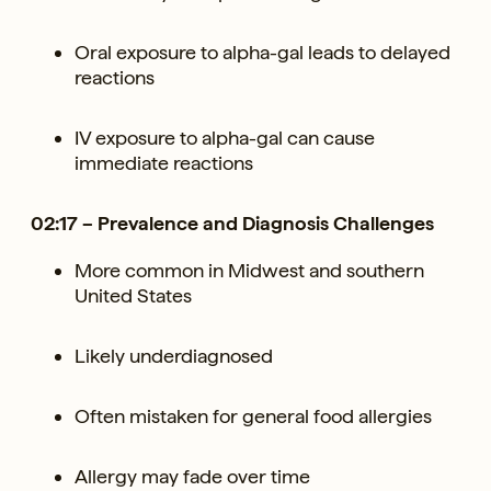
Oral exposure to alpha-gal leads to delayed
reactions
IV exposure to alpha-gal can cause
immediate reactions
02:17 – Prevalence and Diagnosis Challenges
More common in Midwest and southern
United States
Likely underdiagnosed
Often mistaken for general food allergies
Allergy may fade over time