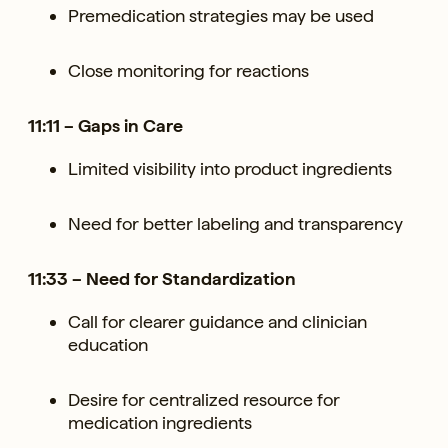
Premedication strategies may be used
Close monitoring for reactions
11:11 – Gaps in Care
Limited visibility into product ingredients
Need for better labeling and transparency
11:33 – Need for Standardization
Call for clearer guidance and clinician
education
Desire for centralized resource for
medication ingredients