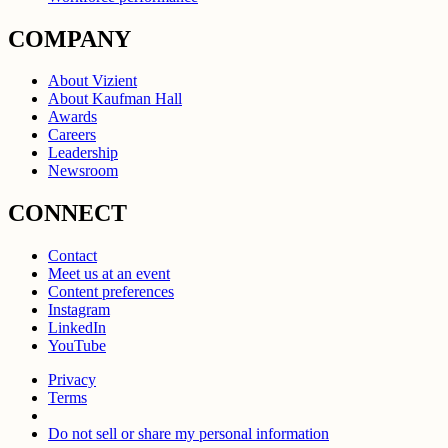
COMPANY
About Vizient
About Kaufman Hall
Awards
Careers
Leadership
Newsroom
CONNECT
Contact
Meet us at an event
Content preferences
Instagram
LinkedIn
YouTube
Privacy
Terms
Do not sell or share my personal information