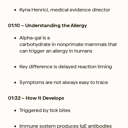
Kyna Henrici, medical evidence director
01:10 – Understanding the Allergy
Alpha-gal is a
carbohydrate in nonprimate mammals that
can trigger an allergy in humans
Key difference is delayed reaction timing
Symptoms are not always easy to trace
01:32 – How It Develops
Triggered by tick bites
Immune system produces IgE antibodies