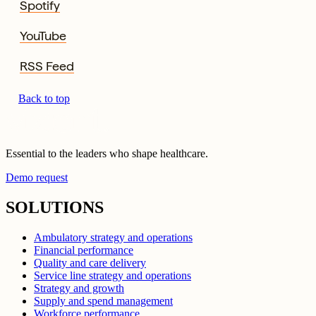
Spotify
YouTube
RSS Feed
Back to top
Essential to the leaders who shape healthcare.
Demo request
SOLUTIONS
Ambulatory strategy and operations
Financial performance
Quality and care delivery
Service line strategy and operations
Strategy and growth
Supply and spend management
Workforce performance