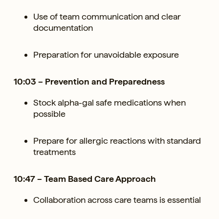
Use of team communication and clear
documentation
Preparation for unavoidable exposure
10:03 – Prevention and Preparedness
Stock alpha-gal safe medications when
possible
Prepare for allergic reactions with standard
treatments
10:47 – Team Based Care Approach
Collaboration across care teams is essential