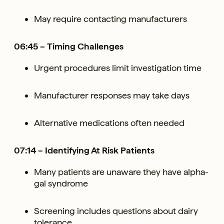
May require contacting manufacturers
06:45 – Timing Challenges
Urgent procedures limit investigation time
Manufacturer responses may take days
Alternative medications often needed
07:14 – Identifying At Risk Patients
Many patients are unaware they have alpha-
gal syndrome
Screening includes questions about dairy
tolerance