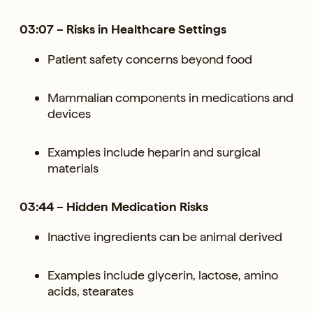
03:07 – Risks in Healthcare Settings
Patient safety concerns beyond food
Mammalian components in medications and
devices
Examples include heparin and surgical
materials
03:44 – Hidden Medication Risks
Inactive ingredients can be animal derived
Examples include glycerin, lactose, amino
acids, stearates