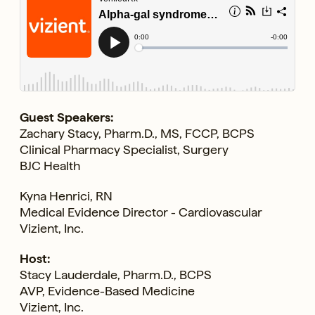
Guest Speakers:
Zachary Stacy, Pharm.D., MS, FCCP, BCPS
Clinical Pharmacy Specialist, Surgery
BJC Health
Kyna Henrici, RN
Medical Evidence Director - Cardiovascular
Vizient, Inc.
Host:
Stacy Lauderdale, Pharm.D., BCPS
AVP, Evidence-Based Medicine
Vizient, Inc.