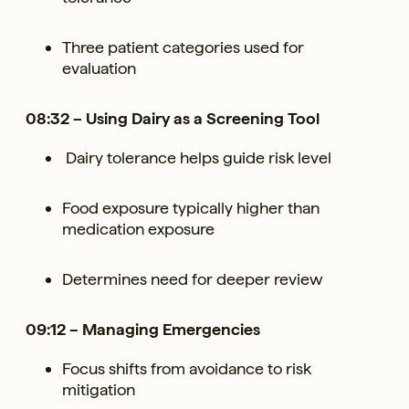
Three patient categories used for
evaluation
08:32 – Using Dairy as a Screening Tool
Dairy tolerance helps guide risk level
Food exposure typically higher than
medication exposure
Determines need for deeper review
09:12 – Managing Emergencies
Focus shifts from avoidance to risk
mitigation