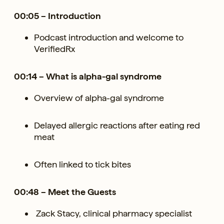
00:05 – Introduction
Podcast introduction and welcome to
VerifiedRx
00:14 – What is alpha-gal syndrome
Overview of alpha-gal syndrome
Delayed allergic reactions after eating red
meat
Often linked to tick bites
00:48 – Meet the Guests
Zack Stacy, clinical pharmacy specialist