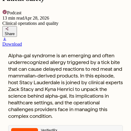
Podcast
13
min read
Apr 28, 2026
Clinical operations and quality
share
Share
download
Download
Alpha-gal syndrome is an emerging and often
underrecognized allergy triggered by a tick bite
that can cause delayed reactions to red meat and
mammalian-derived products. In this episode,
host Stacy Lauderdale is joined by clinical experts
Zack Stacy and Kyna Henrici to unpack the
science behind alpha-gal, its implications in
healthcare settings, and the operational
challenges providers face in managing this
complex condition.