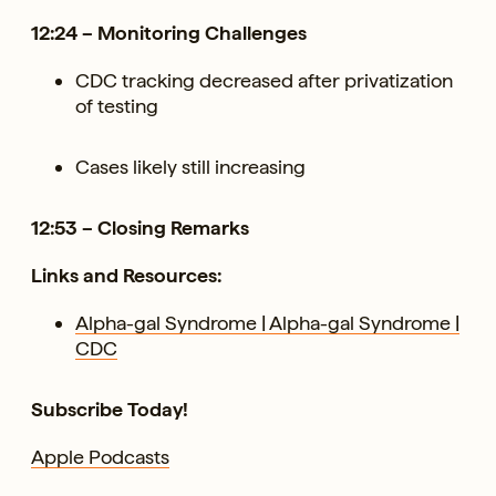
12:24 – Monitoring Challenges
CDC tracking decreased after privatization
of testing
Cases likely still increasing
12:53 – Closing Remarks
Links and Resources:
Alpha-gal Syndrome | Alpha-gal Syndrome |
CDC
Subscribe Today!
Apple Podcasts