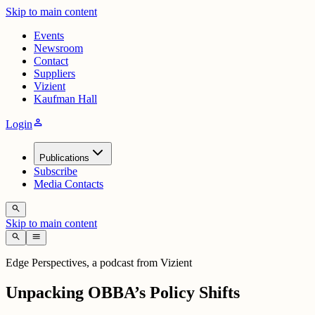
Skip to main content
Events
Newsroom
Contact
Suppliers
Vizient
Kaufman Hall
person
Login
Publications
Subscribe
Media Contacts
search
Skip to main content
search
menu
Edge Perspectives, a podcast from Vizient
Unpacking OBBA’s Policy Shifts