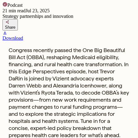
Podcast
21
min read
Jul 23, 2025
Strategy partnerships and innovation
share
Share
download
Download
Congress recently passed the One Big Beautiful
Bill Act (OBBA), reshaping Medicaid eligibility,
financing, and rural health care transformation. In
this Edge Perspectives episode, host Trevor
DaRin is joined by Vizient advocacy experts
Darren Webb and Alexandria Icenhower, along
with Vizient’s Ryota Terada, to decode OBBA’s key
provisions—from new work requirements and
payment changes to rural funding programs—
and to explore the strategic implications for
hospitals and health systems. Tune in for a
concise, expert-led policy breakdown that
prepares health care leaders for what’s ahead.