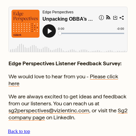
Edge Perspectives Listener Feedback Survey:
We would love to hear from you -
Please click
here
We are always excited to get ideas and feedback
from our listeners. You can reach us at
sg2perspectives@vizientinc.com
, or visit the
Sg2
company page
on LinkedIn.
Back to top