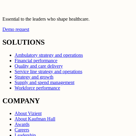
Essential to the leaders who shape healthcare.
Demo request
SOLUTIONS
Ambulatory strategy and operations
Financial performance
Quality and care delivery
Service line strategy and operations
Strategy and growth
Supply and spend management
Workforce performance
COMPANY
About Vizient
About Kaufman Hall
Awards
Careers
Leadership