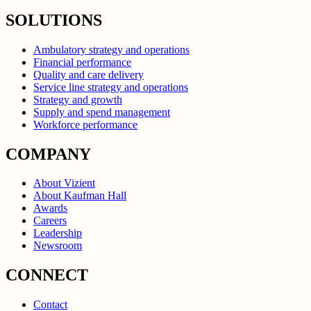
SOLUTIONS
Ambulatory strategy and operations
Financial performance
Quality and care delivery
Service line strategy and operations
Strategy and growth
Supply and spend management
Workforce performance
COMPANY
About Vizient
About Kaufman Hall
Awards
Careers
Leadership
Newsroom
CONNECT
Contact