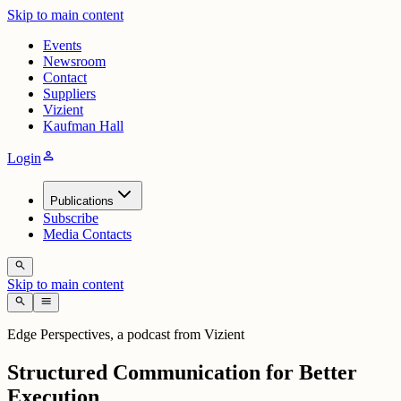
Skip to main content
Events
Newsroom
Contact
Suppliers
Vizient
Kaufman Hall
person
Login
Publications
Subscribe
Media Contacts
search
Skip to main content
search
menu
Edge Perspectives, a podcast from Vizient
Structured Communication for Better
Execution