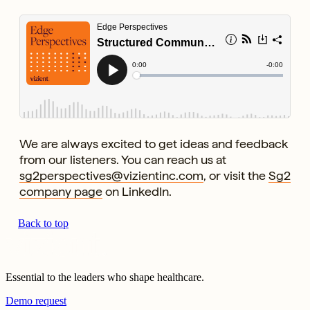
We are always excited to get ideas and feedback
from our listeners. You can reach us at
sg2perspectives@vizientinc.com
, or visit the
Sg2
company page
on LinkedIn.
Back to top
Essential to the leaders who shape healthcare.
Demo request