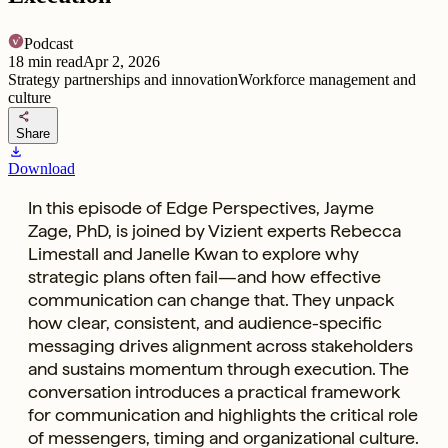
Podcast
18
min read
Apr 2, 2026
Strategy partnerships and innovation
Workforce management and
culture
share
Share
download
Download
In this episode of Edge Perspectives, Jayme
Zage, PhD, is joined by Vizient experts Rebecca
Limestall and Janelle Kwan to explore why
strategic plans often fail—and how effective
communication can change that. They unpack
how clear, consistent, and audience-specific
messaging drives alignment across stakeholders
and sustains momentum through execution. The
conversation introduces a practical framework
for communication and highlights the critical role
of messengers, timing and organizational culture.