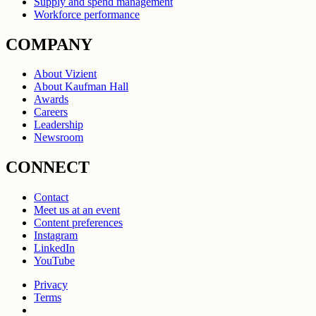
Supply and spend management
Workforce performance
COMPANY
About Vizient
About Kaufman Hall
Awards
Careers
Leadership
Newsroom
CONNECT
Contact
Meet us at an event
Content preferences
Instagram
LinkedIn
YouTube
Privacy
Terms