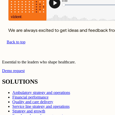
We are always excited to get ideas and feedback from
Back to top
Essential to the leaders who shape healthcare.
Demo request
SOLUTIONS
Ambulatory strategy and operations
Financial performance
Quality and care delivery
Service line strategy and operations
Strategy and growth