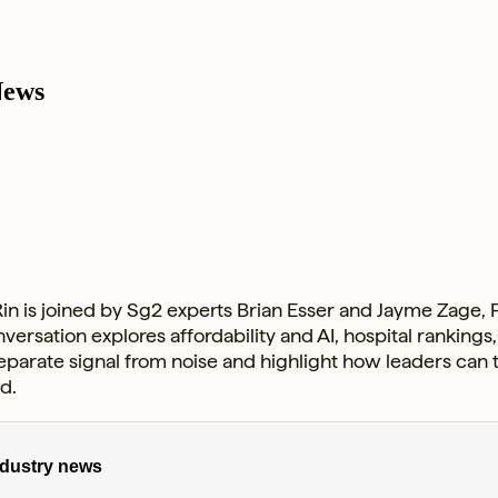
News
in is joined by Sg2 experts Brian Esser and Jayme Zage, P
versation explores affordability and AI, hospital rankin
separate signal from noise and highlight how leaders can
d.