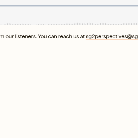
 our listeners. You can reach us at
sg2perspectives@s