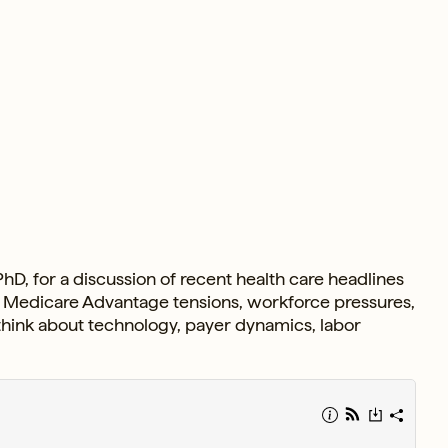
hD, for a discussion of recent health care headlines
gs, Medicare Advantage tensions, workforce pressures,
 think about technology, payer dynamics, labor