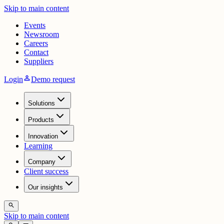
Skip to main content
Events
Newsroom
Careers
Contact
Suppliers
person
Login
Demo request
Solutions
Products
Innovation
Learning
Company
Client success
Our insights
search
Skip to main content