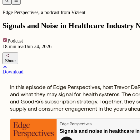
search
menu
Edge Perspectives, a podcast from Vizient
Signals and Noise in Healthcare Industry 
Podcast
18
min read
Jun 24, 2026
share
Share
download
Download
In this episode of Edge Perspectives, host Trevor DaR
and what they may signal for health systems. The con
and GoodRx’s subscription strategy. Together, they 
supply and consumer engagement in the years ahea