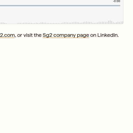
g2.com
, or visit the
Sg2 company page
on LinkedIn.