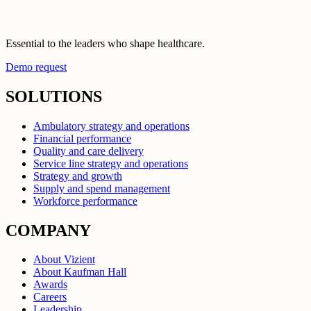
Essential to the leaders who shape healthcare.
Demo request
SOLUTIONS
Ambulatory strategy and operations
Financial performance
Quality and care delivery
Service line strategy and operations
Strategy and growth
Supply and spend management
Workforce performance
COMPANY
About Vizient
About Kaufman Hall
Awards
Careers
Leadership