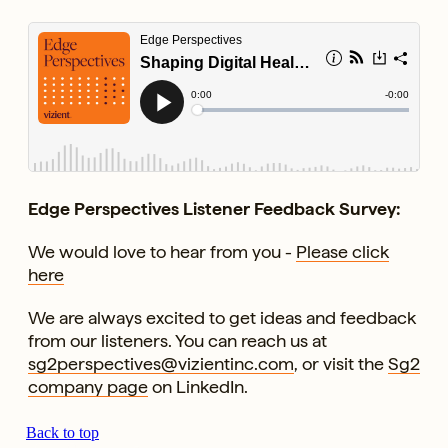
Edge Perspectives Listener Feedback Survey:
We would love to hear from you -
Please click
here
We are always excited to get ideas and feedback
from our listeners. You can reach us at
sg2perspectives@vizientinc.com
, or visit the
Sg2
company page
on LinkedIn.
Back to top