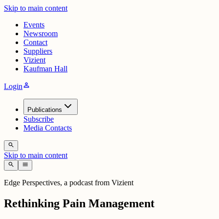
Skip to main content
Events
Newsroom
Contact
Suppliers
Vizient
Kaufman Hall
person
Login
Publications
Subscribe
Media Contacts
search
Skip to main content
search
menu
Edge Perspectives, a podcast from Vizient
Rethinking Pain Management