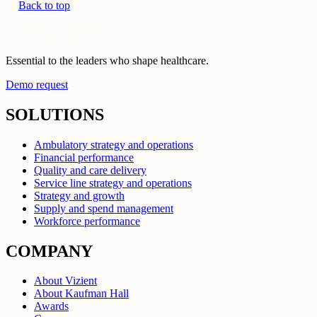
Back to top
Essential to the leaders who shape healthcare.
Demo request
SOLUTIONS
Ambulatory strategy and operations
Financial performance
Quality and care delivery
Service line strategy and operations
Strategy and growth
Supply and spend management
Workforce performance
COMPANY
About Vizient
About Kaufman Hall
Awards