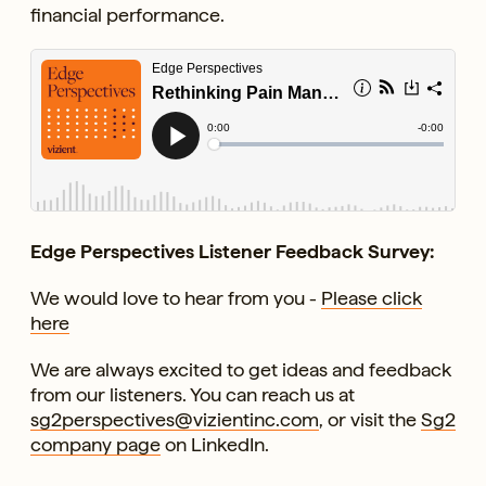
financial performance.
Edge Perspectives Listener Feedback Survey:
We would love to hear from you -
Please click
here
We are always excited to get ideas and feedback
from our listeners. You can reach us at
sg2perspectives@vizientinc.com
, or visit the
Sg2
company page
on LinkedIn.