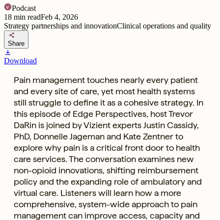
Podcast
18
min read
Feb 4, 2026
Strategy partnerships and innovation
Clinical operations and quality
share
Share
download
Download
Pain management touches nearly every patient
and every site of care, yet most health systems
still struggle to define it as a cohesive strategy. In
this episode of Edge Perspectives, host Trevor
DaRin is joined by Vizient experts Justin Cassidy,
PhD, Donnelle Jageman and Kate Zentner to
explore why pain is a critical front door to health
care services. The conversation examines new
non-opioid innovations, shifting reimbursement
policy and the expanding role of ambulatory and
virtual care. Listeners will learn how a more
comprehensive, system-wide approach to pain
management can improve access, capacity and