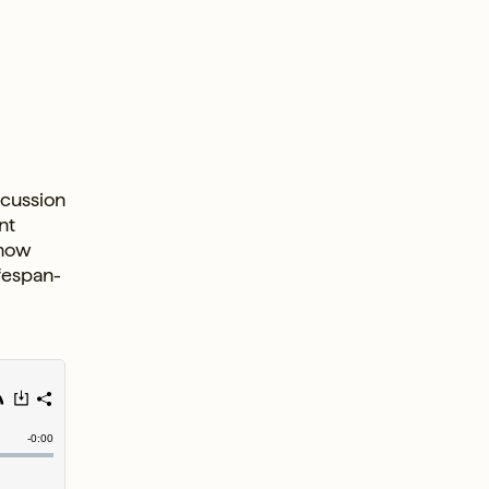
scussion
nt
 how
ifespan-