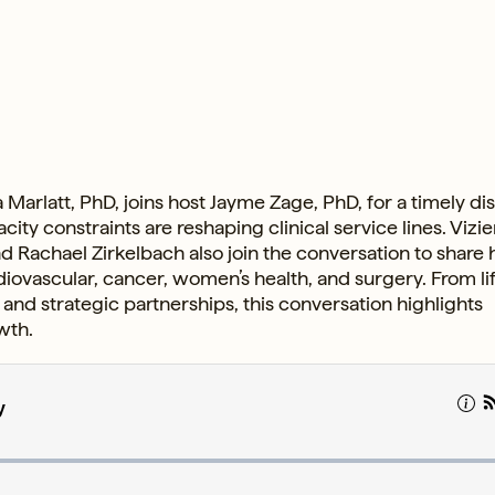
 Marlatt, PhD, joins host Jayme Zage, PhD, for a timely di
y constraints are reshaping clinical service lines. Vizie
d Rachael Zirkelbach also join the conversation to share
rdiovascular, cancer, women’s health, and surgery. From l
and strategic partnerships, this conversation highlights
wth.