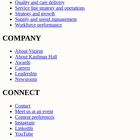
Quality and care delivery
Service line strategy and operations
Strategy and growth
Supply and spend management
Workforce performance
COMPANY
About Vizient
About Kaufman Hall
Awards
Careers
Leadership
Newsroom
CONNECT
Contact
Meet us at an event
Content preferences
Instagram
LinkedIn
YouTube