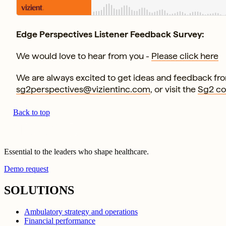
Edge Perspectives Listener Feedback Survey:
We would love to hear from you -
Please click here
We are always excited to get ideas and feedback from
sg2perspectives@vizientinc.com
, or visit the
Sg2 c
Back to top
Essential to the leaders who shape healthcare.
Demo request
SOLUTIONS
Ambulatory strategy and operations
Financial performance