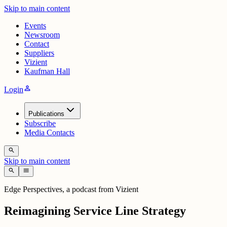
Skip to main content
Events
Newsroom
Contact
Suppliers
Vizient
Kaufman Hall
person
Login
Publications
Subscribe
Media Contacts
search
Skip to main content
search
menu
Edge Perspectives, a podcast from Vizient
Reimagining Service Line Strategy