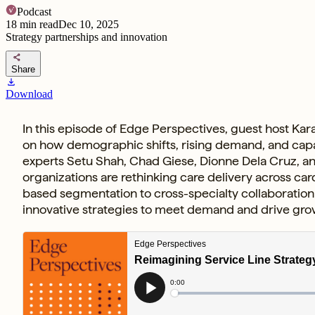
Podcast
18
min read
Dec 10, 2025
Strategy partnerships and innovation
share
Share
download
Download
In this episode of Edge Perspectives, guest host Kara
on how demographic shifts, rising demand, and capacit
experts Setu Shah, Chad Giese, Dionne Dela Cruz, an
organizations are rethinking care delivery across ca
based segmentation to cross-specialty collaboration 
innovative strategies to meet demand and drive gro