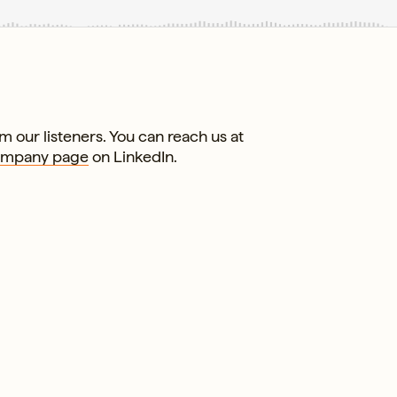
 our listeners. You can reach us at
ompany page
on LinkedIn.