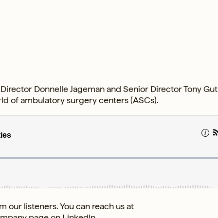
s Director Donnelle Jageman and Senior Director Tony Gut
orld of ambulatory surgery centers (ASCs).
 our listeners. You can reach us at
ompany page
on LinkedIn.