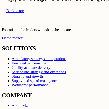
Back to top
Essential to the leaders who shape healthcare.
Demo request
SOLUTIONS
Ambulatory strategy and operations
Financial performance
Quality and care delivery
Service line strategy and operations
Strategy and growth
Supply and spend management
Workforce performance
COMPANY
About Vizient