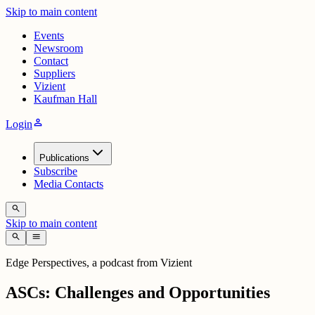
Skip to main content
Events
Newsroom
Contact
Suppliers
Vizient
Kaufman Hall
person
Login
Publications
Subscribe
Media Contacts
search
Skip to main content
search
menu
Edge Perspectives, a podcast from Vizient
ASCs: Challenges and Opportunities