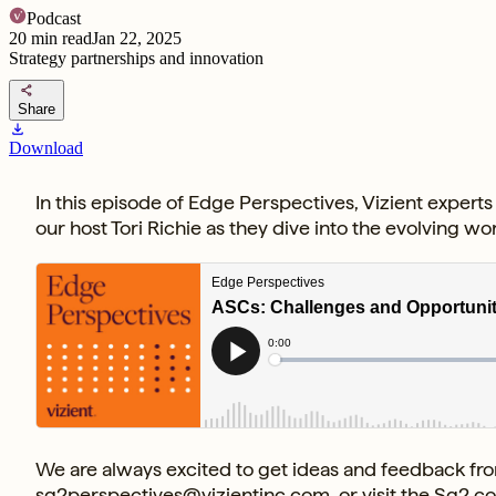
Podcast
20
min read
Jan 22, 2025
Strategy partnerships and innovation
share
Share
download
Download
In this episode of Edge Perspectives, Vizient expert
our host Tori Richie as they dive into the evolving w
We are always excited to get ideas and feedback from
sg2perspectives@vizientinc.com
, or visit the
Sg2 c