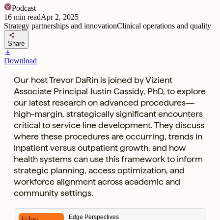
Podcast
16
min read
Apr 2, 2025
Strategy partnerships and innovation
Clinical operations and quality
share
Share
download
Download
Our host Trevor DaRin is joined by Vizient
Associate Principal Justin Cassidy, PhD, to explore
our latest research on advanced procedures—
high-margin, strategically significant encounters
critical to service line development. They discuss
where these procedures are occurring, trends in
inpatient versus outpatient growth, and how
health systems can use this framework to inform
strategic planning, access optimization, and
workforce alignment across academic and
community settings.