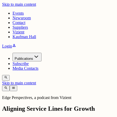
Skip to main content
Events
Newsroom
Contact
Suppliers
Vizient
Kaufman Hall
person
Login
Publications
Subscribe
Media Contacts
search
Skip to main content
search
menu
Edge Perspectives, a podcast from Vizient
Aligning Service Lines for Growth