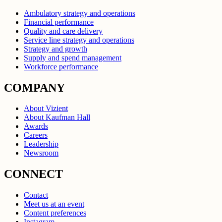
Ambulatory strategy and operations
Financial performance
Quality and care delivery
Service line strategy and operations
Strategy and growth
Supply and spend management
Workforce performance
COMPANY
About Vizient
About Kaufman Hall
Awards
Careers
Leadership
Newsroom
CONNECT
Contact
Meet us at an event
Content preferences
Instagram