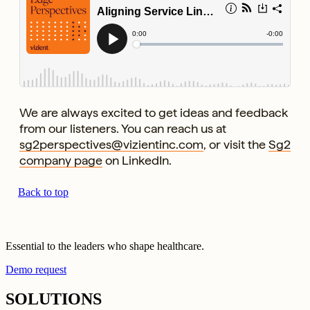
We are always excited to get ideas and feedback
from our listeners. You can reach us at
sg2perspectives@vizientinc.com
, or visit the
Sg2
company page
on LinkedIn.
Back to top
Essential to the leaders who shape healthcare.
Demo request
SOLUTIONS