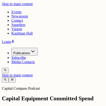
Skip to main content
Events
Newsroom
Contact
Suppliers
Vizient
Kaufman Hall
person
Login
Publications
Subscribe
Media Contacts
search
Skip to main content
search
menu
Capital Compass Podcast
Capital Equipment Committed Spend