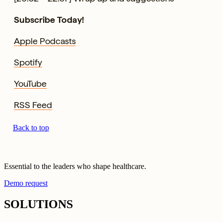
Subscribe Today!
Apple Podcasts
Spotify
YouTube
RSS Feed
Back to top
Essential to the leaders who shape healthcare.
Demo request
SOLUTIONS