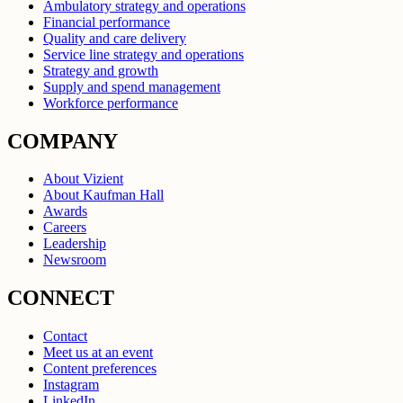
Ambulatory strategy and operations
Financial performance
Quality and care delivery
Service line strategy and operations
Strategy and growth
Supply and spend management
Workforce performance
COMPANY
About Vizient
About Kaufman Hall
Awards
Careers
Leadership
Newsroom
CONNECT
Contact
Meet us at an event
Content preferences
Instagram
LinkedIn