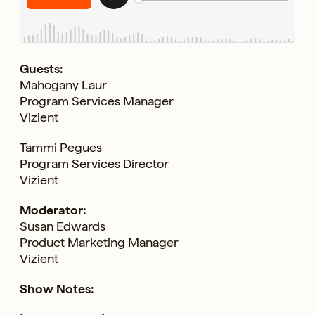
Guests:
Mahogany Laur
Program Services Manager
Vizient
Tammi Pegues
Program Services Director
Vizient
Moderator:
Susan Edwards
Product Marketing Manager
Vizient
Show Notes: