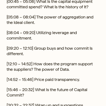
[00:45 – 05:08] What Is the capital equipment
committed spend? What Is the history of It?
[05:08 – 08:04] The power of aggregation and
the Ideal client.
[08:04 – 09:20] Utilizing leverage and
commitment.
[09:20 – 12:10] Group buys and how commit Is
different.
[12:10 – 14:52] How does the program support
the suppliers? The power of Data.
[14:52 – 15:46] Price paid transparency.
[15:46 – 20:32] What Is the future of Capital
Commit?
[20:32 – 22:37] Wrap up and suggestions