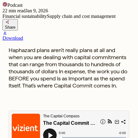
Podcast
22
min read
Jan 9, 2026
Financial sustainability
Supply chain and cost management
share
Share
download
Download
Haphazard plans aren't really plans at all and
when you are dealing with capital commitments
that can range from thousands to hundreds of
thousands of dollars In expense, the work you do
BEFORE you spend Is as Important as the spend
Itself. That's where Capital Commit comes In.