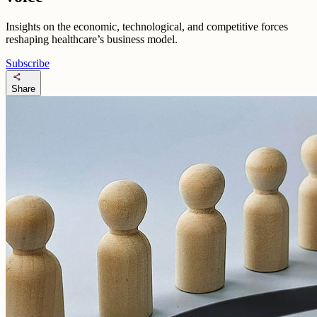
Insights on the economic, technological, and competitive forces
reshaping healthcare’s business model.
Subscribe
share
Share