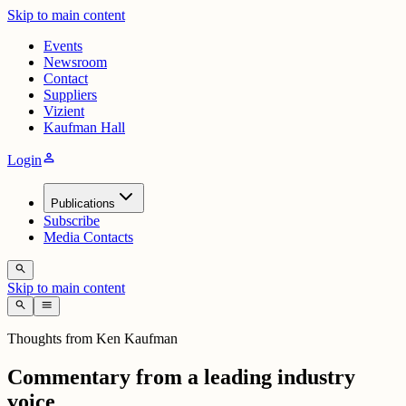
Skip to main content
Events
Newsroom
Contact
Suppliers
Vizient
Kaufman Hall
person
Login
Publications
Subscribe
Media Contacts
search
Skip to main content
search
menu
Thoughts from Ken Kaufman
Commentary from a leading industry
voice