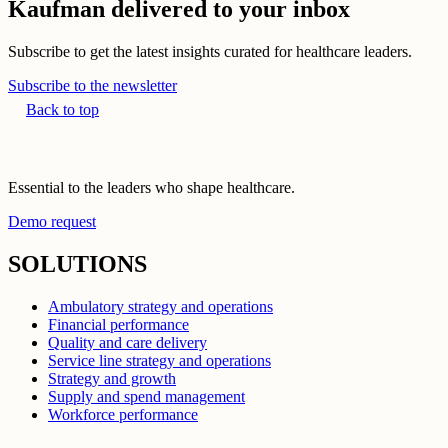
Kaufman delivered to your inbox
Subscribe to get the latest insights curated for healthcare leaders.
Subscribe to the newsletter
Back to top
Essential to the leaders who shape healthcare.
Demo request
SOLUTIONS
Ambulatory strategy and operations
Financial performance
Quality and care delivery
Service line strategy and operations
Strategy and growth
Supply and spend management
Workforce performance