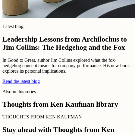
Latest blog
Leadership Lessons from Archilochus to
Jim Collins: The Hedgehog and the Fox
In Good to Great, author Jim Collins explored what the fox-
hedgehog concept means for company performance. His new book
explores its personal implications.
Read the latest blog
Also in this series
Thoughts from Ken Kaufman library
THOUGHTS FROM KEN KAUFMAN
Stay ahead with Thoughts from Ken