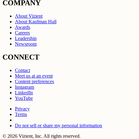
COMPANY
About Vizient
About Kaufman Hall
Awards
Careers
Leadership
Newsroom
CONNECT
Contact
Meet us at an event
Content preferences
Instagram
LinkedIn
YouTube
Privacy
Terms
Do not sell or share my personal information
© 2026 Vizient, Inc. All rights reserved.