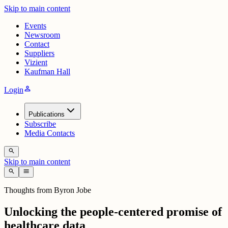
Skip to main content
Events
Newsroom
Contact
Suppliers
Vizient
Kaufman Hall
person
Login
Publications
Subscribe
Media Contacts
search
Skip to main content
search
menu
Thoughts from Byron Jobe
Unlocking the people-centered promise of
healthcare data