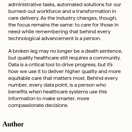
administrative tasks, automated solutions for our
burned-out workforce and a transformation in
care delivery. As the industry changes, though,
the focus remains the same: to care for those in
need while remembering that behind every
technological advancement is a person.
A broken leg may no longer be a death sentence,
but quality healthcare still requires a community.
Data is a critical tool to drive progress, but it’s
how we use it to deliver higher quality and more
equitable care that matters most. Behind every
number, every data point, is a person who
benefits when healthcare systems use this
information to make smarter, more
compassionate decisions.
Author