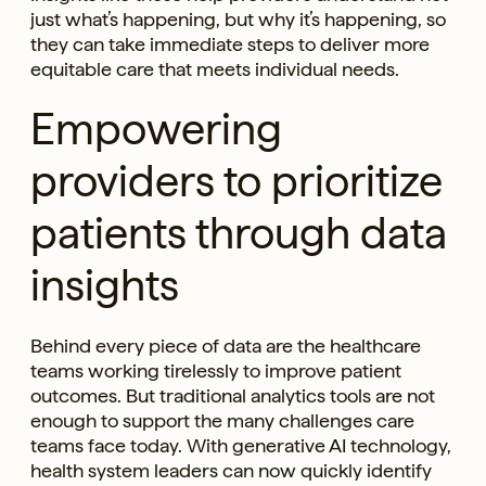
just what’s happening, but why it’s happening, so
they can take immediate steps to deliver more
equitable care that meets individual needs.
Empowering
providers to prioritize
patients through data
insights
Behind every piece of data are the healthcare
teams working tirelessly to improve patient
outcomes. But traditional analytics tools are not
enough to support the many challenges care
teams face today. With generative AI technology,
health system leaders can now quickly identify