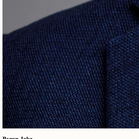
Byron Jobe