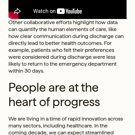
Other collaborative efforts highlight how data
can quantify the human elements of care, like
how clear communication during discharge can
directly lead to better health outcomes. For
example, patients who felt their preferences
were considered during discharge were less
likely to return to the emergency department
within 30 days.
People are at the
heart of progress
We are living in a time of rapid innovation across
many sectors, including healthcare. In the
coming decade, we can expect streamlined