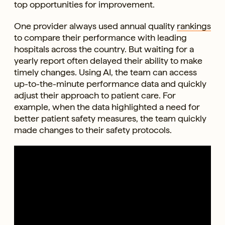
top opportunities for improvement.
One provider always used annual quality
rankings
to compare their performance with leading
hospitals across the country. But waiting for a
yearly report often delayed their ability to make
timely changes. Using AI, the team can access
up-to-the-minute performance data and quickly
adjust their approach to patient care. For
example, when the data highlighted a need for
better patient safety measures, the team quickly
made changes to their safety protocols.