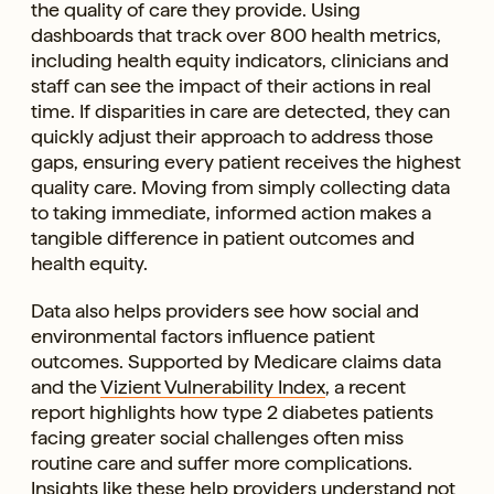
the quality of care they provide. Using
dashboards that track over 800 health metrics,
including health equity indicators, clinicians and
staff can see the impact of their actions in real
time. If disparities in care are detected, they can
quickly adjust their approach to address those
gaps, ensuring every patient receives the highest
quality care. Moving from simply collecting data
to taking immediate, informed action makes a
tangible difference in patient outcomes and
health equity.
Data also helps providers see how social and
environmental factors influence patient
outcomes. Supported by Medicare claims data
and the
Vizient Vulnerability Index
, a recent
report highlights how type 2 diabetes patients
facing greater social challenges often miss
routine care and suffer more complications.
Insights like these help providers understand not