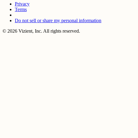
Privacy
Terms
Do not sell or share my personal information
© 2026 Vizient, Inc. All rights reserved.