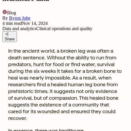
Blog
By
Byron Jobe
4
min read
Nov 14, 2024
Data and analytics
Clinical operations and quality
share
Share
In the ancient world, a broken leg was often a
death sentence. Without the ability to run from
predators, hunt for food or find water, survival
during the six weeks it takes for a broken bone to
heal was nearly impossible. As a result, when
researchers find a healed human leg bone from
prehistoric times, it suggests not only evidence
of survival, but of compassion. This healed bone
suggests the existence of a community that
cared for its wounded and ensured they could
recover.
In essence, there was healthcare.