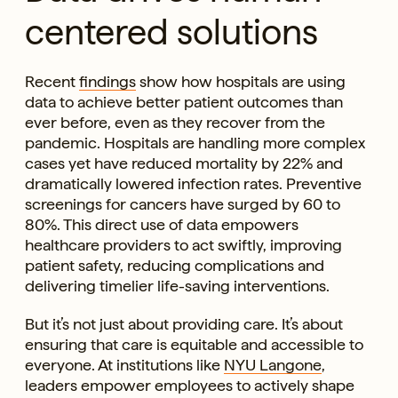
centered solutions
Recent
findings
show how hospitals are using
data to achieve better patient outcomes than
ever before, even as they recover from the
pandemic. Hospitals are handling more complex
cases yet have reduced mortality by 22% and
dramatically lowered infection rates. Preventive
screenings for cancers have surged by 60 to
80%. This direct use of data empowers
healthcare providers to act swiftly, improving
patient safety, reducing complications and
delivering timelier life-saving interventions.
But it’s not just about providing care. It’s about
ensuring that care is equitable and accessible to
everyone. At institutions like
NYU Langone
,
leaders empower employees to actively shape