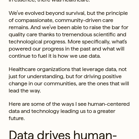
We’ve evolved beyond survival, but the principle
of compassionate, community-driven care
remains. And we’ve been able to raise the bar for
quality care thanks to tremendous scientific and
technological progress. More specifically, what's
powered our progress in the past and what will
continue to fuel it is how we use data.
Healthcare organizations that leverage data, not
just for understanding, but for driving positive
change in our communities, are the ones that will
lead the way.
Here are some of the ways I see human-centered
data and technology leading us to a greater
future.
Data drives human-