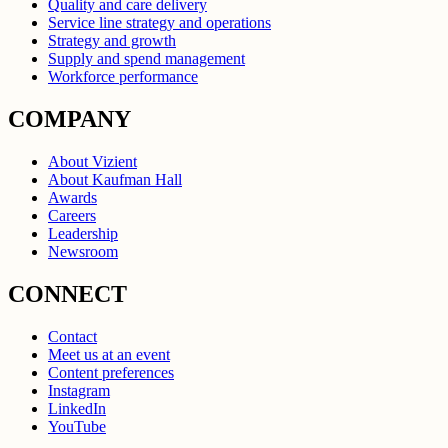
Quality and care delivery
Service line strategy and operations
Strategy and growth
Supply and spend management
Workforce performance
COMPANY
About Vizient
About Kaufman Hall
Awards
Careers
Leadership
Newsroom
CONNECT
Contact
Meet us at an event
Content preferences
Instagram
LinkedIn
YouTube