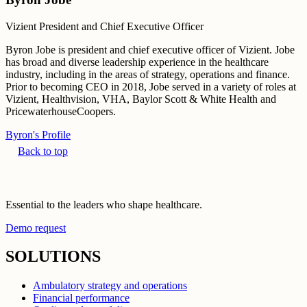
Vizient President and Chief Executive Officer
Byron Jobe is president and chief executive officer of Vizient. Jobe
has broad and diverse leadership experience in the healthcare
industry, including in the areas of strategy, operations and finance.
Prior to becoming CEO in 2018, Jobe served in a variety of roles at
Vizient, Healthvision, VHA, Baylor Scott & White Health and
PricewaterhouseCoopers.
Byron's Profile
Back to top
Essential to the leaders who shape healthcare.
Demo request
SOLUTIONS
Ambulatory strategy and operations
Financial performance