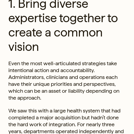
1. Bring diverse
expertise together to
create a common
vision
Even the most well-articulated strategies take
intentional action and accountability.
Administrators, clinicians and operations each
have their unique priorities and perspectives,
which can be an asset or liability depending on
the approach.
We saw this with a large health system that had
completed a major acquisition but hadn’t done
the hard work of integration. For nearly three
years, departments operated independently and