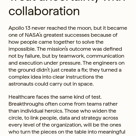
collaboration
Apollo 13 never reached the moon, but it became
one of NASA’s greatest successes because of
how people came together to solve the
impossible. The mission’s outcome was defined
not by failure, but by teamwork, communication
and execution under pressure. The engineers on
the ground didn’t just create a fix; they turned a
complex idea into clear instructions the
astronauts could carry out in space.
Healthcare faces the same kind of test.
Breakthroughs often come from teams rather
than individual heroics. Those who widen the
circle, to link people, data and strategy across
every level of the organization, will be the ones
who turn the pieces on the table into meaningful