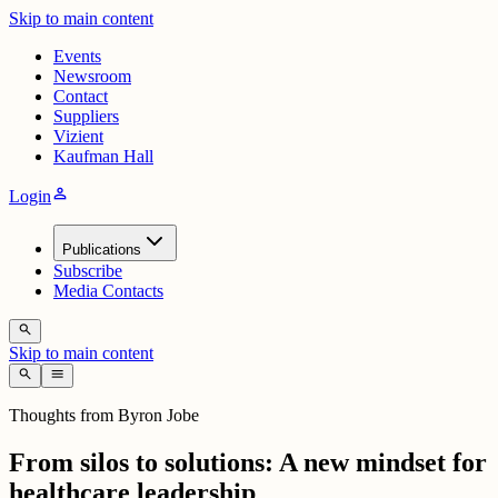
Skip to main content
Events
Newsroom
Contact
Suppliers
Vizient
Kaufman Hall
person
Login
Publications
Subscribe
Media Contacts
search
Skip to main content
search
menu
Thoughts from Byron Jobe
From silos to solutions: A new mindset for
healthcare leadership