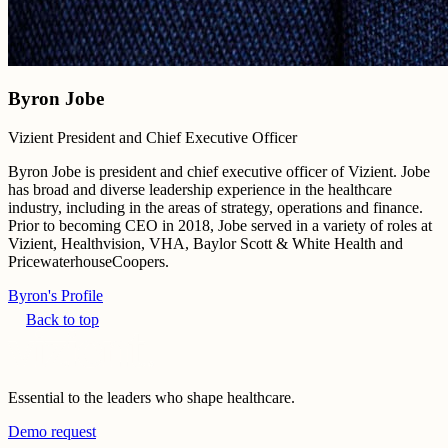
Byron Jobe
Vizient President and Chief Executive Officer
Byron Jobe is president and chief executive officer of Vizient. Jobe
has broad and diverse leadership experience in the healthcare
industry, including in the areas of strategy, operations and finance.
Prior to becoming CEO in 2018, Jobe served in a variety of roles at
Vizient, Healthvision, VHA, Baylor Scott & White Health and
PricewaterhouseCoopers.
Byron's Profile
Back to top
Essential to the leaders who shape healthcare.
Demo request