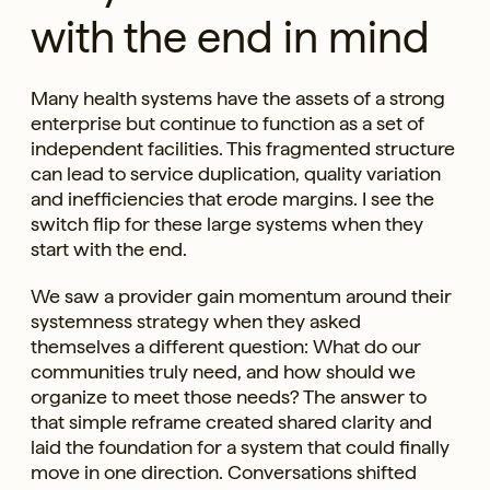
with the end in mind
Many health systems have the assets of a strong
enterprise but continue to function as a set of
independent facilities. This fragmented structure
can lead to service duplication, quality variation
and inefficiencies that erode margins. I see the
switch flip for these large systems when they
start with the end.
We saw a provider gain momentum around their
systemness strategy when they asked
themselves a different question: What do our
communities truly need, and how should we
organize to meet those needs? The answer to
that simple reframe created shared clarity and
laid the foundation for a system that could finally
move in one direction. Conversations shifted