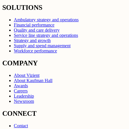
SOLUTIONS
Ambulatory strategy and operations
Financial performance
Quality and care delivery
Service line strategy and operations
Strategy and growth
Supply and spend management
Workforce performance
COMPANY
About Vizient
About Kaufman Hall
Awards
Careers
Leadership
Newsroom
CONNECT
Contact