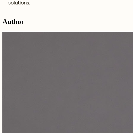
solutions.
Author