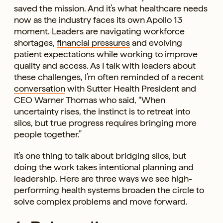
saved the mission. And it’s what healthcare needs
now as the industry faces its own Apollo 13
moment. Leaders are navigating workforce
shortages,
financial pressures
and evolving
patient expectations while working to improve
quality and access. As I talk with leaders about
these challenges, I’m often reminded of a recent
conversation
with Sutter Health President and
CEO Warner Thomas who said, “When
uncertainty rises, the instinct is to retreat into
silos, but true progress requires bringing more
people together.”
It’s one thing to talk about bridging silos, but
doing the work takes intentional planning and
leadership. Here are three ways we see high-
performing health systems broaden the circle to
solve complex problems and move forward.