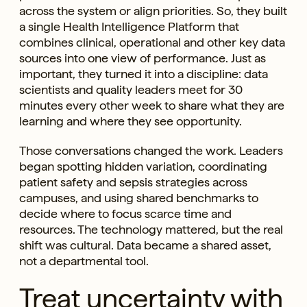
across the system or align priorities. So, they built
a single Health Intelligence Platform that
combines clinical, operational and other key data
sources into one view of performance. Just as
important, they turned it into a discipline: data
scientists and quality leaders meet for 30
minutes every other week to share what they are
learning and where they see opportunity.
Those conversations changed the work. Leaders
began spotting hidden variation, coordinating
patient safety and sepsis strategies across
campuses, and using shared benchmarks to
decide where to focus scarce time and
resources. The technology mattered, but the real
shift was cultural. Data became a shared asset,
not a departmental tool.
Treat uncertainty with