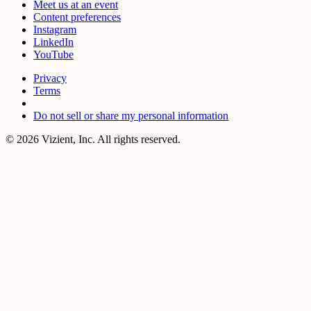
Meet us at an event
Content preferences
Instagram
LinkedIn
YouTube
Privacy
Terms
Do not sell or share my personal information
© 2026 Vizient, Inc. All rights reserved.