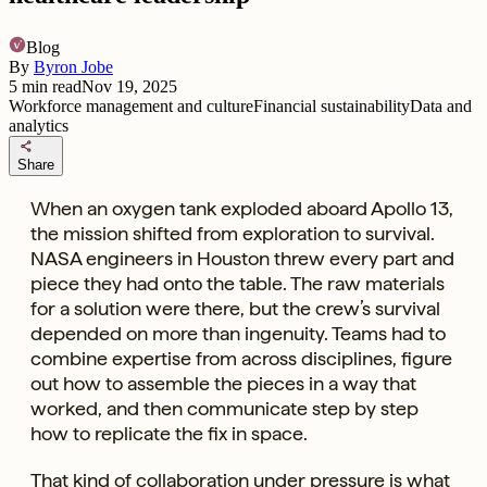
Blog
By
Byron Jobe
5
min read
Nov 19, 2025
Workforce management and culture
Financial sustainability
Data and
analytics
share
Share
When an oxygen tank exploded aboard Apollo 13,
the mission shifted from exploration to survival.
NASA engineers in Houston threw every part and
piece they had onto the table. The raw materials
for a solution were there, but the crew’s survival
depended on more than ingenuity. Teams had to
combine expertise from across disciplines, figure
out how to assemble the pieces in a way that
worked, and then communicate step by step
how to replicate the fix in space.
That kind of collaboration under pressure is what