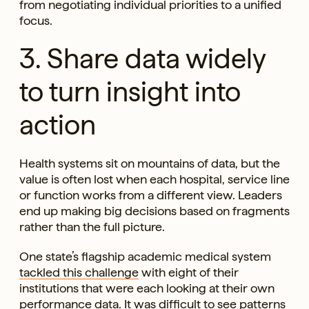
from negotiating individual priorities to a unified
focus.
3. Share data widely
to turn insight into
action
Health systems sit on mountains of data, but the
value is often lost when each hospital, service line
or function works from a different view. Leaders
end up making big decisions based on fragments
rather than the full picture.
One state’s flagship academic medical system
tackled this challenge
with eight of their
institutions that were each looking at their own
performance data. It was difficult to see patterns