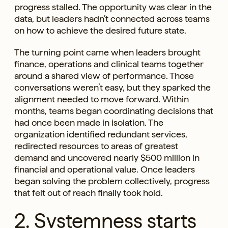
progress stalled. The opportunity was clear in the
data, but leaders hadn’t connected across teams
on how to achieve the desired future state.
The turning point came when leaders brought
finance, operations and clinical teams together
around a shared view of performance. Those
conversations weren’t easy, but they sparked the
alignment needed to move forward. Within
months, teams began coordinating decisions that
had once been made in isolation. The
organization identified redundant services,
redirected resources to areas of greatest
demand and uncovered nearly $500 million in
financial and operational value. Once leaders
began solving the problem collectively, progress
that felt out of reach finally took hold.
2. Systemness starts