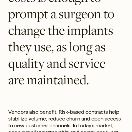
prompt a surgeon to
change the implants
they use, as long as
quality and service
are maintained.
Vendors also benefit. Risk-based contracts help
stabilize volume, reduce churn and open access
to new customer channels. In today’s market,