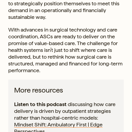
to strategically position themselves to meet this
demand in an operationally and financially
sustainable way.
With advances in surgical technology and care
coordination, ASCs are ready to deliver on the
promise of value-based care. The challenge for
health systems isn’t just to shift where care is
delivered, but to rethink how surgical care is
structured, managed and financed for long-term
performance.
More resources
Listen to this podcast
discussing how care
delivery is driven by outpatient strategies
rather than hospital-centric models:
Mindset Shift: Ambulatory First | Edge
Perspectives