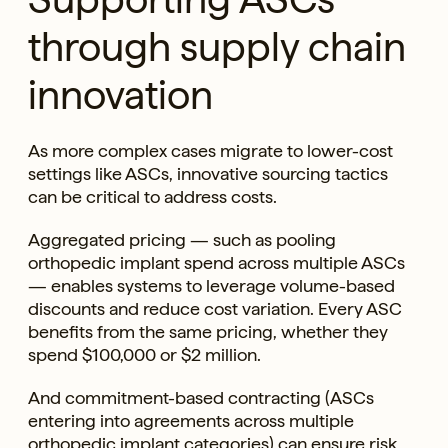
through supply chain
innovation
As more complex cases migrate to lower-cost
settings like ASCs, innovative sourcing tactics
can be critical to address costs.
Aggregated pricing — such as pooling
orthopedic implant spend across multiple ASCs
— enables systems to leverage volume-based
discounts and reduce cost variation. Every ASC
benefits from the same pricing, whether they
spend $100,000 or $2 million.
And commitment-based contracting (ASCs
entering into agreements across multiple
orthopedic implant categories) can ensure risk