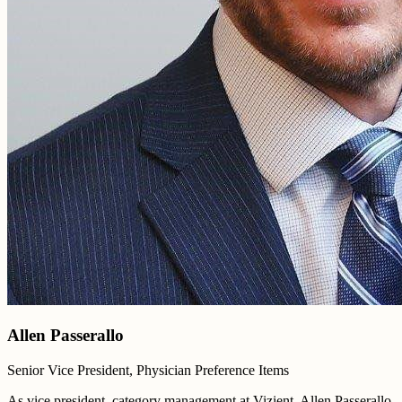
Allen Passerallo
Senior Vice President, Physician Preference Items
As vice president, category management at Vizient, Allen Passerallo