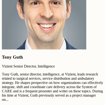
Tony Guth
Vizient Senior Director, Intelligence
Tony Guth, senior director, intelligence, at Vizient, leads research
related to surgical services, service distribution and ambulatory
strategy. He shapes perspective on how organizations can effectively
integrate, shift and coordinate care delivery across the System of
CARE and is a frequent presenter and writer on these topics. During
his time at Vizient, Guth previously served as a project manager
on...