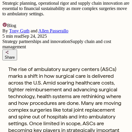
Strategic planning, operational rigor and supply chain innovation are
essential to financial sustainability as more complex surgeries move
to ambulatory settings.
Blog
By
Tony Guth
and
Allen Passerallo
5
min read
Sep 24, 2025
Strategy partnerships and innovation
Supply chain and cost
management
share
Share
The rise of ambulatory surgery centers (ASCs)
marks a shift in how surgical care is delivered
across the U.S. Amid soaring healthcare costs,
tighter reimbursement and advancing surgical
technology, health systems are rethinking where
and how procedures are done. Many are moving
complex surgeries like total joint replacement
and spine out of hospitals and into ambulatory
settings. Once limited in scope, ASCs are
becoming key players in strategically important