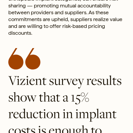
sharing — promoting mutual accountability
between providers and suppliers. As these
commitments are upheld, suppliers realize value
and are willing to offer risk-based pricing
discounts.
Vizient survey results
show that a 15%
reduction in implant
costs is enough to