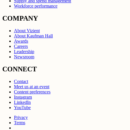
Supply and spend management
Workforce performance
COMPANY
About Vizient
About Kaufman Hall
Awards
Careers
Leadership
Newsroom
CONNECT
Contact
Meet us at an event
Content preferences
Instagram
LinkedIn
YouTube
Privacy
Terms