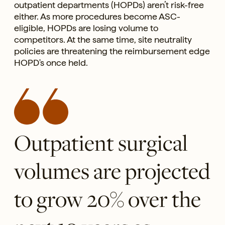
outpatient departments (HOPDs) aren’t risk-free
either. As more procedures become ASC-
eligible, HOPDs are losing volume to
competitors. At the same time, site neutrality
policies are threatening the reimbursement edge
HOPD's once held.
Outpatient surgical
volumes are projected
to grow 20% over the