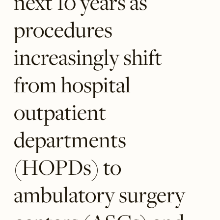
next 10 years as
procedures
increasingly shift
from hospital
outpatient
departments
(HOPDs) to
ambulatory surgery