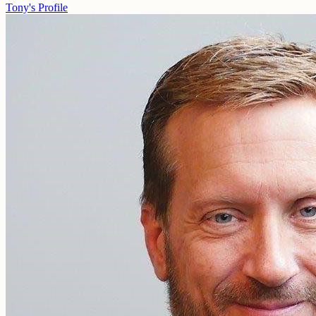
Tony's Profile