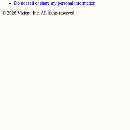
Do not sell or share my personal information
© 2026 Vizient, Inc. All rights reserved.