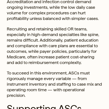
Accreditation and infection control demand
ongoing investments, while the low daily case
volume for complex procedures can hurt
profitability unless balanced with simpler cases.
Recruiting and retaining skilled OR teams,
especially in high-demand specialties like spine,
remains difficult. Additionally, patient education
and compliance with care plans are essential to
outcomes, while payer policies, particularly for
Medicare, often increase patient cost-sharing
and add to reimbursement complexity.
To succeed in this environment, ASCs must
rigorously manage every variable — from
instrument inventory and staffing to case mix and
operating room time — with operational
precision.
Supporting ASCs