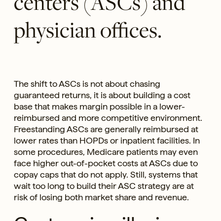
centers (ASCs) and
physician offices.
The shift to ASCs is not about chasing
guaranteed returns, it is about building a cost
base that makes margin possible in a lower-
reimbursed and more competitive environment.
Freestanding ASCs are generally reimbursed at
lower rates than HOPDs or inpatient facilities. In
some procedures, Medicare patients may even
face higher out-of-pocket costs at ASCs due to
copay caps that do not apply. Still, systems that
wait too long to build their ASC strategy are at
risk of losing both market share and revenue.