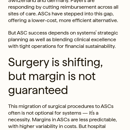
Switzerland and Germany. Payers are
responding by cutting reimbursement across all
sites of care. ASCs have stepped into this gap,
offering a lower-cost, more efficient alternative.
But ASC success depends on systems’ strategic
planning as well as blending clinical excellence
with tight operations for financial sustainability.
Surgery is shifting,
but margin is not
guaranteed
This migration of surgical procedures to ASCs
often is not optional for systems — it’s a
necessity. Margins in ASCs are less predictable,
with higher variability in costs. But hospital