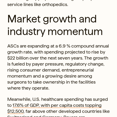
service lines like orthopedics.
Market growth and
industry momentum
ASCs are expanding at a 6.9 % compound annual
growth rate, with spending projected to rise by
$22 billion over the next seven years. The growth
is fueled by payer pressure, regulatory change,
rising consumer demand, entrepreneurial
momentum and a growing desire among
surgeons to take ownership in the facilities
where they operate.
Meanwhile, U.S. healthcare spending has surged
to
17.6% of GDP, with per capita costs topping
$12,500
, far above other developed countries like