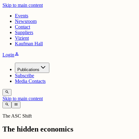
Skip to main content
Events
Newsroom
Contact
Suppliers
Vizient
Kaufman Hall
person
Login
Publications
Subscribe
Media Contacts
search
Skip to main content
search
menu
The ASC Shift
The hidden economics