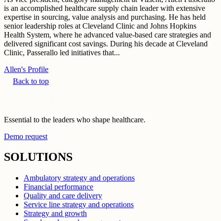
is an accomplished healthcare supply chain leader with extensive
expertise in sourcing, value analysis and purchasing. He has held
senior leadership roles at Cleveland Clinic and Johns Hopkins
Health System, where he advanced value-based care strategies and
delivered significant cost savings. During his decade at Cleveland
Clinic, Passerallo led initiatives that...
Allen's Profile
Back to top
Essential to the leaders who shape healthcare.
Demo request
SOLUTIONS
Ambulatory strategy and operations
Financial performance
Quality and care delivery
Service line strategy and operations
Strategy and growth