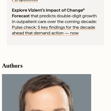
Explore Vizient’s Impact of Change®
Forecast
that predicts double-digit growth
in outpatient care over the coming decade:
Pulse check: 5 key findings for the decade
ahead that demand action — now
Authors