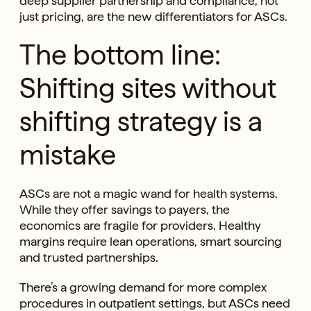
deep supplier partnership and compliance, not
just pricing, are the new differentiators for ASCs.
The bottom line:
Shifting sites without
shifting strategy is a
mistake
ASCs are not a magic wand for health systems.
While they offer savings to payers, the
economics are fragile for providers. Healthy
margins require lean operations, smart sourcing
and trusted partnerships.
There’s a growing demand for more complex
procedures in outpatient settings, but ASCs need