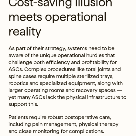
Cost-saving illusion
meets operational
reality
As part of their strategy, systems need to be
aware of the unique operational hurdles that
challenge both efficiency and profitability for
ASCs. Complex procedures like total joints and
spine cases require multiple sterilized trays,
robotics and specialized equipment, along with
larger operating rooms and recovery spaces —
yet many ASCs lack the physical infrastructure to
support this.
Patients require robust postoperative care,
including pain management, physical therapy
and close monitoring for complications.