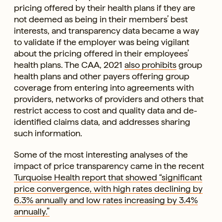
pricing offered by their health plans if they are
not deemed as being in their members’ best
interests, and transparency data became a way
to validate if the employer was being vigilant
about the pricing offered in their employees’
health plans. The CAA, 2021
also prohibits
group
health plans and other payers offering group
coverage from entering into agreements with
providers, networks of providers and others that
restrict access to cost and quality data and de-
identified claims data, and addresses sharing
such information.
Some of the most interesting analyses of the
impact of price transparency came in the recent
Turquoise Health report that showed “significant
price convergence, with high rates declining by
6.3% annually and low rates increasing by 3.4%
annually.”