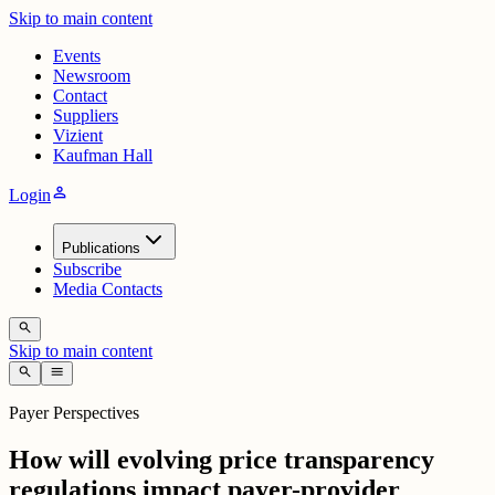
Skip to main content
Events
Newsroom
Contact
Suppliers
Vizient
Kaufman Hall
person
Login
Publications
Subscribe
Media Contacts
search
Skip to main content
search
menu
Payer Perspectives
How will evolving price transparency
regulations impact payer-provider