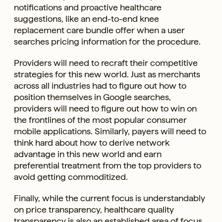
notifications and proactive healthcare
suggestions, like an end-to-end knee
replacement care bundle offer when a user
searches pricing information for the procedure.
Providers will need to recraft their competitive
strategies for this new world. Just as merchants
across all industries had to figure out how to
position themselves in Google searches,
providers will need to figure out how to win on
the frontlines of the most popular consumer
mobile applications. Similarly, payers will need to
think hard about how to derive network
advantage in this new world and earn
preferential treatment from the top providers to
avoid getting commoditized.
Finally, while the current focus is understandably
on price transparency, healthcare quality
transparency is also an established area of focus