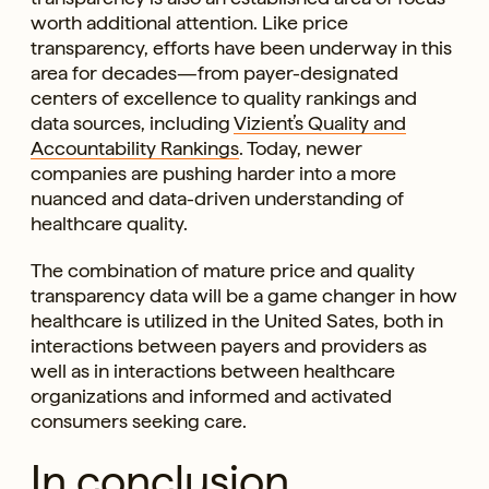
worth additional attention. Like price
transparency, efforts have been underway in this
area for decades—from payer-designated
centers of excellence to quality rankings and
data sources, including
Vizient’s Quality and
Accountability Rankings
. Today, newer
companies are pushing harder into a more
nuanced and data-driven understanding of
healthcare quality.
The combination of mature price and quality
transparency data will be a game changer in how
healthcare is utilized in the United Sates, both in
interactions between payers and providers as
well as in interactions between healthcare
organizations and informed and activated
consumers seeking care.
In conclusion