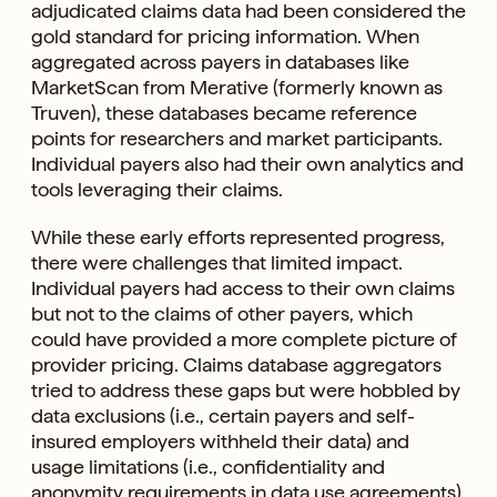
adjudicated claims data had been considered the
gold standard for pricing information. When
aggregated across payers in databases like
MarketScan from Merative (formerly known as
Truven), these databases became reference
points for researchers and market participants.
Individual payers also had their own analytics and
tools leveraging their claims.
While these early efforts represented progress,
there were challenges that limited impact.
Individual payers had access to their own claims
but not to the claims of other payers, which
could have provided a more complete picture of
provider pricing. Claims database aggregators
tried to address these gaps but were hobbled by
data exclusions (i.e., certain payers and self-
insured employers withheld their data) and
usage limitations (i.e., confidentiality and
anonymity requirements in data use agreements).