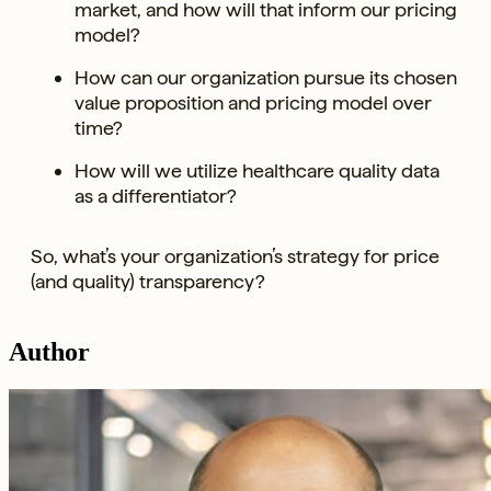
market, and how will that inform our pricing
model?
How can our organization pursue its chosen
value proposition and pricing model over
time?
How will we utilize healthcare quality data
as a differentiator?
So, what’s your organization’s strategy for price
(and quality) transparency?
Author