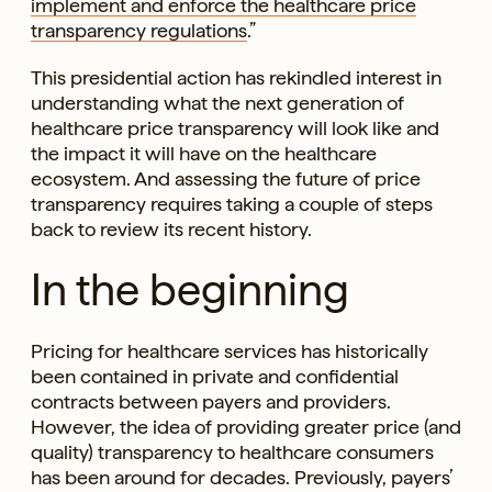
implement and enforce the healthcare price
transparency regulations
.”
This presidential action has rekindled interest in
understanding what the next generation of
healthcare price transparency will look like and
the impact it will have on the healthcare
ecosystem. And assessing the future of price
transparency requires taking a couple of steps
back to review its recent history.
In the beginning
Pricing for healthcare services has historically
been contained in private and confidential
contracts between payers and providers.
However, the idea of providing greater price (and
quality) transparency to healthcare consumers
has been around for decades. Previously, payers’