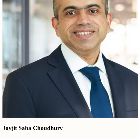
Joyjit Saha Choudhury