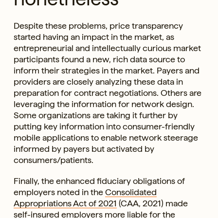
Despite these problems, price transparency
started having an impact in the market, as
entrepreneurial and intellectually curious market
participants found a new, rich data source to
inform their strategies in the market. Payers and
providers are closely analyzing these data in
preparation for contract negotiations. Others are
leveraging the information for network design.
Some organizations are taking it further by
putting key information into consumer-friendly
mobile applications to enable network steerage
informed by payers but activated by
consumers/patients.
Finally, the enhanced fiduciary obligations of
employers noted in the
Consolidated
Appropriations Act of 2021
(CAA, 2021) made
self-insured employers more liable for the