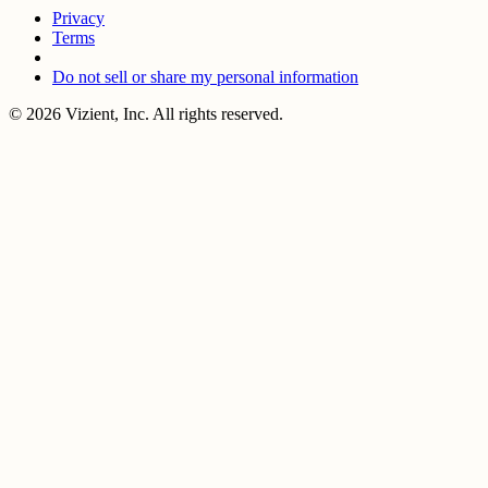
Privacy
Terms
Do not sell or share my personal information
© 2026 Vizient, Inc. All rights reserved.