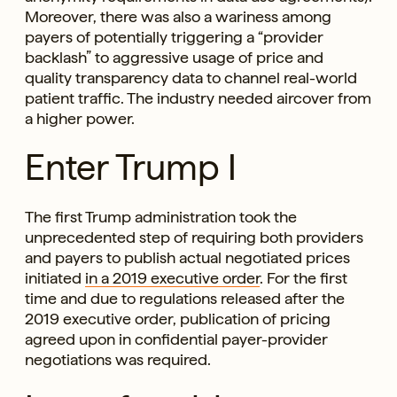
Moreover, there was also a wariness among
payers of potentially triggering a “provider
backlash” to aggressive usage of price and
quality transparency data to channel real-world
patient traffic. The industry needed aircover from
a higher power.
Enter Trump I
The first Trump administration took the
unprecedented step of requiring both providers
and payers to publish actual negotiated prices
initiated
in a 2019 executive order
. For the first
time and due to regulations released after the
2019 executive order, publication of pricing
agreed upon in confidential payer-provider
negotiations was required.