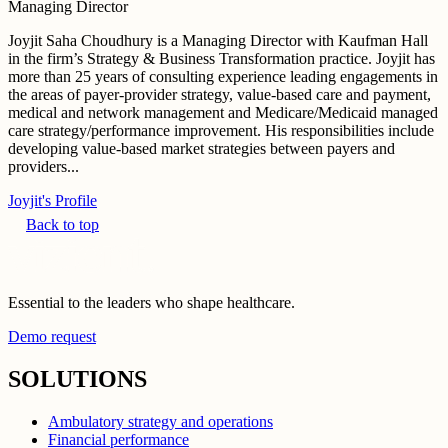
Managing Director
Joyjit Saha Choudhury is a Managing Director with Kaufman Hall
in the firm’s Strategy & Business Transformation practice. Joyjit has
more than 25 years of consulting experience leading engagements in
the areas of payer-provider strategy, value-based care and payment,
medical and network management and Medicare/Medicaid managed
care strategy/performance improvement. His responsibilities include
developing value-based market strategies between payers and
providers...
Joyjit's Profile
Back to top
Essential to the leaders who shape healthcare.
Demo request
SOLUTIONS
Ambulatory strategy and operations
Financial performance