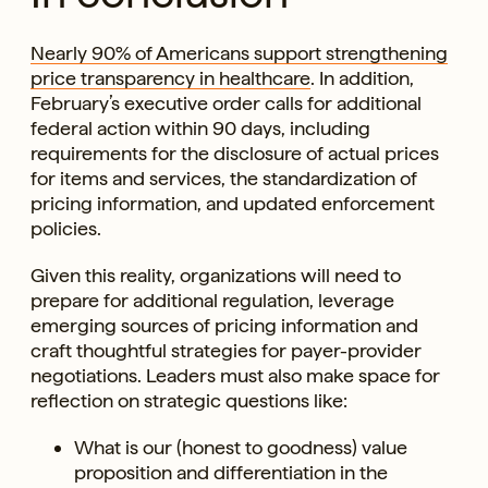
Nearly 90% of Americans support strengthening
price transparency in healthcare
. In addition,
February’s executive order calls for additional
federal action within 90 days, including
requirements for the disclosure of actual prices
for items and services, the standardization of
pricing information, and updated enforcement
policies.
Given this reality, organizations will need to
prepare for additional regulation, leverage
emerging sources of pricing information and
craft thoughtful strategies for payer-provider
negotiations. Leaders must also make space for
reflection on strategic questions like:
What is our (honest to goodness) value
proposition and differentiation in the