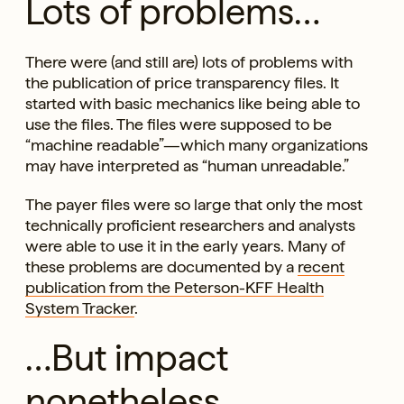
Lots of problems…
There were (and still are) lots of problems with
the publication of price transparency files. It
started with basic mechanics like being able to
use the files. The files were supposed to be
“machine readable”—which many organizations
may have interpreted as “human unreadable.”
The payer files were so large that only the most
technically proficient researchers and analysts
were able to use it in the early years. Many of
these problems are documented by a
recent
publication from the Peterson-KFF Health
System Tracker
.
…But impact
nonetheless