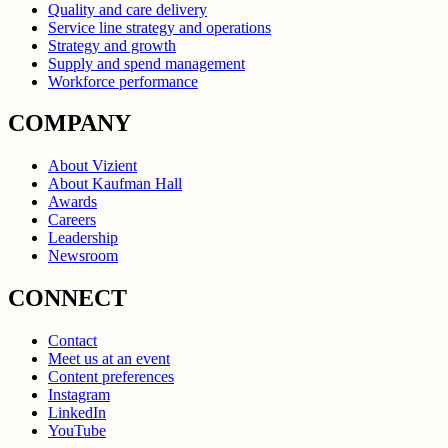
Quality and care delivery
Service line strategy and operations
Strategy and growth
Supply and spend management
Workforce performance
COMPANY
About Vizient
About Kaufman Hall
Awards
Careers
Leadership
Newsroom
CONNECT
Contact
Meet us at an event
Content preferences
Instagram
LinkedIn
YouTube