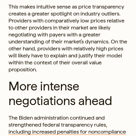
This makes intuitive sense as price transparency
creates a greater spotlight on industry outliers.
Providers with comparatively low prices relative
to other providers in their market are likely
negotiating with payers with a greater
understanding of their market’s dynamics. On the
other hand, providers with relatively high prices
will likely have to explain and justify their model
within the context of their overall value
proposition.
More intense
negotiations ahead
The Biden administration continued and
strengthened federal transparency rules
,
including increased penalties for noncompliance