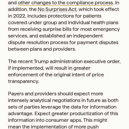
and
other changes to the compliance process
. In
addition, the
No Surprises Act
, which took effect
in 2022, includes protections for patients
covered under group and individual health plans
from receiving surprise bills for most emergency
services, and established an independent
dispute resolution process for payment disputes
between plans and providers.
The recent Trump administration executive order,
if implemented, will result in greater
enforcement of the original intent of price
transparency.
Payers and providers should expect more
intensely analytical negotiations in future as both
sets of parties leverage the data for information
advantage. Expect greater productization of this
information into consumer apps. This might
mean the implementation of more push