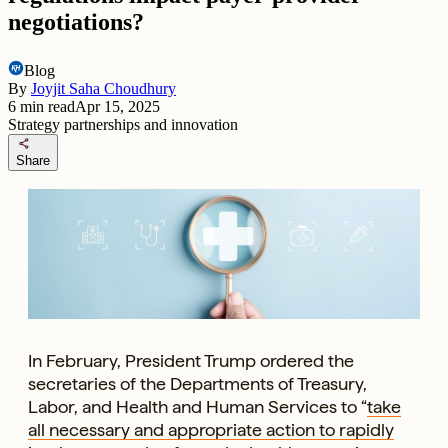
negotiations?
Blog
By
Joyjit Saha Choudhury
6
min read
Apr 15, 2025
Strategy partnerships and innovation
share
Share
In February, President Trump ordered the
secretaries of the Departments of Treasury,
Labor, and Health and Human Services to “
take
all necessary and appropriate action to rapidly