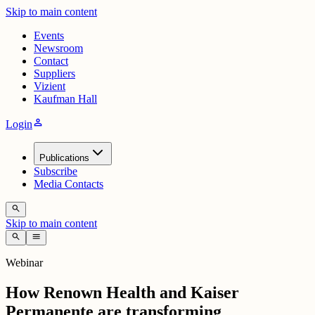
Skip to main content
Events
Newsroom
Contact
Suppliers
Vizient
Kaufman Hall
person
Login
Publications
Subscribe
Media Contacts
search
Skip to main content
search
menu
Webinar
How Renown Health and Kaiser
Permanente are transforming