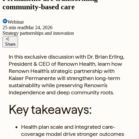
community-based care
Webinar
25
min read
Mar 24, 2026
Strategy partnerships and innovation
share
Share
In this exclusive discussion with Dr. Brian Erling,
President & CEO of Renown Health, learn how
Renown Health’s strategic partnership with
Kaiser Permanente will strengthen long-term
sustainability while preserving Renown’s
independence and deep community roots.
Key takeaways:
Health plan scale and integrated care-
coverage model drive stronger outcomes