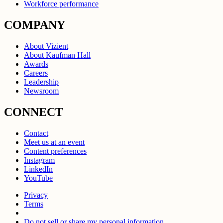
Workforce performance
COMPANY
About Vizient
About Kaufman Hall
Awards
Careers
Leadership
Newsroom
CONNECT
Contact
Meet us at an event
Content preferences
Instagram
LinkedIn
YouTube
Privacy
Terms
Do not sell or share my personal information