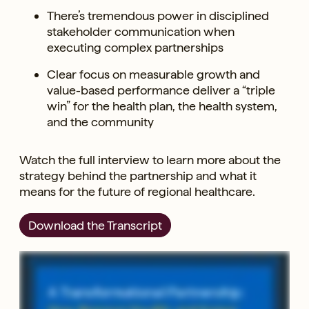
There’s tremendous power in disciplined
stakeholder communication when
executing complex partnerships
Clear focus on measurable growth and
value-based performance deliver a “triple
win” for the health plan, the health system,
and the community
Watch the full interview to learn more about the
strategy behind the partnership and what it
means for the future of regional healthcare.
Download the Transcript