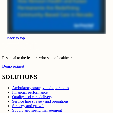
Back to top
Essential to the leaders who shape healthcare.
Demo request
SOLUTIONS
Ambulatory strategy and operations
Financial performance
Quality and care delivery
Service line strategy and operations
Strategy and growth
Supply and spend management