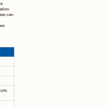
re
ation
ase can
are
ture,