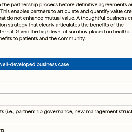
n the partnership process before definitive agreements a
This enables partners to articulate and quantify value cre
at do not enhance mutual value. A thoughtful business c
n strategy that clearly articulates the benefits of the
ternal. Given the high level of scrutiny placed on healthc
enefits to patients and the community.
 well-developed business case
ints (i.e., partnership governance, new management struc
ns: