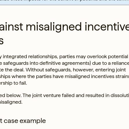
ainst misaligned incentiv
s
ly integrated relationships, parties may overlook potential
 safeguards into definitive agreements) due to a relianc
te the deal. Without safeguards, however, entering joint
nships where the parties have misaligned incentives strain
ship to fail.
ed below. The joint venture failed and resulted in dissolut
isaligned.
nt case example