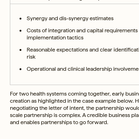
Synergy and dis-synergy estimates
Costs of integration and capital requirements
implementation tactics
Reasonable expectations and clear identificat
risk
Operational and clinical leadership involvemen
For two health systems coming together, early busine
creation as highlighted in the case example below. Ha
negotiating the letter of intent, the partnership wou
scale partnership is complex. A credible business pla
and enables partnerships to go forward.