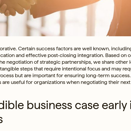
orative. Certain success factors are well known, includin
ation and effective post-closing integration. Based on o
he negotiation of strategic partnerships, we share other 
tangible steps that require intentional focus and may req
ocess but are important for ensuring long-term success
 are useful for organizations when negotiating their next
dible business case early 
s