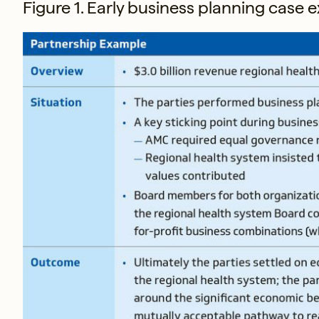
Figure 1. Early business planning case