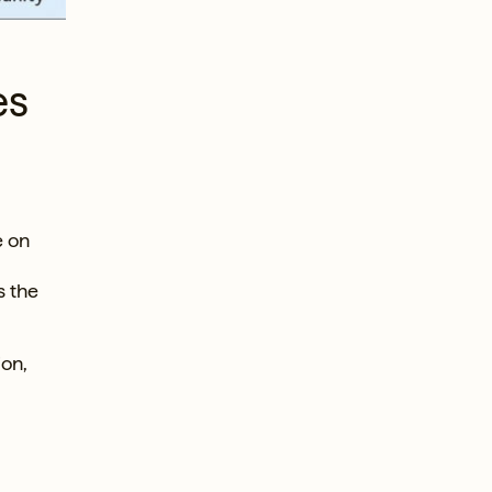
es
e on
s the
ion,