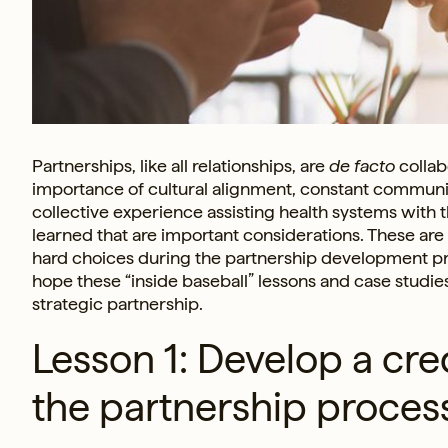
Partnerships, like all relationships, are
de facto
collab
importance of cultural alignment, constant communic
collective experience assisting health systems with t
learned that are important considerations. These are 
hard choices during the partnership development pr
hope these “inside baseball” lessons and case studies
strategic partnership.
Lesson 1: Develop a cre
the partnership proces