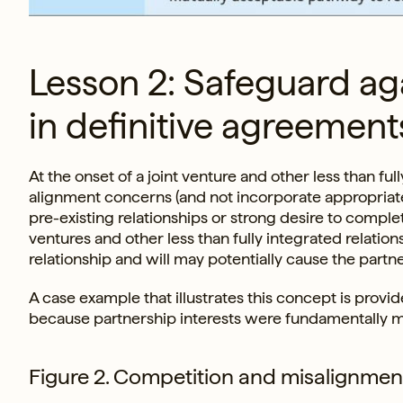
Lesson 2: Safeguard ag
in definitive agreement
At the onset of a joint venture and other less than ful
alignment concerns (and not incorporate appropriate
pre-existing relationships or strong desire to comple
ventures and other less than fully integrated relatio
relationship and will may potentially cause the partner
A case example that illustrates this concept is provid
because partnership interests were fundamentally m
Figure 2. Competition and misalignme