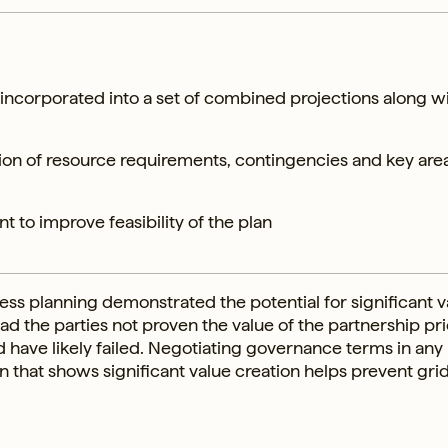
 incorporated into a set of combined projections along w
ion of resource requirements, contingencies and key area
t to improve feasibility of the plan
ss planning demonstrated the potential for significant v
d the parties not proven the value of the partnership pri
ld have likely failed. Negotiating governance terms in any
n that shows significant value creation helps prevent gri