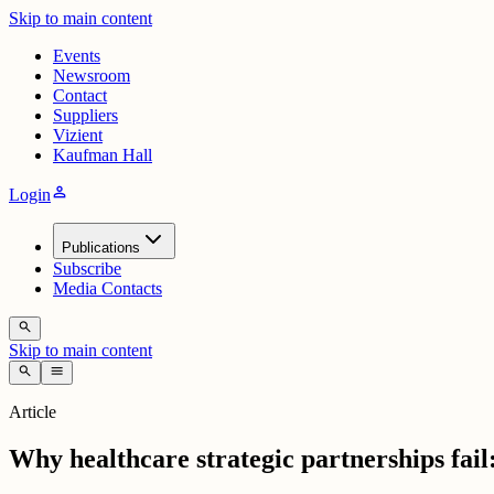
Skip to main content
Events
Newsroom
Contact
Suppliers
Vizient
Kaufman Hall
person
Login
Publications
Subscribe
Media Contacts
search
Skip to main content
search
menu
Article
Why healthcare strategic partnerships fail: