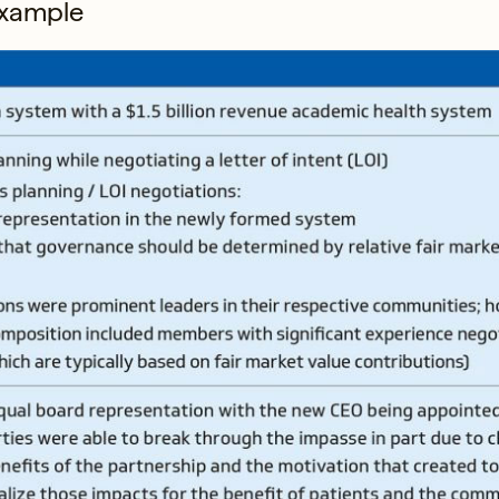
 example