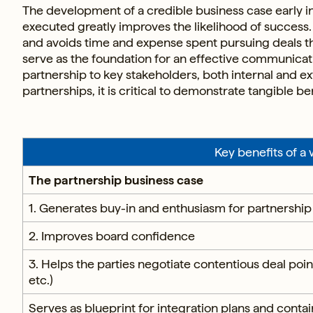
The development of a credible business case early i
executed greatly improves the likelihood of success. 
and avoids time and expense spent pursuing deals th
serve as the foundation for an effective communicatio
partnership to key stakeholders, both internal and ex
partnerships, it is critical to demonstrate tangible b
Key benefits of a
The partnership business case
1. Generates buy-in and enthusiasm for partnership
2. Improves board confidence
3. Helps the parties negotiate contentious deal po
etc.)
Serves as blueprint for integration plans and contai