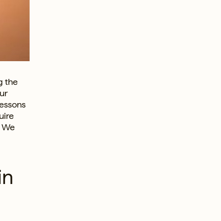
g the
ur
lessons
uire
. We
in