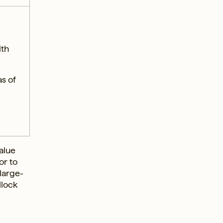
ith
s of
alue
or to
 large-
dlock