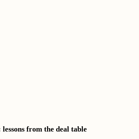
 lessons from the deal table