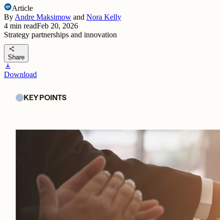
Article
By
Andre Maksimow
and
Nora Kelly
4
min read
Feb 20, 2026
Strategy partnerships and innovation
share
Share
download
Download
KEY POINTS