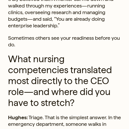
walked through my experiences—running
clinics, overseeing research and managing
budgets—and said, “You are already doing
enterprise leadership.”
Sometimes others see your readiness before you
do.
What nursing
competencies translated
most directly to the CEO
role—and where did you
have to stretch?
Hughes:
Triage. That is the simplest answer. In the
emergency department, someone walks in