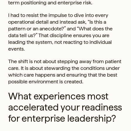
term positioning and enterprise risk.
I had to resist the impulse to dive into every
operational detail and instead ask, “Is this a
pattern or an anecdote?” and “What does the
data tell us?” That discipline ensures you are
leading the system, not reacting to individual
events.
The shift is not about stepping away from patient
care. It is about stewarding the conditions under
which care happens and ensuring that the best
possible environment is created.
What experiences most
accelerated your readiness
for enterprise leadership?