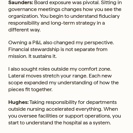
Saunders:
Board exposure was pivotal. Sitting in
governance meetings changes how you see the
organization. You begin to understand fiduciary
responsibility and long-term strategy in a
different way.
Owning a P&L also changed my perspective.
Financial stewardship is not separate from
mission. It sustains it.
I also sought roles outside my comfort zone.
Lateral moves stretch your range. Each new
scope expanded my understanding of how the
pieces fit together.
Hughes:
Taking responsibility for departments
outside nursing accelerated everything. When
you oversee facilities or support operations, you
start to understand the hospital as a system.