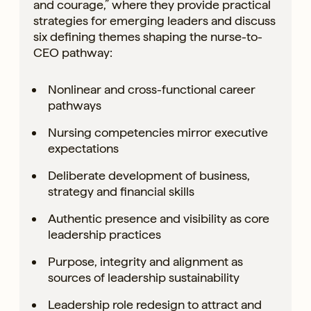
and courage,” where they provide practical
strategies for emerging leaders and discuss
six defining themes shaping the nurse-to-
CEO pathway:
Nonlinear and cross-functional career
pathways
Nursing competencies mirror executive
expectations
Deliberate development of business,
strategy and financial skills
Authentic presence and visibility as core
leadership practices
Purpose, integrity and alignment as
sources of leadership sustainability
Leadership role redesign to attract and