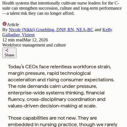
Health systems that intentionally cultivate nurse leaders for the C-
suite can strengthen succession, culture and long-term performance
—a talent risk they can no longer afford.
Article
By
Nicole (Nikki) Gruebling, DNP, RN, NEA-BC
and
Kelly
Gallagher, Vizient
12
min read
Mar 12, 2026
Workforce management and culture
share
Share
Today’s CEOs face relentless workforce strain,
margin pressure, rapid technological
acceleration and rising consumer expectations.
The role demands calm under pressure,
enterprise-wide systems thinking, financial
fluency, cross-disciplinary coordination and
values-driven decision-making at scale.
Those capabilities are not new. They are
embedded in nursing practice, though we rarely