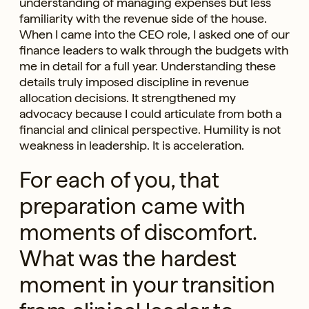
understanding of managing expenses but less
familiarity with the revenue side of the house.
When I came into the CEO role, I asked one of our
finance leaders to walk through the budgets with
me in detail for a full year. Understanding these
details truly imposed discipline in revenue
allocation decisions. It strengthened my
advocacy because I could articulate from both a
financial and clinical perspective. Humility is not
weakness in leadership. It is acceleration.
For each of you, that
preparation came with
moments of discomfort.
What was the hardest
moment in your transition