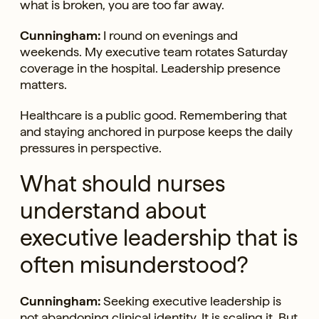
what is broken, you are too far away.
Cunningham:
I round on evenings and
weekends. My executive team rotates Saturday
coverage in the hospital. Leadership presence
matters.
Healthcare is a public good. Remembering that
and staying anchored in purpose keeps the daily
pressures in perspective.
What should nurses
understand about
executive leadership that is
often misunderstood?
Cunningham:
Seeking executive leadership is
not abandoning clinical identity. It is scaling it. But