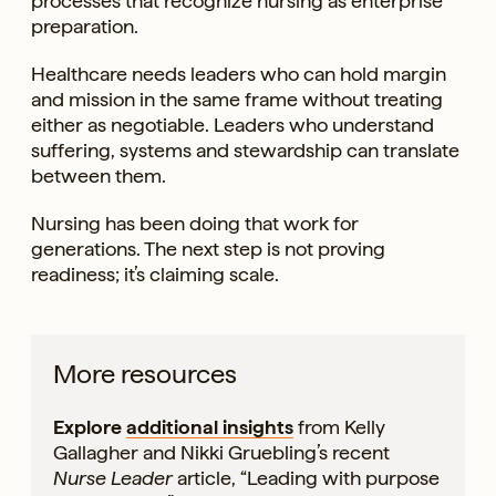
processes that recognize nursing as enterprise
preparation.
Healthcare needs leaders who can hold margin
and mission in the same frame without treating
either as negotiable. Leaders who understand
suffering, systems and stewardship can translate
between them.
Nursing has been doing that work for
generations. The next step is not proving
readiness; it’s claiming scale.
More resources
Explore
additional insights
from Kelly
Gallagher and Nikki Gruebling’s recent
Nurse Leader
article, “Leading with purpose