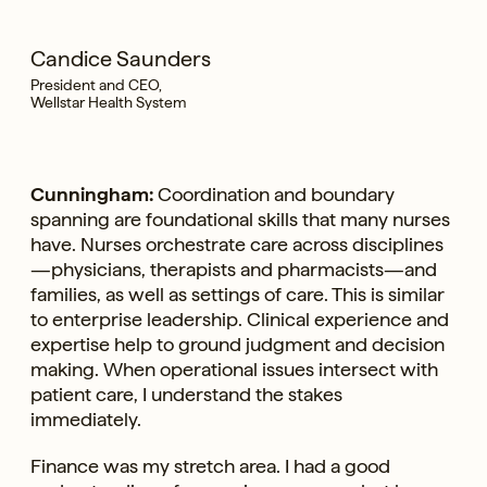
Candice Saunders
President and CEO,
Wellstar Health System
Cunningham:
Coordination and boundary
spanning are foundational skills that many nurses
have. Nurses orchestrate care across disciplines
—physicians, therapists and pharmacists—and
families, as well as settings of care. This is similar
to enterprise leadership. Clinical experience and
expertise help to ground judgment and decision
making. When operational issues intersect with
patient care, I understand the stakes
immediately.
Finance was my stretch area. I had a good