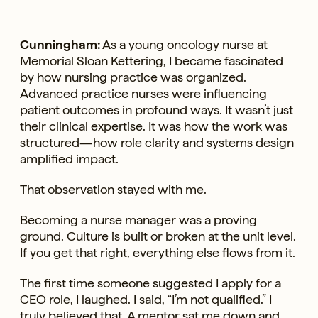
Cunningham:
As a young oncology nurse at
Memorial Sloan Kettering, I became fascinated
by how nursing practice was organized.
Advanced practice nurses were influencing
patient outcomes in profound ways. It wasn’t just
their clinical expertise. It was how the work was
structured—how role clarity and systems design
amplified impact.
That observation stayed with me.
Becoming a nurse manager was a proving
ground. Culture is built or broken at the unit level.
If you get that right, everything else flows from it.
The first time someone suggested I apply for a
CEO role, I laughed. I said, “I’m not qualified.” I
truly believed that. A mentor sat me down and