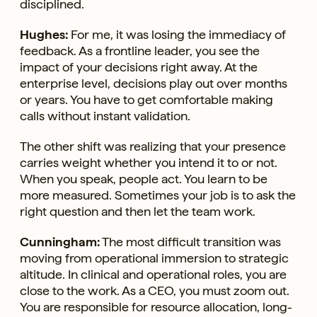
disciplined.
Hughes:
For me, it was losing the immediacy of
feedback. As a frontline leader, you see the
impact of your decisions right away. At the
enterprise level, decisions play out over months
or years. You have to get comfortable making
calls without instant validation.
The other shift was realizing that your presence
carries weight whether you intend it to or not.
When you speak, people act. You learn to be
more measured. Sometimes your job is to ask the
right question and then let the team work.
Cunningham:
The most difficult transition was
moving from operational immersion to strategic
altitude. In clinical and operational roles, you are
close to the work. As a CEO, you must zoom out.
You are responsible for resource allocation, long-