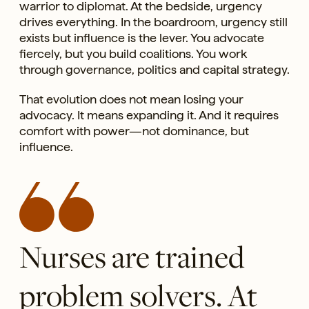
warrior to diplomat. At the bedside, urgency
drives everything. In the boardroom, urgency still
exists but influence is the lever. You advocate
fiercely, but you build coalitions. You work
through governance, politics and capital strategy.
That evolution does not mean losing your
advocacy. It means expanding it. And it requires
comfort with power—not dominance, but
influence.
Nurses are trained
problem solvers. At