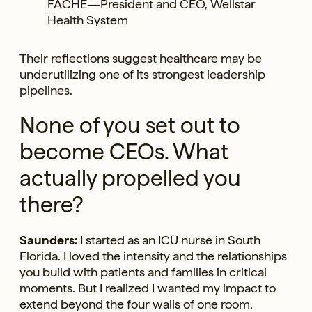
FACHE—President and CEO, Wellstar
Health System
Their reflections suggest healthcare may be
underutilizing one of its strongest leadership
pipelines.
None of you set out to
become CEOs. What
actually propelled you
there?
Saunders:
I started as an ICU nurse in South
Florida. I loved the intensity and the relationships
you build with patients and families in critical
moments. But I realized I wanted my impact to
extend beyond the four walls of one room.