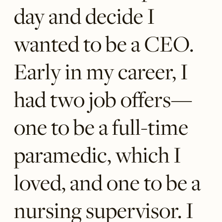
day and decide I
wanted to be a CEO.
Early in my career, I
had two job offers—
one to be a full-time
paramedic, which I
loved, and one to be a
nursing supervisor. I