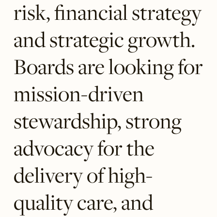
risk, financial strategy
and strategic growth.
Boards are looking for
mission-driven
stewardship, strong
advocacy for the
delivery of high-
quality care, and