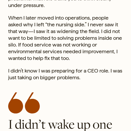
under pressure.
When I later moved into operations, people
asked why I left “the nursing side.” I never saw it
that way—I saw it as widening the field. I did not
want to be limited to solving problems inside one
silo. If food service was not working or
environmental services needed improvement, I
wanted to help fix that too.
I didn’t know I was preparing for a CEO role. I was
just taking on bigger problems.
I didn’t wake up one