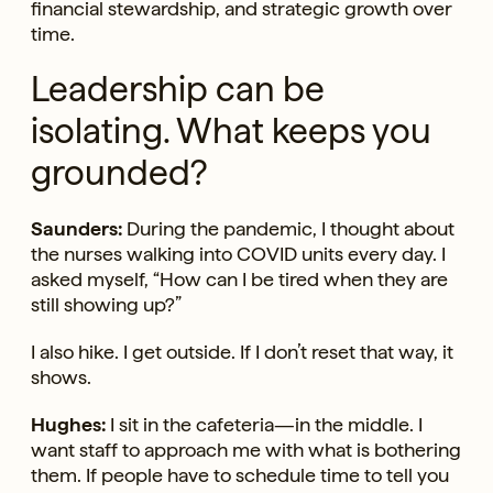
financial stewardship, and strategic growth over
time.
Leadership can be
isolating. What keeps you
grounded?
Saunders:
During the pandemic, I thought about
the nurses walking into COVID units every day. I
asked myself, “How can I be tired when they are
still showing up?”
I also hike. I get outside. If I don’t reset that way, it
shows.
Hughes:
I sit in the cafeteria—in the middle. I
want staff to approach me with what is bothering
them. If people have to schedule time to tell you