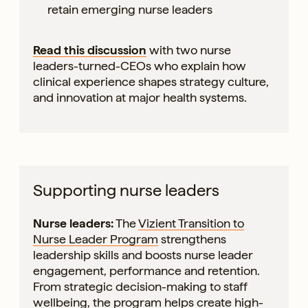
retain emerging nurse leaders
Read this discussion
with two nurse
leaders-turned-CEOs who explain how
clinical experience shapes strategy culture,
and innovation at major health systems.
Supporting nurse leaders
Nurse leaders:
The
Vizient Transition to
Nurse Leader Program
strengthens
leadership skills and boosts nurse leader
engagement, performance and retention.
From strategic decision-making to staff
wellbeing, the program helps create high-