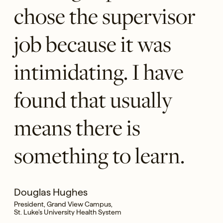
chose the supervisor
job because it was
intimidating. I have
found that usually
means there is
something to learn.
Douglas Hughes
President, Grand View Campus,
St. Luke’s University Health System