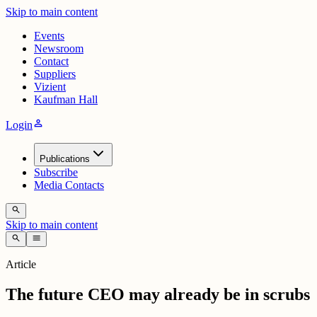
Skip to main content
Events
Newsroom
Contact
Suppliers
Vizient
Kaufman Hall
person
Login
Publications
Subscribe
Media Contacts
search
Skip to main content
search
menu
Article
The future CEO may already be in scrubs