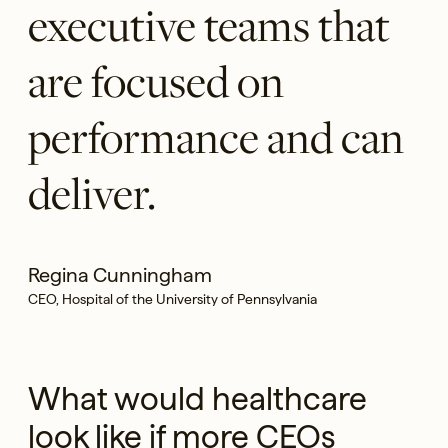
executive teams that
are focused on
performance and can
deliver.
Regina Cunningham
CEO, Hospital of the University of Pennsylvania
What would healthcare
look like if more CEOs