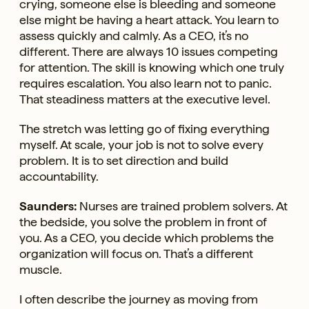
crying, someone else is bleeding and someone
else might be having a heart attack. You learn to
assess quickly and calmly. As a CEO, it’s no
different. There are always 10 issues competing
for attention. The skill is knowing which one truly
requires escalation. You also learn not to panic.
That steadiness matters at the executive level.
The stretch was letting go of fixing everything
myself. At scale, your job is not to solve every
problem. It is to set direction and build
accountability.
Saunders:
Nurses are trained problem solvers. At
the bedside, you solve the problem in front of
you. As a CEO, you decide which problems the
organization will focus on. That’s a different
muscle.
I often describe the journey as moving from