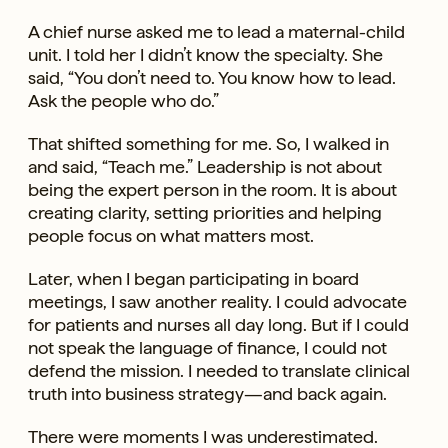
A chief nurse asked me to lead a maternal-child
unit. I told her I didn’t know the specialty. She
said, “You don’t need to. You know how to lead.
Ask the people who do.”
That shifted something for me. So, I walked in
and said, “Teach me.” Leadership is not about
being the expert person in the room. It is about
creating clarity, setting priorities and helping
people focus on what matters most.
Later, when I began participating in board
meetings, I saw another reality. I could advocate
for patients and nurses all day long. But if I could
not speak the language of finance, I could not
defend the mission. I needed to translate clinical
truth into business strategy—and back again.
There were moments I was underestimated.