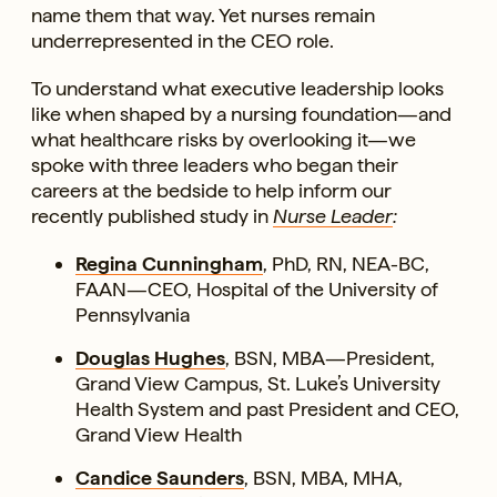
name them that way. Yet nurses remain
underrepresented in the CEO role.
To understand what executive leadership looks
like when shaped by a nursing foundation—and
what healthcare risks by overlooking it—we
spoke with three leaders who began their
careers at the bedside to help inform our
recently published study in
Nurse Leader
:
Regina Cunningham
, PhD, RN, NEA-BC,
FAAN—CEO, Hospital of the University of
Pennsylvania
Douglas Hughes
, BSN, MBA—President,
Grand View Campus, St. Luke’s University
Health System and past President and CEO,
Grand View Health
Candice Saunders
, BSN, MBA, MHA,