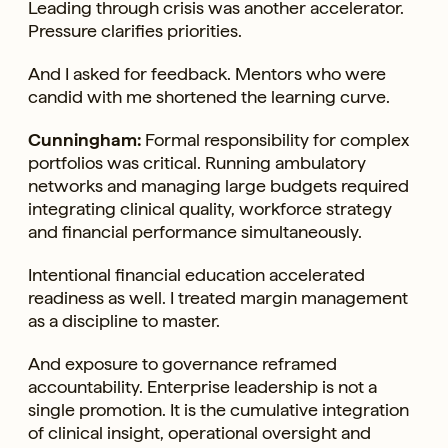
Leading through crisis was another accelerator.
Pressure clarifies priorities.
And I asked for feedback. Mentors who were
candid with me shortened the learning curve.
Cunningham:
Formal responsibility for complex
portfolios was critical. Running ambulatory
networks and managing large budgets required
integrating clinical quality, workforce strategy
and financial performance simultaneously.
Intentional financial education accelerated
readiness as well. I treated margin management
as a discipline to master.
And exposure to governance reframed
accountability. Enterprise leadership is not a
single promotion. It is the cumulative integration
of clinical insight, operational oversight and