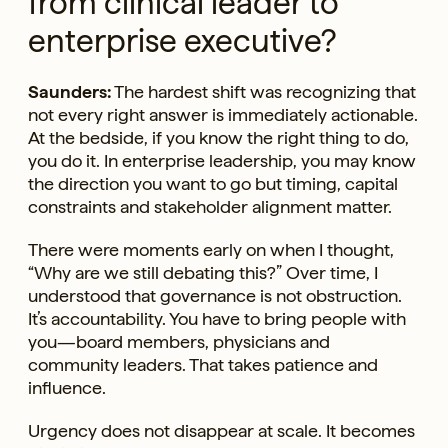
from clinical leader to
enterprise executive?
Saunders:
The hardest shift was recognizing that
not every right answer is immediately actionable.
At the bedside, if you know the right thing to do,
you do it. In enterprise leadership, you may know
the direction you want to go but timing, capital
constraints and stakeholder alignment matter.
There were moments early on when I thought,
“Why are we still debating this?” Over time, I
understood that governance is not obstruction.
It’s accountability. You have to bring people with
you—board members, physicians and
community leaders. That takes patience and
influence.
Urgency does not disappear at scale. It becomes