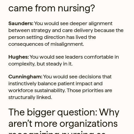
came from nursing?
Saunders:
You would see deeper alignment
between strategy and care delivery because the
person setting direction has lived the
consequences of misalignment.
Hughes:
You would see leaders comfortable in
complexity, but steady in it.
Cunningham:
You would see decisions that
instinctively balance patient impact and
workforce sustainability. Those priorities are
structurally linked.
The bigger question: Why
aren’t more organizations