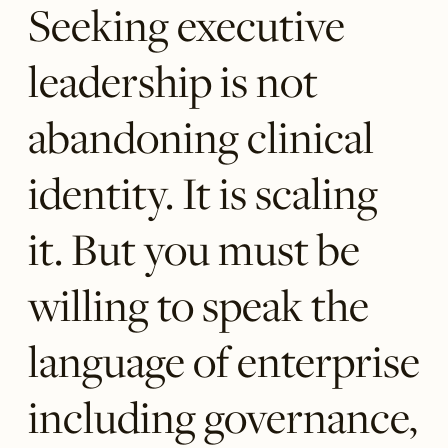
Seeking executive
leadership is not
abandoning clinical
identity. It is scaling
it. But you must be
willing to speak the
language of enterprise
including governance,