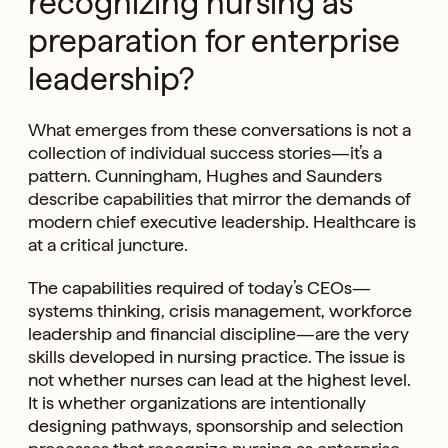
recognizing nursing as
preparation for enterprise
leadership?
What emerges from these conversations is not a
collection of individual success stories—it’s a
pattern. Cunningham, Hughes and Saunders
describe capabilities that mirror the demands of
modern chief executive leadership. Healthcare is
at a critical juncture.
The capabilities required of today’s CEOs—
systems thinking, crisis management, workforce
leadership and financial discipline—are the very
skills developed in nursing practice. The issue is
not whether nurses can lead at the highest level.
It is whether organizations are intentionally
designing pathways, sponsorship and selection