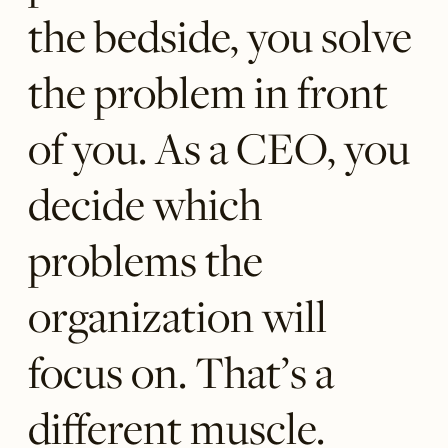
the bedside, you solve
the problem in front
of you. As a CEO, you
decide which
problems the
organization will
focus on. That’s a
different muscle.