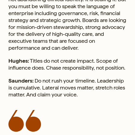
you must be willing to speak the language of
enterprise including governance, risk, financial
strategy and strategic growth. Boards are looking
for mission-driven stewardship, strong advocacy
for the delivery of high-quality care, and
executive teams that are focused on
performance and can deliver.
Hughes:
Titles do not create impact. Scope of
influence does. Chase responsibility, not position.
Saunders:
Do not rush your timeline. Leadership
is cumulative. Lateral moves matter, stretch roles
matter. And claim your voice.