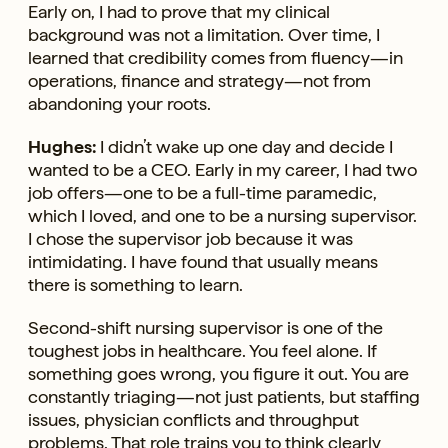
Early on, I had to prove that my clinical
background was not a limitation. Over time, I
learned that credibility comes from fluency—in
operations, finance and strategy—not from
abandoning your roots.
Hughes:
I didn’t wake up one day and decide I
wanted to be a CEO. Early in my career, I had two
job offers—one to be a full-time paramedic,
which I loved, and one to be a nursing supervisor.
I chose the supervisor job because it was
intimidating. I have found that usually means
there is something to learn.
Second-shift nursing supervisor is one of the
toughest jobs in healthcare. You feel alone. If
something goes wrong, you figure it out. You are
constantly triaging—not just patients, but staffing
issues, physician conflicts and throughput
problems. That role trains you to think clearly