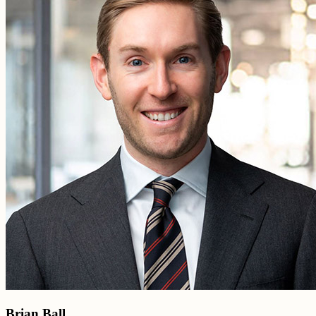
Brian Ball