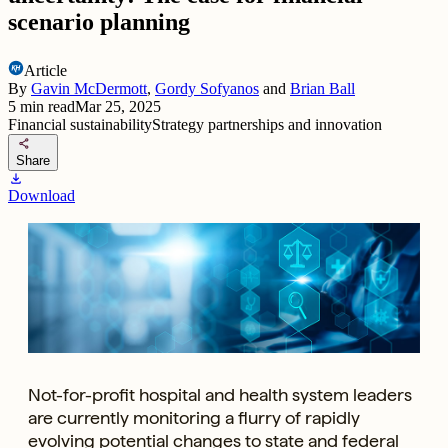
scenario planning
Article
By
Gavin McDermott
,
Gordy Sofyanos
and
Brian Ball
5
min read
Mar 25, 2025
Financial sustainability
Strategy partnerships and innovation
share
Share
download
Download
Not-for-profit hospital and health system leaders
are currently monitoring a flurry of rapidly
evolving potential changes to state and federal