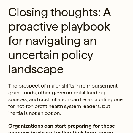
Closing thoughts: A
proactive playbook
for navigating an
uncertain policy
landscape
The prospect of major shifts in reimbursement,
grant funds, other governmental funding
sources, and cost inflation can be a daunting one
for not-for-profit health system leaders, but
inertia is not an option.
Organizations can start preparing for these
changes by stress-testing their long-range