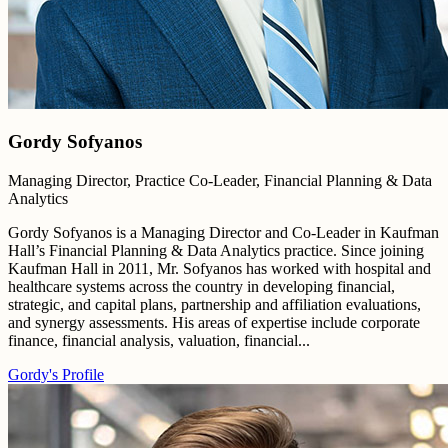
Gordy Sofyanos
Managing Director, Practice Co-Leader, Financial Planning & Data
Analytics
Gordy Sofyanos is a Managing Director and Co-Leader in Kaufman
Hall’s Financial Planning & Data Analytics practice. Since joining
Kaufman Hall in 2011, Mr. Sofyanos has worked with hospital and
healthcare systems across the country in developing financial,
strategic, and capital plans, partnership and affiliation evaluations,
and synergy assessments. His areas of expertise include corporate
finance, financial analysis, valuation, financial...
Gordy's Profile