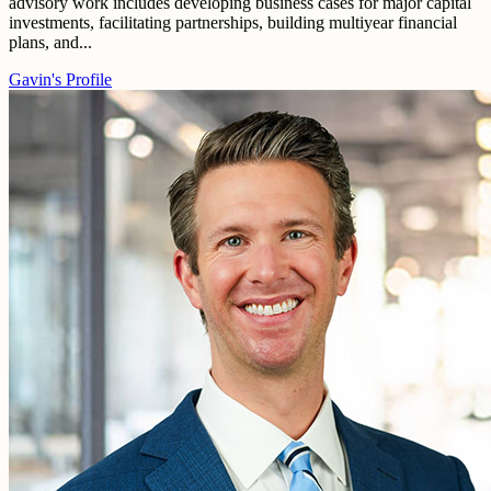
advisory work includes developing business cases for major capital
investments, facilitating partnerships, building multiyear financial
plans, and...
Gavin's Profile