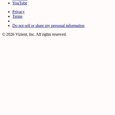
YouTube
Privacy
Terms
Do not sell or share my personal information
© 2026 Vizient, Inc. All rights reserved.