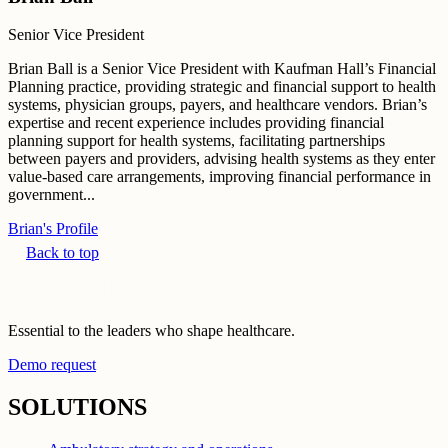
Senior Vice President
Brian Ball is a Senior Vice President with Kaufman Hall’s Financial
Planning practice, providing strategic and financial support to health
systems, physician groups, payers, and healthcare vendors. Brian’s
expertise and recent experience includes providing financial
planning support for health systems, facilitating partnerships
between payers and providers, advising health systems as they enter
value-based care arrangements, improving financial performance in
government...
Brian's Profile
Back to top
Essential to the leaders who shape healthcare.
Demo request
SOLUTIONS