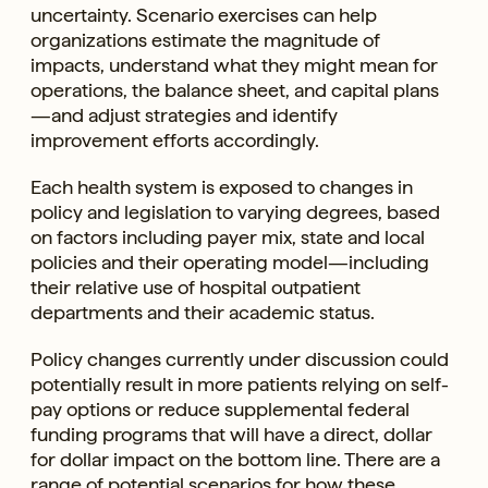
uncertainty. Scenario exercises can help
organizations estimate the magnitude of
impacts, understand what they might mean for
operations, the balance sheet, and capital plans
—and adjust strategies and identify
improvement efforts accordingly.
Each health system is exposed to changes in
policy and legislation to varying degrees, based
on factors including payer mix, state and local
policies and their operating model—including
their relative use of hospital outpatient
departments and their academic status.
Policy changes currently under discussion could
potentially result in more patients relying on self-
pay options or reduce supplemental federal
funding programs that will have a direct, dollar
for dollar impact on the bottom line. There are a
range of potential scenarios for how these