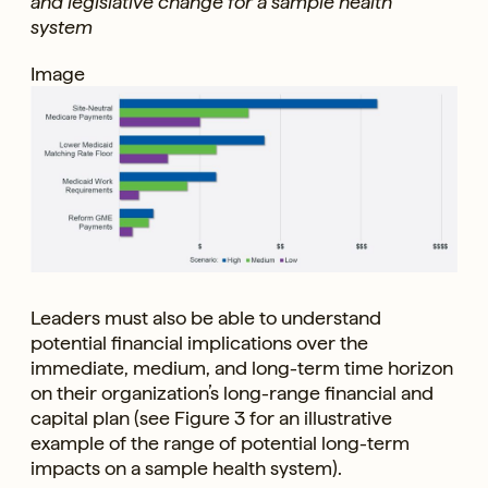
and legislative change for a sample health
system
Image
Leaders must also be able to understand
potential financial implications over the
immediate, medium, and long-term time horizon
on their organization’s long-range financial and
capital plan (see Figure 3 for an illustrative
example of the range of potential long-term
impacts on a sample health system).