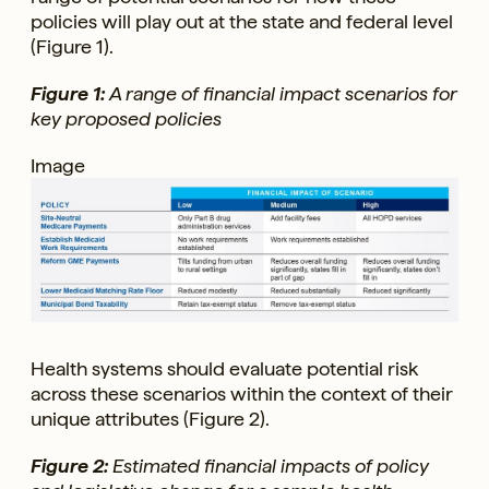
policies will play out at the state and federal level
(Figure 1).
Figure 1:
A range of financial impact scenarios for
key proposed policies
Image
Health systems should evaluate potential risk
across these scenarios within the context of their
unique attributes (Figure 2).
Figure 2:
Estimated financial impacts of policy