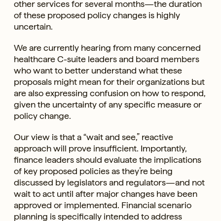
other services for several months—the duration
of these proposed policy changes is highly
uncertain.
We are currently hearing from many concerned
healthcare C-suite leaders and board members
who want to better understand what these
proposals might mean for their organizations but
are also expressing confusion on how to respond,
given the uncertainty of any specific measure or
policy change.
Our view is that a “wait and see,” reactive
approach will prove insufficient. Importantly,
finance leaders should evaluate the implications
of key proposed policies as they’re being
discussed by legislators and regulators—and not
wait to act until after major changes have been
approved or implemented. Financial scenario
planning is specifically intended to address