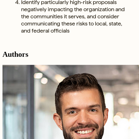
Identify particularly high-risk proposals
negatively impacting the organization and
the communities it serves, and consider
communicating these risks to local, state,
and federal officials
Authors