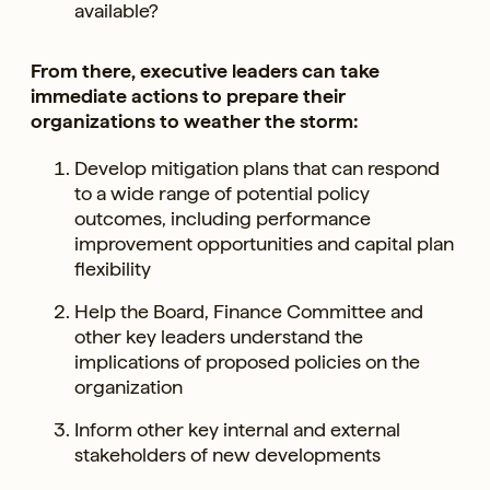
available?
From there, executive leaders can take
immediate actions to prepare their
organizations to weather the storm:
Develop mitigation plans that can respond
to a wide range of potential policy
outcomes, including performance
improvement opportunities and capital plan
flexibility
Help the Board, Finance Committee and
other key leaders understand the
implications of proposed policies on the
organization
Inform other key internal and external
stakeholders of new developments