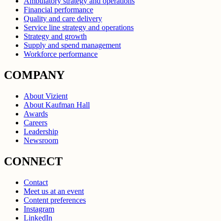
Ambulatory strategy and operations
Financial performance
Quality and care delivery
Service line strategy and operations
Strategy and growth
Supply and spend management
Workforce performance
COMPANY
About Vizient
About Kaufman Hall
Awards
Careers
Leadership
Newsroom
CONNECT
Contact
Meet us at an event
Content preferences
Instagram
LinkedIn