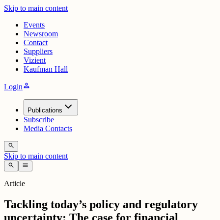
Skip to main content
Events
Newsroom
Contact
Suppliers
Vizient
Kaufman Hall
person
Login
Publications
Subscribe
Media Contacts
search
Skip to main content
search
menu
Article
Tackling today’s policy and regulatory
uncertainty: The case for financial