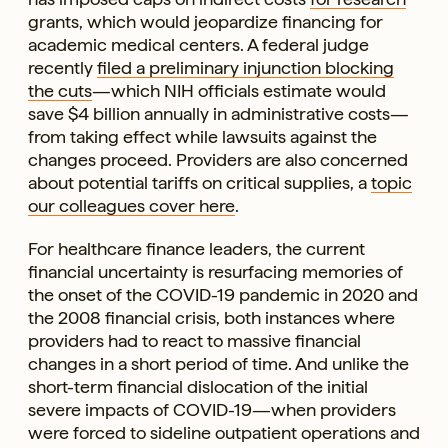
grants, which would jeopardize financing for
academic medical centers. A federal judge
recently
filed a preliminary injunction blocking
the cuts
—which NIH officials estimate would
save $4 billion annually in administrative costs—
from taking effect while lawsuits against the
changes proceed. Providers are also concerned
about potential tariffs on critical supplies, a
topic
our colleagues cover here
.
For healthcare finance leaders, the current
financial uncertainty is resurfacing memories of
the onset of the COVID-19 pandemic in 2020 and
the 2008 financial crisis, both instances where
providers had to react to massive financial
changes in a short period of time. And unlike the
short-term financial dislocation of the initial
severe impacts of COVID-19—when providers
were forced to sideline outpatient operations and