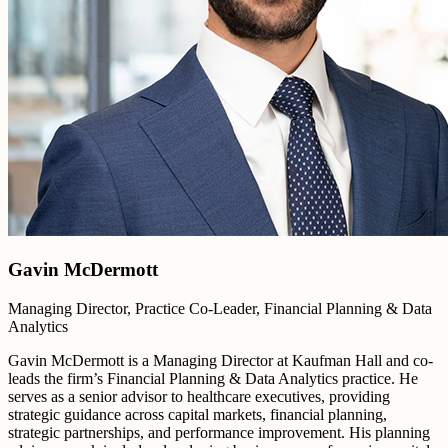
Gavin McDermott
Managing Director, Practice Co-Leader, Financial Planning & Data
Analytics
Gavin McDermott is a Managing Director at Kaufman Hall and co-
leads the firm’s Financial Planning & Data Analytics practice. He
serves as a senior advisor to healthcare executives, providing
strategic guidance across capital markets, financial planning,
strategic partnerships, and performance improvement. His planning