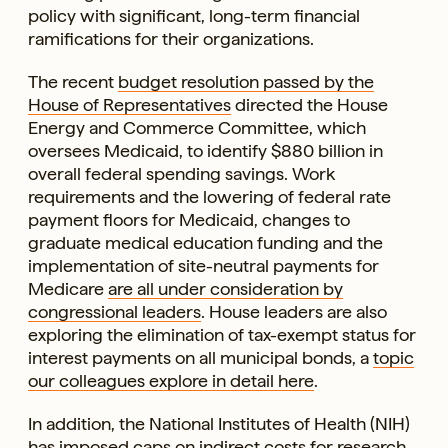
policy with significant, long-term financial
ramifications for their organizations.
The recent
budget resolution passed by the
House of Representatives
directed the House
Energy and Commerce Committee, which
oversees Medicaid, to identify $880 billion in
overall federal spending savings. Work
requirements and the lowering of federal rate
payment floors for Medicaid, changes to
graduate medical education funding and the
implementation of site-neutral payments for
Medicare
are all under consideration by
congressional leaders
. House leaders are also
exploring the elimination of tax-exempt status for
interest payments on all municipal bonds, a
topic
our colleagues explore in detail here
.
In addition, the National Institutes of Health (NIH)
has imposed caps on indirect costs
for research