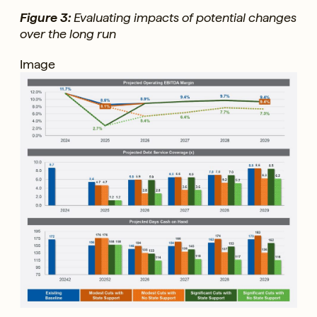
Figure 3:
Evaluating impacts of potential changes
over the long run
Image