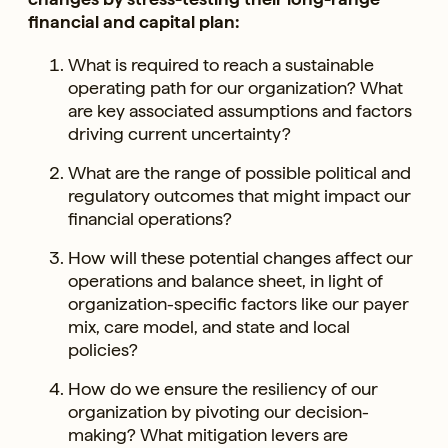
financial and capital plan:
What is required to reach a sustainable
operating path for our organization? What
are key associated assumptions and factors
driving current uncertainty?
What are the range of possible political and
regulatory outcomes that might impact our
financial operations?
How will these potential changes affect our
operations and balance sheet, in light of
organization-specific factors like our payer
mix, care model, and state and local
policies?
How do we ensure the resiliency of our
organization by pivoting our decision-
making? What mitigation levers are