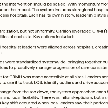
at the intervention should be scaled. With momentum fro
aden the impact. The system includes six regional hospita
cess hospitals. Each has its own history, leadership style
ndardization, but not uniformity. Carilion leveraged CRMH’s
ties of each site. Key actions included:
hospitalist leaders were aligned across hospitals, creati
n.
unds were standardized systemwide, bringing together nu
es to proactively manage progression of care consisten
lt for CRMH was made accessible at all sites. Leaders ac
to use it to track LOS, identify outliers and drive account
change from the top down, the system approached each h
nd local flexibility. There was initial skepticism, but a 
. A key shift occurred when local leaders saw their perfo