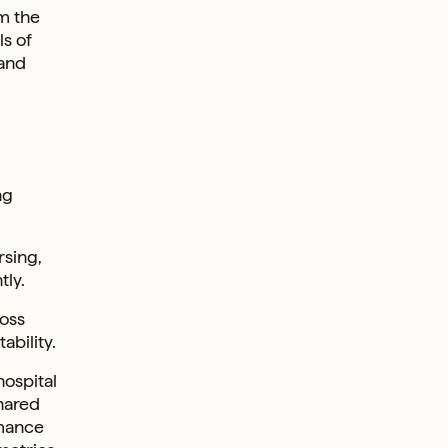
m the
ls of
 and
ng
rsing,
tly.
ross
ability.
ospital
shared
rmance