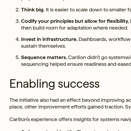
Think big
. It is easier to scale down to smaller fa
Codify your principles but allow for flexibility.
then build room for adaptation where needed.
Invest in infrastructure.
Dashboards, workflows 
sustain themselves.
Sequence matters.
Carilion didn’t go systemwid
sequencing helped ensure readiness and eased 
Enabling success
The initiative also had an effect beyond improving ac
place, other improvement efforts gained traction. 
Carilion’s experience offers insights for systems na