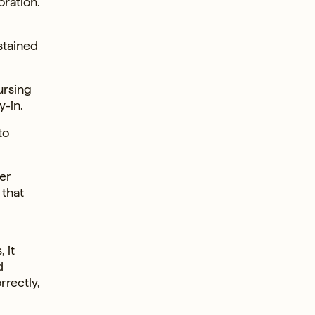
ration.
stained
ursing
y-in.
to
er
 that
 it
d
rrectly,