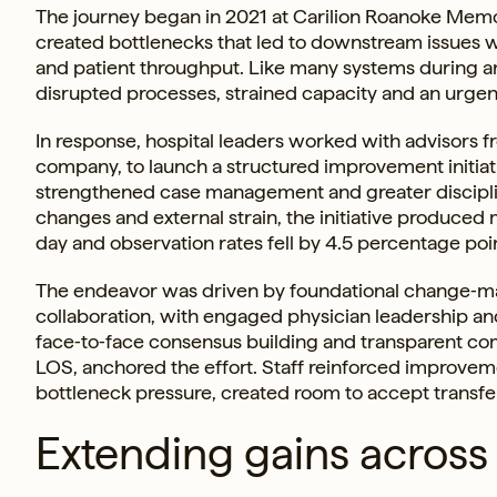
The journey began in 2021 at Carilion Roanoke Memo
created bottlenecks that led to downstream issues
and patient throughput. Like many systems during an
disrupted processes, strained capacity and an urgent 
In response, hospital leaders worked with advisors f
company, to launch a structured improvement initiat
strengthened case management and greater disciplin
changes and external strain, the initiative produce
day and observation rates fell by 4.5 percentage poi
The endeavor was driven by foundational change‑ma
collaboration, with engaged physician leadership and
face‑to‑face consensus building and transparent co
LOS, anchored the effort. Staff reinforced improvem
bottleneck pressure, created room to accept transfe
Extending gains across