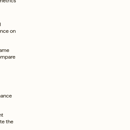
metrics
l
ance on
ecame
compare
rmance
nt
te the