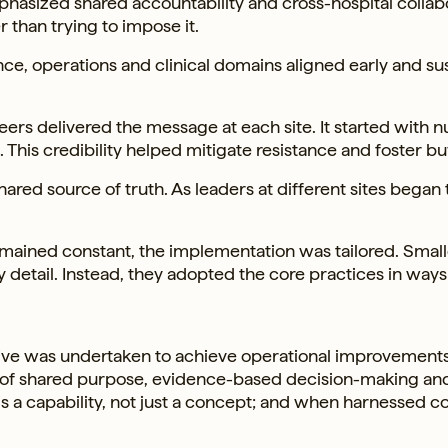
asized shared accountability and cross-hospital collabo
 than trying to impose it.
ce, operations and clinical domains aligned early and su
ers delivered the message at each site. It started with n
This credibility helped mitigate resistance and foster bu
ed source of truth. As leaders at different sites began 
emained constant, the implementation was tailored. Small
detail. Instead, they adopted the core practices in ways
ative was undertaken to achieve operational improvements,
re of shared purpose, evidence-based decision-making an
is a capability, not just a concept; and when harnessed co