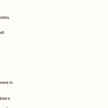
sites,
hat
were in
blers: