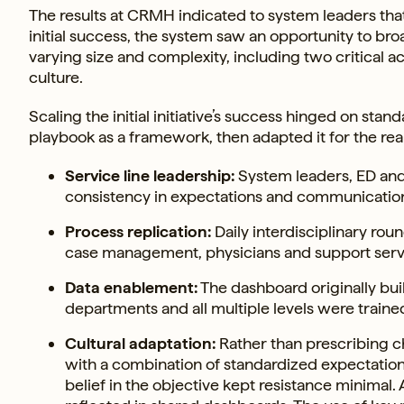
The results at CRMH indicated to system leaders th
initial success, the system saw an opportunity to bro
varying size and complexity, including two critical ac
culture.
Scaling the initial initiative’s success hinged on sta
playbook as a framework, then adapted it for the reali
Service line leadership:
System leaders, ED and 
consistency in expectations and communicatio
Process replication:
Daily interdisciplinary ro
case management, physicians and support servic
Data enablement:
The dashboard originally bui
departments and all multiple levels were trained 
Cultural adaptation:
Rather than prescribing 
with a combination of standardized expectations a
belief in the objective kept resistance minimal