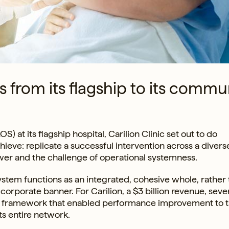
from its flagship to its commu
) at its flagship hospital, Carilion Clinic set out to do
ve: replicate a successful intervention across a diverse
 power and the challenge of operational systemness.
stem functions as an integrated, cohesive whole, rather 
orporate banner. For Carilion, a $3 billion revenue, seve
he framework that enabled performance improvement to 
its entire network.