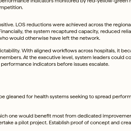
y performance indicators monitored by red-yellow-green 
mpetition.
positive. LOS reductions were achieved across the regiona
Financially, the system recaptured capacity, reduced reli
 who would otherwise have left the network.
ictability. With aligned workflows across hospitals, it b
m members. At the executive level, system leaders could 
erformance indicators before issues escalate.
n be gleaned for health systems seeking to spread perfo
y which one would benefit most from dedicated improveme
ertake a pilot project. Establish proof of concept and crea