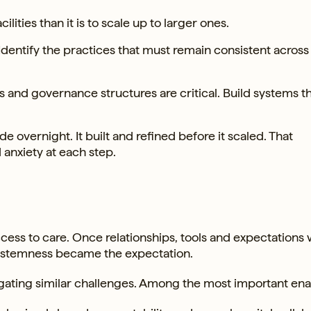
cilities than it is to scale up to larger ones.
Identify the practices that must remain consistent across 
and governance structures are critical. Build systems t
e overnight. It built and refined before it scaled. That
anxiety at each step.
cess to care. Once relationships, tools and expectations 
Systemness became the expectation.
vigating similar challenges. Among the most important ena