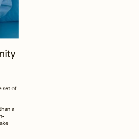
nity
 set of
than a
n-
take