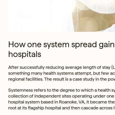
How one system spread gains 
hospitals
After successfully reducing average length of stay (LOS
something many health systems attempt, but few achie
regional facilities. The result is a case study in the
Systemness refers to the degree to which a health sy
collection of independent sites operating under one c
hospital system based in Roanoke, VA, it became t
root at its flagship hospital and then cascade across 