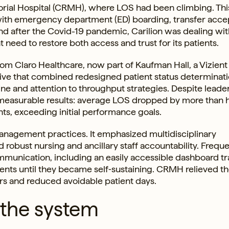
rial Hospital (CRMH), where LOS had been climbing. Thi
 with emergency department (ED) boarding, transfer acc
d after the Covid-19 pandemic, Carilion was dealing wit
need to restore both access and trust for its patients.
rom Claro Healthcare, now part of Kaufman Hall, a Vizient
ive that combined redesigned patient status determinati
e and attention to throughput strategies. Despite leade
d measurable results: average LOS dropped by more than h
nts, exceeding initial performance goals.
nagement practices. It emphasized multidisciplinary
 robust nursing and ancillary staff accountability. Frequ
mmunication, including an easily accessible dashboard t
ents until they became self‑sustaining. CRMH relieved t
rs and reduced avoidable patient days.
 the system