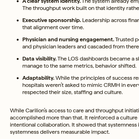
A clear system identity.
The system already emph
The throughput work built on that identity rather
Executive sponsorship.
Leadership across finan
that alignment over time.
Physician and nursing engagement.
Trusted pe
and physician leaders and cascaded from there. 
Data visibility.
The LOS dashboards became a shar
manage to the same metrics, behavior shifted.
Adaptability.
While the principles of success r
hospitals weren’t asked to mimic CRMH in every 
respected their size, staffing and culture.
While Carilion’s access to care and throughput initi
accomplished more than that. It reinforced a cultu
intentional collaboration. It showed that systemness 
systemness delivers measurable impact.