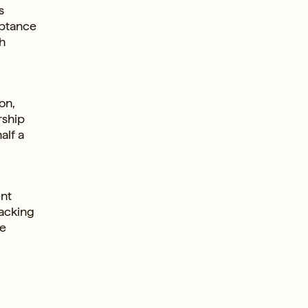
s
eptance
h
on,
rship
alf a
ent
racking
he