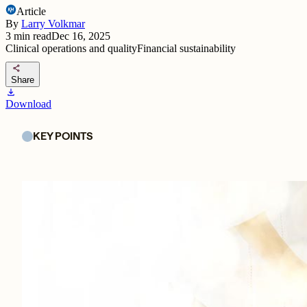
Article
By
Larry Volkmar
3
min read
Dec 16, 2025
Clinical operations and quality
Financial sustainability
share
Share
download
Download
KEY POINTS