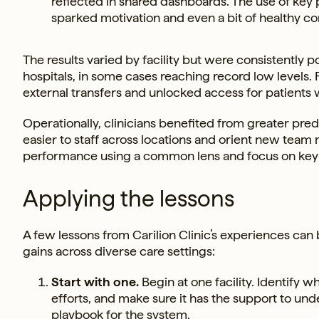
reflected in shared dashboards. The use of ke
sparked motivation and even a bit of healthy co
The results varied by facility but were consistently 
hospitals, in some cases reaching record low levels. 
external transfers and unlocked access for patients
Operationally, clinicians benefited from greater pred
easier to staff across locations and orient new tea
performance using a common lens and focus on key p
Applying the lessons
A few lessons from Carilion Clinic’s experiences ca
gains across diverse care settings:
Start with one.
Begin at one facility. Identif
efforts, and make sure it has the support to und
playbook for the system.