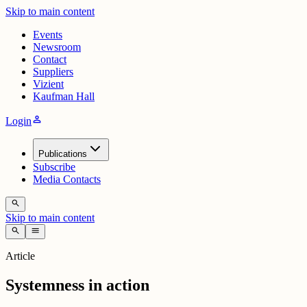
Skip to main content
Events
Newsroom
Contact
Suppliers
Vizient
Kaufman Hall
person
Login
Publications
Subscribe
Media Contacts
search
Skip to main content
search
menu
Article
Systemness in action