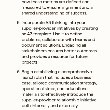
how these metrics are defined and
measured to ensure alignment and a
shared understanding of success.
Incorporate A3 thinking into your
supplier-provider initiatives by creating
an A3 template. Use it to define
problems, collaborate with teams and
document solutions. Engaging all
stakeholders ensures better outcomes
and provides a resource for future
projects.
Begin establishing a comprehensive
launch plan that includes a business
case, tailored communication strategy,
operational steps, and educational
materials to effectively introduce the
supplier-provider relationship initiative
both internally and externally.