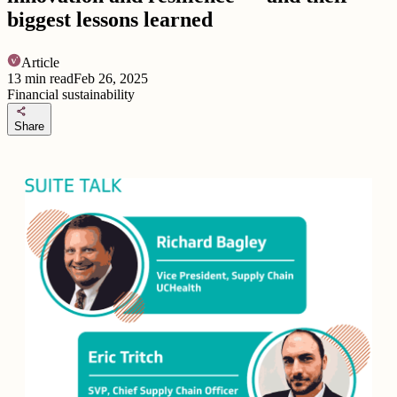
biggest lessons learned
Article
13
min read
Feb 26, 2025
Financial sustainability
share
Share