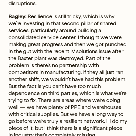
disruptions.
Bagley:
Resilience is still tricky, which is why
we’re investing in that second pillar of shared
services, particularly around building a
consolidated service center. I thought we were
making great progress and then we got punched
in the gut with the recent IV solutions issue after
the Baxter plant was destroyed. Part of the
problem is there's no partnership with
competitors in manufacturing. If they all just ran
another shift, we wouldn't have had this problem.
But the fact is you can’t have too much
dependence on third parties, which is what we’re
trying to fix. There are areas where we’re doing
well — we have plenty of PPE and warehouses
with critical supplies. But we have a long way to
go before we’re truly a resilient network. I'll do my
piece of it, but I think there is a significant piece
in industry that's completely missing.