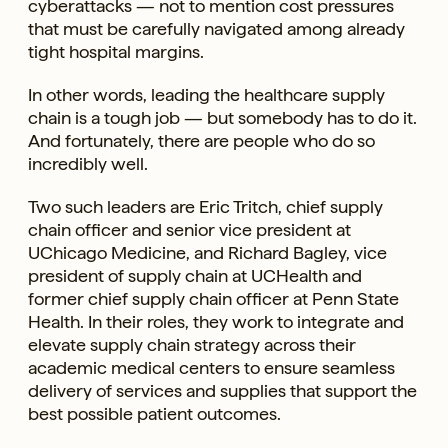
cyberattacks — not to mention cost pressures
that must be carefully navigated among already
tight hospital margins.
In other words, leading the healthcare supply
chain is a tough job — but somebody has to do it.
And fortunately, there are people who do so
incredibly well.
Two such leaders are Eric Tritch, chief supply
chain officer and senior vice president at
UChicago Medicine, and Richard Bagley, vice
president of supply chain at UCHealth and
former chief supply chain officer at Penn State
Health. In their roles, they work to integrate and
elevate supply chain strategy across their
academic medical centers to ensure seamless
delivery of services and supplies that support the
best possible patient outcomes.