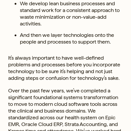
We develop lean business processes and
standard work for a consistent approach to
waste minimization or non-value-add
activities.
And then we layer technologies onto the
people and processes to support them.
It’s always important to have well-defined
problems and processes before you incorporate
technology to be sure it’s helping and not just
adding steps or confusion for technology’s sake.
Over the past few years, we’ve completed a
significant foundational systems transformation
to move to modern cloud software tools across
the clinical and business domains. We
standardized across our health system on Epic
EMR, Oracle Cloud ERP, Strata Accounting, and
Kronos time and attendance. We’ve worked hard