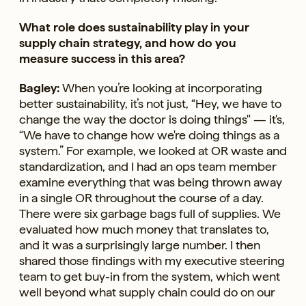
What role does sustainability play in your
supply chain strategy, and how do you
measure success in this area?
Bagley:
When you’re looking at incorporating
better sustainability, it’s not just, “Hey, we have to
change the way the doctor is doing things" — it's,
“We have to change how we're doing things as a
system.” For example, we looked at OR waste and
standardization, and I had an ops team member
examine everything that was being thrown away
in a single OR throughout the course of a day.
There were six garbage bags full of supplies. We
evaluated how much money that translates to,
and it was a surprisingly large number. I then
shared those findings with my executive steering
team to get buy-in from the system, which went
well beyond what supply chain could do on our