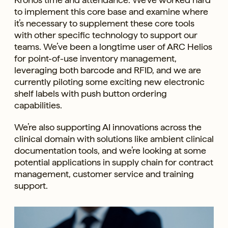
to implement this core base and examine where
it’s necessary to supplement these core tools
with other specific technology to support our
teams. We’ve been a longtime user of ARC Helios
for point-of-use inventory management,
leveraging both barcode and RFID, and we are
currently piloting some exciting new electronic
shelf labels with push button ordering
capabilities.
We’re also supporting AI innovations across the
clinical domain with solutions like ambient clinical
documentation tools, and we’re looking at some
potential applications in supply chain for contract
management, customer service and training
support.