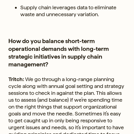
Supply chain leverages data to eliminate
waste and unnecessary variation.
How do you balance short-term
operational demands with long-term
strategic initiatives in supply chain
management?
Tritch:
We go through a long-range planning
cycle along with annual goal setting and strategy
sessions to check in against the plan. This allows
us to assess (and balance) if we’re spending time
on the right things that support organizational
goals and move the needle. Sometimes it’s easy
to get caught up in only being responsive to
urgent issues and needs, so it’s important to have