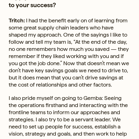
to your success?
Tritch:
I had the benefit early on of learning from
some great supply chain leaders who have
shaped my approach. One of the sayings I like to
follow and tell my team is, “At the end of the day,
no one remembers how much you saved — they
remember if they liked working with you and if
you got the job done.” Now that doesn’t mean we
don’t have key savings goals we need to drive to,
but it does mean that you can’t drive savings at
the cost of relationships and other factors.
I also pride myself on going to Gemba: Seeing
the operations firsthand and interacting with the
frontline teams to inform our approaches and
strategies. I also try to be a servant leader. We
need to set up people for success, establish a
vision, strategy and goals, and then work to help