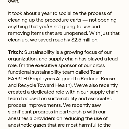
own.
It took about a year to socialize the process of
cleaning up the procedure carts — not opening
anything that you're not going to use and
removing items that are unopened. With just that
clean up, we saved roughly $2.5 million.
Tritch:
Sustainability is a growing focus of our
organization, and supply chain has played a lead
role. I’m the executive sponsor of our cross
functional sustainability team called Team
EAR3TH (Employees Aligned to Reduce, Reuse
and Recycle Toward Health). We’ve also recently
created a dedicated role within our supply chain
team focused on sustainability and associated
process improvements. We recently saw
significant progress in partnership with our
anesthesia providers on reducing the use of
anesthetic gases that are most harmful to the