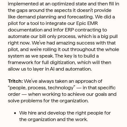
implemented at an optimized state and then fill in
the gaps around the aspects it doesn’t provide
like demand planning and forecasting. We did a
pilot for a tool to integrate our Epic EMR
documentation and Infor ERP contracting to
automate our bill only process, which is a big pull
right now. We’ve had amazing success with that
pilot, and we’re rolling it out throughout the whole
system as we speak. The key is to build a
framework for full digitization, which will then
allow us to layer in AI and automation.
Tritch:
We’ve always taken an approach of
“people, process, technology” — in that specific
order — when working to achieve our goals and
solve problems for the organization.
We hire and develop the right people for
the organization and the work.