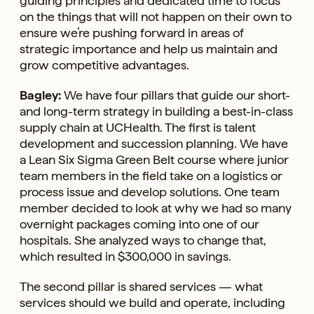
guiding principles and dedicated time to focus
on the things that will not happen on their own to
ensure we’re pushing forward in areas of
strategic importance and help us maintain and
grow competitive advantages.
Bagley:
We have four pillars that guide our short-
and long-term strategy in building a best-in-class
supply chain at UCHealth. The first is talent
development and succession planning. We have
a Lean Six Sigma Green Belt course where junior
team members in the field take on a logistics or
process issue and develop solutions. One team
member decided to look at why we had so many
overnight packages coming into one of our
hospitals. She analyzed ways to change that,
which resulted in $300,000 in savings.
The second pillar is shared services — what
services should we build and operate, including