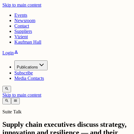
Skip to main content
Events
Newsroom
Contact
Suppliers
Vizient
Kaufman Hall
person
Login
Publications
Subscribe
Media Contacts
search
Skip to main content
search
menu
Suite Talk
Supply chain executives discuss strategy,
innovation and resilience — and their