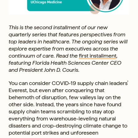
This is the second installment of our new
quarterly series that features perspectives from
top leaders in healthcare. The ongoing series will
explore expertise from executives across the
continuum of care. Read the
first installment
,
featuring Florida Health Sciences Center CEO
and President John D. Couris.
You can consider COVID-19 supply chain leaders’
Everest, but even after conquering that
behemoth of disruption, few valleys lay on the
other side. Instead, the years since have found
supply chain teams scrambling to stay atop
everything from warehouse-leveling natural
disasters and crop-destroying climate change to
potential port strikes and unforeseen