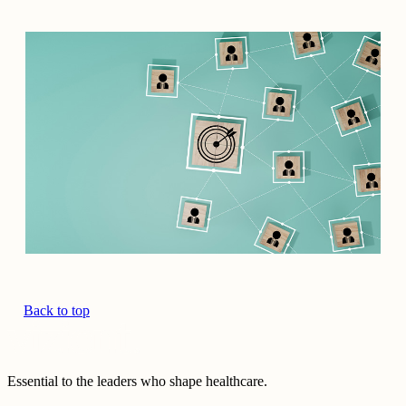
Back to top
Essential to the leaders who shape healthcare.