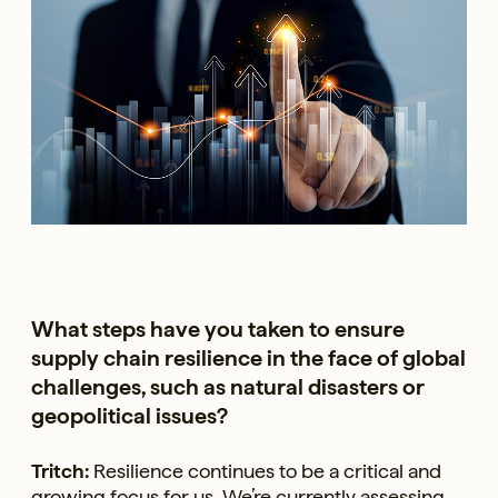
What steps have you taken to ensure
supply chain resilience in the face of global
challenges, such as natural disasters or
geopolitical issues?
Tritch:
Resilience continues to be a critical and
growing focus for us. We’re currently assessing