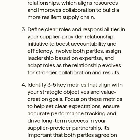
relationships, which aligns resources
and improves collaboration to build a
more resilient supply chain.
Define clear roles and responsibilities in
your supplier-provider relationship
initiative to boost accountability and
efficiency. Involve both parties, assign
leadership based on expertise, and
adapt roles as the relationship evolves
for stronger collaboration and results.
Identify 3-5 key metrics that align with
your strategic objectives and value-
creation goals. Focus on these metrics
to help set clear expectations, ensure
accurate performance tracking and
drive long-term success in your
supplier-provider partnership. It's
important that both parties agree on