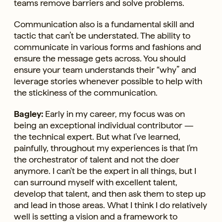
teams remove barriers and solve problems.
Communication also is a fundamental skill and
tactic that can’t be understated. The ability to
communicate in various forms and fashions and
ensure the message gets across. You should
ensure your team understands their “why” and
leverage stories whenever possible to help with
the stickiness of the communication.
Bagley:
Early in my career, my focus was on
being an exceptional individual contributor —
the technical expert. But what I've learned,
painfully, throughout my experiences is that I'm
the orchestrator of talent and not the doer
anymore. I can't be the expert in all things, but I
can surround myself with excellent talent,
develop that talent, and then ask them to step up
and lead in those areas. What I think I do relatively
well is setting a vision and a framework to