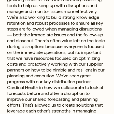
tools to help us keep up with disruptions and
manage and monitor issues more effectively.
We’re also working to build strong knowledge
retention and robust processes to ensure all key
steps are followed when managing disruptions
— both the immediate issues and the follow-up
and closeout. There’s often value left on the table
during disruptions because everyone is focused
on the immediate operations, but it’s important
that we have resources focused on optimizing
costs and proactively working with our supplier
partners on how to be nimble and resilient in our
planning and execution. We’ve seen great
progress with our key distribution partner
Cardinal Health in how we collaborate to look at
forecasts before and after a disruption to
improve our shared forecasting and planning
efforts. That’s allowed us to create solutions that
leverage each other’s strengths in managing