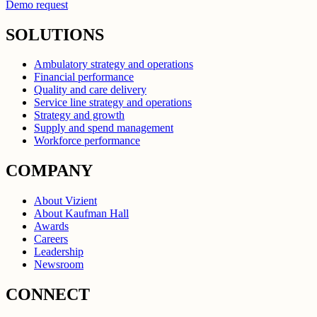
Demo request
SOLUTIONS
Ambulatory strategy and operations
Financial performance
Quality and care delivery
Service line strategy and operations
Strategy and growth
Supply and spend management
Workforce performance
COMPANY
About Vizient
About Kaufman Hall
Awards
Careers
Leadership
Newsroom
CONNECT