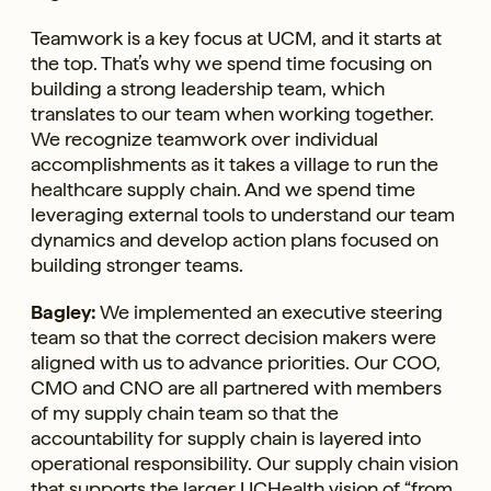
Teamwork is a key focus at UCM, and it starts at
the top. That’s why we spend time focusing on
building a strong leadership team, which
translates to our team when working together.
We recognize teamwork over individual
accomplishments as it takes a village to run the
healthcare supply chain. And we spend time
leveraging external tools to understand our team
dynamics and develop action plans focused on
building stronger teams.
Bagley:
We implemented an executive steering
team so that the correct decision makers were
aligned with us to advance priorities. Our COO,
CMO and CNO are all partnered with members
of my supply chain team so that the
accountability for supply chain is layered into
operational responsibility. Our supply chain vision
that supports the larger UCHealth vision of “from