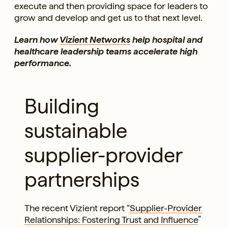
execute and then providing space for leaders to
grow and develop and get us to that next level.
Learn how
Vizient Networks
help hospital and
healthcare leadership teams accelerate high
performance.
Building
sustainable
supplier-provider
partnerships
The recent Vizient report “
Supplier-Provider
Relationships: Fostering Trust and Influence
”