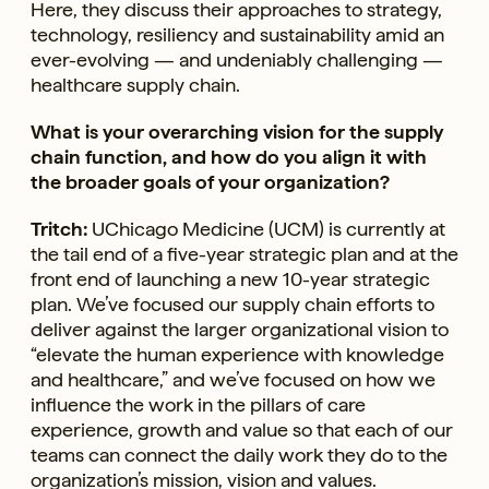
Here, they discuss their approaches to strategy,
technology, resiliency and sustainability amid an
ever-evolving — and undeniably challenging —
healthcare supply chain.
What is your overarching vision for the supply
chain function, and how do you align it with
the broader goals of your organization?
Tritch:
UChicago Medicine (UCM) is currently at
the tail end of a five-year strategic plan and at the
front end of launching a new 10-year strategic
plan. We’ve focused our supply chain efforts to
deliver against the larger organizational vision to
“elevate the human experience with knowledge
and healthcare,” and we’ve focused on how we
influence the work in the pillars of care
experience, growth and value so that each of our
teams can connect the daily work they do to the
organization’s mission, vision and values.