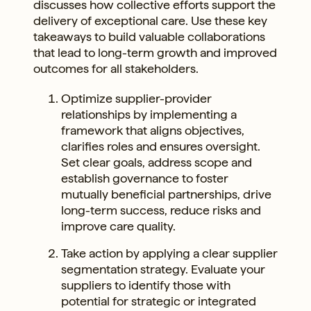
discusses how collective efforts support the
delivery of exceptional care. Use these key
takeaways to build valuable collaborations
that lead to long-term growth and improved
outcomes for all stakeholders.
Optimize supplier-provider
relationships by implementing a
framework that aligns objectives,
clarifies roles and ensures oversight.
Set clear goals, address scope and
establish governance to foster
mutually beneficial partnerships, drive
long-term success, reduce risks and
improve care quality.
Take action by applying a clear supplier
segmentation strategy. Evaluate your
suppliers to identify those with
potential for strategic or integrated