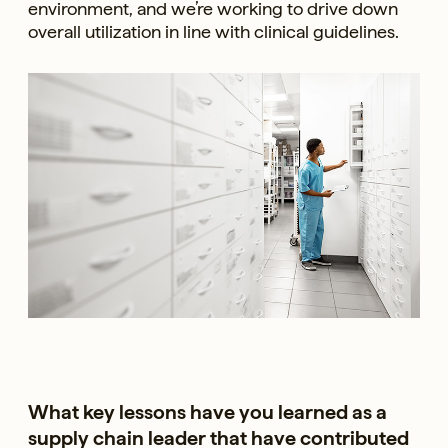
environment, and we’re working to drive down
overall utilization in line with clinical guidelines.
What key lessons have you learned as a
supply chain leader that have contributed