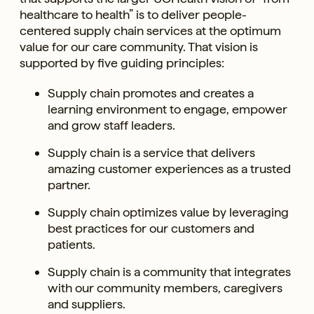
healthcare to health” is to deliver people-
centered supply chain services at the optimum
value for our care community. That vision is
supported by five guiding principles:
Supply chain promotes and creates a
learning environment to engage, empower
and grow staff leaders.
Supply chain is a service that delivers
amazing customer experiences as a trusted
partner.
Supply chain optimizes value by leveraging
best practices for our customers and
patients.
Supply chain is a community that integrates
with our community members, caregivers
and suppliers.