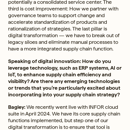
potentially a consolidated service center. The
third is cost improvement: How we partner with
governance teams to support change and
accelerate standardization of products and
rationalization of strategies. The last pillar is
digital transformation — we have to break out of
legacy siloes and eliminate manual processes to
have a more integrated supply chain function.
Speaking of digital innovation: How do you
leverage technology, such as ERP systems, AI or
IoT, to enhance supply chain efficiency and
visibility? Are there any emerging technologies
or trends that you’re particularly excited about
incorporating into your supply chain strategy?
Bagley:
We recently went live with INFOR cloud
suite in April 2024. We have its core supply chain
functions implemented, but step one of our
digital transformation is to ensure that tool is