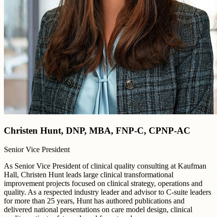
Christen Hunt, DNP, MBA, FNP-C, CPNP-AC
Senior Vice President
As Senior Vice President of clinical quality consulting at Kaufman
Hall, Christen Hunt leads large clinical transformational
improvement projects focused on clinical strategy, operations and
quality. As a respected industry leader and advisor to C-suite leaders
for more than 25 years, Hunt has authored publications and
delivered national presentations on care model design, clinical