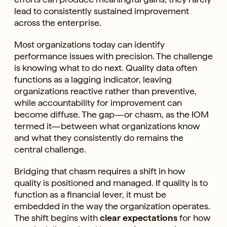
lead to consistently sustained improvement
across the enterprise.
Most organizations today can identify
performance issues with precision. The challenge
is knowing what to do next. Quality data often
functions as a lagging indicator, leaving
organizations reactive rather than preventive,
while accountability for improvement can
become diffuse. The gap—or chasm, as the IOM
termed it—between what organizations know
and what they consistently do remains the
central challenge.
Bridging that chasm requires a shift in how
quality is positioned and managed. If quality is to
function as a financial lever, it must be
embedded in the way the organization operates.
The shift begins with
clear expectations
for how