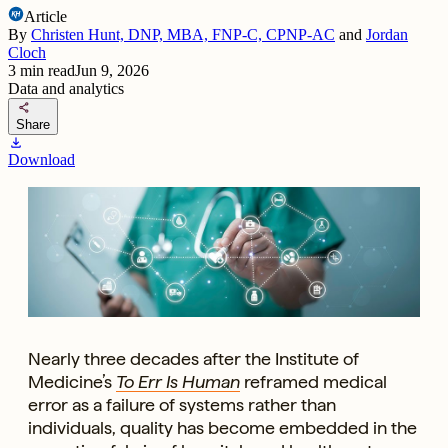
Article
By
Christen Hunt, DNP, MBA, FNP-C, CPNP-AC
and
Jordan
Cloch
3
min read
Jun 9, 2026
Data and analytics
share
Share
download
Download
Nearly three decades after the Institute of
Medicine’s
To Err Is Human
reframed medical
error as a failure of systems rather than
individuals, quality has become embedded in the