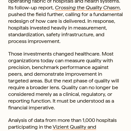
operating fabric of hospitals and health systems.
Its follow-up report,
Crossing the Quality Chasm
,
pushed the field further, calling for a fundamental
redesign of how care is delivered. In response,
hospitals invested heavily in measurement,
standardization, safety infrastructure, and
process improvement.
Those investments changed healthcare. Most
organizations today can measure quality with
precision, benchmark performance against
peers, and demonstrate improvement in
targeted areas. But the next phase of quality will
require a broader lens. Quality can no longer be
considered merely as a clinical, regulatory, or
reporting function. It must be understood as a
financial imperative.
Analysis of data from more than 1,000 hospitals
participating in the
Vizient Quality and