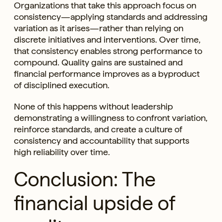
Organizations that take this approach focus on
consistency—applying standards and addressing
variation as it arises—rather than relying on
discrete initiatives and interventions. Over time,
that consistency enables strong performance to
compound. Quality gains are sustained and
financial performance improves as a byproduct
of disciplined execution.
None of this happens without leadership
demonstrating a willingness to confront variation,
reinforce standards, and create a culture of
consistency and accountability that supports
high reliability over time.
Conclusion: The
financial upside of