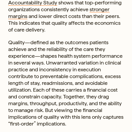
Accountability Study
shows that top-performing
organizations consistently achieve
stronger
margins
and lower direct costs than their peers.
This indicates that quality affects the economics
of care delivery.
Quality—defined as the outcomes patients
achieve and the reliability of the care they
experience—shapes health system performance
in several ways. Unwarranted variation in clinical
practice and inconsistency in execution
contribute to preventable complications, excess
length of stay, readmissions, and avoidable
utilization. Each of these carries a financial cost
and constrain capacity. Together, they drag
margins, throughput, productivity, and the ability
to manage risk. But viewing the financial
implications of quality with this lens only captures
“first-order” implications.