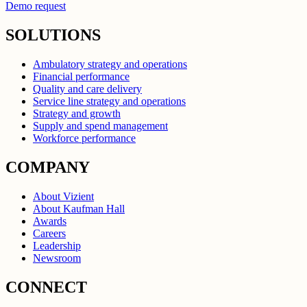
Demo request
SOLUTIONS
Ambulatory strategy and operations
Financial performance
Quality and care delivery
Service line strategy and operations
Strategy and growth
Supply and spend management
Workforce performance
COMPANY
About Vizient
About Kaufman Hall
Awards
Careers
Leadership
Newsroom
CONNECT