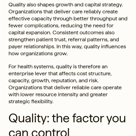
Quality also shapes growth and capital strategy.
Organizations that deliver care reliably create
effective capacity through better throughput and
fewer complications, reducing the need for
capital expansion. Consistent outcomes also
strengthen patient trust, referral patterns, and
payer relationships. In this way, quality influences
how organizations grow.
For health systems, quality is therefore an
enterprise lever that affects cost structure,
capacity, growth, reputation, and risk.
Organizations that deliver reliable care operate
with lower resource intensity and greater
strategic flexibility.
Quality: the factor you
can control