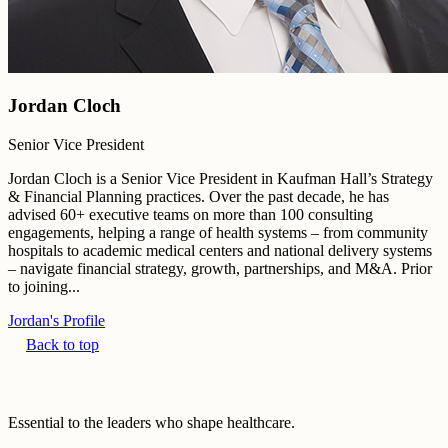
Jordan Cloch
Senior Vice President
Jordan Cloch is a Senior Vice President in Kaufman Hall’s Strategy
& Financial Planning practices. Over the past decade, he has
advised 60+ executive teams on more than 100 consulting
engagements, helping a range of health systems – from community
hospitals to academic medical centers and national delivery systems
– navigate financial strategy, growth, partnerships, and M&A. Prior
to joining...
Jordan's Profile
Back to top
Essential to the leaders who shape healthcare.