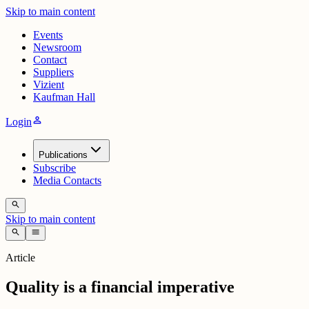
Skip to main content
Events
Newsroom
Contact
Suppliers
Vizient
Kaufman Hall
person
Login
Publications
Subscribe
Media Contacts
search
Skip to main content
search
menu
Article
Quality is a financial imperative