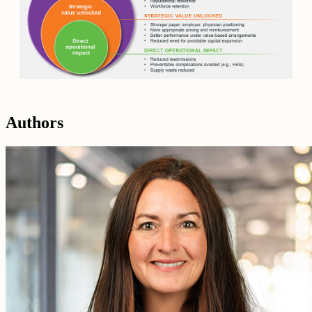
Authors