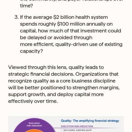
time?
If the average $2 billion health system
spends roughly $100 million annually on
capital, how much of that investment could
be delayed or avoided through
more efficient, quality-driven use of existing
capacity?
Viewed through this lens, quality leads to
strategic financial decisions. Organizations that
recognize quality as a core business discipline
will be better positioned to strengthen margins,
support growth, and deploy capital more
effectively over time.