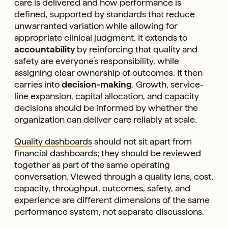
care is delivered and how performance is
defined, supported by standards that reduce
unwarranted variation while allowing for
appropriate clinical judgment. It extends to
accountability
by reinforcing that quality and
safety are everyone’s responsibility, while
assigning clear ownership of outcomes. It then
carries into
decision-making
. Growth, service-
line expansion, capital allocation, and capacity
decisions should be informed by whether the
organization can deliver care reliably at scale.
Quality dashboards
should not sit apart from
financial dashboards; they should be reviewed
together as part of the same operating
conversation. Viewed through a quality lens, cost,
capacity, throughput, outcomes, safety, and
experience are different dimensions of the same
performance system, not separate discussions.