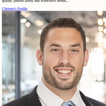
quality, patient safety and workforce trends...
Christen's Profile