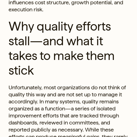
influences cost structure, growth potential, and
execution risk.
Why quality efforts
stall—and what it
takes to make them
stick
Unfortunately, most organizations do not think of
quality this way and are not set up to manage it
accordingly. In many systems, quality remains
organized as a function—a series of isolated
improvement efforts that are tracked through
dashboards, reviewed in committees, and
reported publicly as necessary. While these
efforts can produce meaningful gains, they rarely