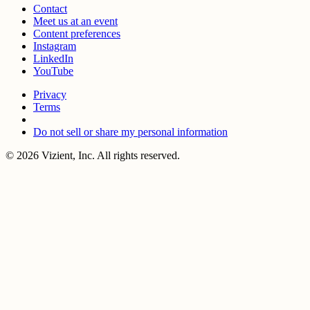
Contact
Meet us at an event
Content preferences
Instagram
LinkedIn
YouTube
Privacy
Terms
Do not sell or share my personal information
© 2026 Vizient, Inc. All rights reserved.