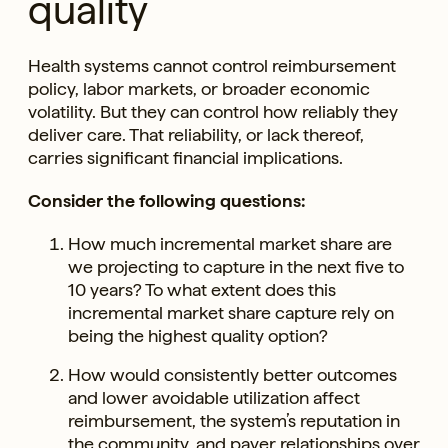
quality
Health systems cannot control reimbursement
policy, labor markets, or broader economic
volatility. But they can control how reliably they
deliver care. That reliability, or lack thereof,
carries significant financial implications.
Consider the following questions:
How much incremental market share are
we projecting to capture in the next five to
10 years? To what extent does this
incremental market share capture rely on
being the highest quality option?
How would consistently better outcomes
and lower avoidable utilization affect
reimbursement, the system’s reputation in
the community, and payer relationships over