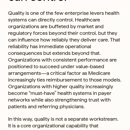
Quality is one of the few enterprise levers health
systems can directly control. Healthcare
organizations are buffeted by market and
regulatory forces beyond their control, but they
can influence how reliably they deliver care. That
reliability has immediate operational
consequences but extends beyond that.
Organizations with consistent performance are
positioned to succeed under value-based
arrangements—a critical factor as Medicare
increasingly ties reimbursement to those models.
Organizations with higher quality increasingly
become “must-have” health systems in payer
networks while also strengthening trust with
patients and referring physicians.
In this way, quality is not a separate workstream.
It is a core organizational capability that