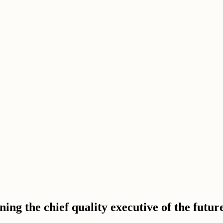
ning the chief quality executive of the futur