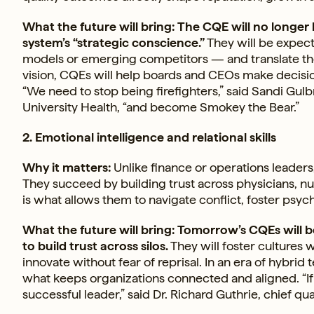
What the future will bring: The CQE will no longer
system’s “strategic conscience.”
They will be expect
models or emerging competitors — and translate tho
vision, CQEs will help boards and CEOs make decisio
“We need to stop being firefighters,” said Sandi Gulbr
University Health, “and become Smokey the Bear.”
2. Emotional intelligence and relational skills
Why it matters:
Unlike finance or operations leaders,
They succeed by building trust across physicians, nu
is what allows them to navigate conflict, foster psych
What the future will bring: Tomorrow’s CQEs will be
to build trust across silos.
They will foster cultures 
innovate without fear of reprisal. In an era of hybri
what keeps organizations connected and aligned. “If yo
successful leader,” said Dr. Richard Guthrie, chief qua