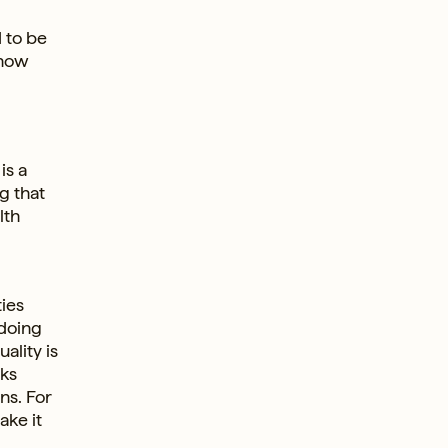
d to be
 now
is a
g that
lth
ties
 doing
ality is
oks
ns. For
ake it