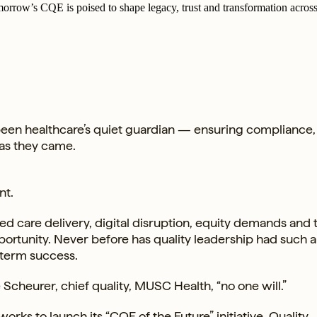
orrow’s CQE is poised to shape legacy, trust and transformation across
been healthcare’s quiet guardian — ensuring compliance,
 as they came.
nt.
d care delivery, digital disruption, equity demands and 
pportunity. Never before has quality leadership had such a
g-term success.
le Scheurer, chief quality, MUSC Health, “no one will.”
tworks
to launch its “CQE of the Future” initiative. Quality