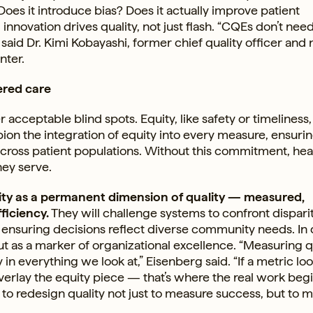
 Does it introduce bias? Does it actually improve patient
 innovation drives quality, not just flash. “CQEs don’t nee
,” said Dr. Kimi Kobayashi, former chief quality officer and
nter.
ered care
acceptable blind spots. Equity, like safety or timeliness, 
n the integration of equity into every measure, ensurin
across patient populations. Without this commitment, hea
hey serve.
quity as a permanent dimension of quality — measured,
ficiency.
They will challenge systems to confront dispari
 ensuring decisions reflect diverse community needs. In
” but as a marker of organizational excellence. “Measuring qu
n everything we look at,” Eisenberg said. “If a metric lo
verlay the equity piece — that’s where the real work begi
 to redesign quality not just to measure success, but to m