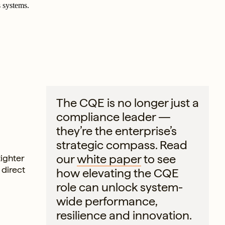
 systems.
The CQE is no longer just a
compliance leader —
they’re the enterprise’s
strategic compass. Read
our
white paper
to see
tighter
 direct
how elevating the CQE
role can unlock system-
wide performance,
resilience and innovation.