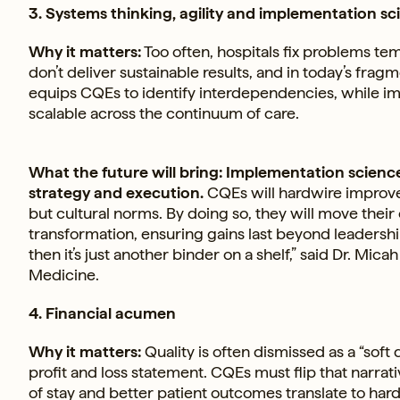
3. Systems thinking, agility and implementation sc
Why it matters:
Too often, hospitals fix problems tem
don’t deliver sustainable results, and in today’s fra
equips CQEs to identify interdependencies, while i
scalable across the continuum of care.
What the future will bring: Implementation scienc
strategy and execution.
CQEs will hardwire improvem
but cultural norms. By doing so, they will move thei
transformation, ensuring gains last beyond leadership c
then it’s just another binder on a shelf,” said Dr. Mica
Medicine.
4. Financial acumen
Why it matters:
Quality is often dismissed as a “soft d
profit and loss statement. CQEs must flip that narr
of stay and better patient outcomes translate to hard f