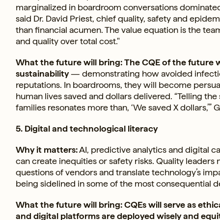
marginalized in boardroom conversations dominated 
said Dr. David Priest, chief quality, safety and epide
than financial acumen. The value equation is the te
and quality over total cost."
What the future will bring: The CQE of the future wi
sustainability
— demonstrating how avoided infectio
reputations. In boardrooms, they will become persua
human lives saved and dollars delivered. “Telling the
families resonates more than, ‘We saved X dollars,’” 
5. Digital and technological literacy
Why it matters:
AI, predictive analytics and digital 
can create inequities or safety risks. Quality leade
questions of vendors and translate technology’s impa
being sidelined in some of the most consequential d
What the future will bring: CQEs will serve as ethic
and digital platforms are deployed wisely and equi