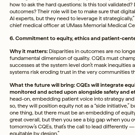
how to ask the hard questions: Is this tool validated?
outcomes? Their role will be to make sure that digital
AI experts, but they need to leverage it strategically
chief medical officer at UMass Memorial Medical Ce
6. Commitment to equity, ethics and patient-cent
Why it matters:
Disparities in outcomes are no longer 
fundamental dimension of quality. CQEs must champio
successes at the system level don’t mask inequities 
systems risk eroding trust in the very communities t
What the future will bring: CQEs will integrate e
monitored and acted upon alongside safety and ef
head-on, embedding patient voice into strategy and
so, they will position equity not as a “side initiative,
one thing, but there must be an embedding of equity i
great overall, but then you see a big gap when you o
tomorrow’s CQEs, that’s the call to lead differently —
equitable by design.”