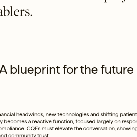
ablers.
 A blueprint for the future
financial headwinds, new technologies and shifting patient
ity becomes a reactive function, focused largely on resp
 compliance. CQEs must elevate the conversation, showi
and community trust.