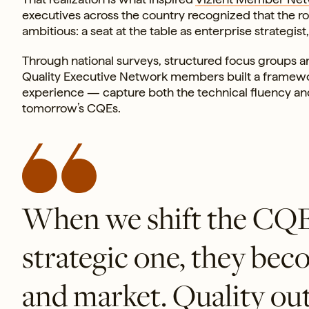
executives across the country recognized that the 
ambitious: a seat at the table as enterprise strategis
Through national surveys, structured focus groups a
Quality Executive Network members built a framework 
experience — capture both the technical fluency an
tomorrow’s CQEs.
When we shift the CQE f
strategic one, they bec
and market. Quality out