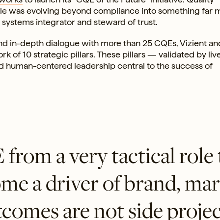
role was evolving beyond compliance into something far 
t, systems integrator and steward of trust.
nd in-depth dialogue with more than 25 CQEs, Vizient and
of 10 strategic pillars. These pillars — validated by liv
d human-centered leadership central to the success of
rom a very tactical role 
ome a driver of brand, ma
comes are not side projec