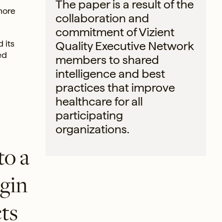
The paper is a result of the
more
collaboration and
commitment of Vizient
 its
Quality Executive Network
ed
members to shared
intelligence and best
practices that improve
healthcare for all
participating
organizations.
to a
rgin
ts