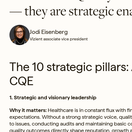
— they are strategic en
Jodi Eisenberg
Vizient associate vice president
The 10 strategic pillars:
CQE
1. Strategic and visionary leadership
Why it matters:
Healthcare is in constant flux with 
expectations. Without a strong strategic voice, qual
to issues, conducting audits and maintaining basic
quality outcomes directly shape reputation, growth 