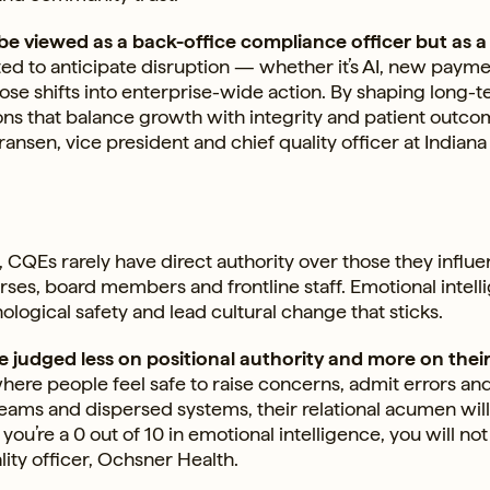
 be viewed as a back-office compliance officer but as a
ed to anticipate disruption — whether it’s AI, new paym
se shifts into enterprise-wide action. By shaping long-
ns that balance growth with integrity and patient outco
ansen, vice president and chief quality officer at Indiana
 CQEs rarely have direct authority over those they influe
rses, board members and frontline staff. Emotional intel
ological safety and lead cultural change that sticks.
 judged less on positional authority and more on their 
where people feel safe to raise concerns, admit errors an
d teams and dispersed systems, their relational acumen wil
u’re a 0 out of 10 in emotional intelligence, you will not
lity officer, Ochsner Health.