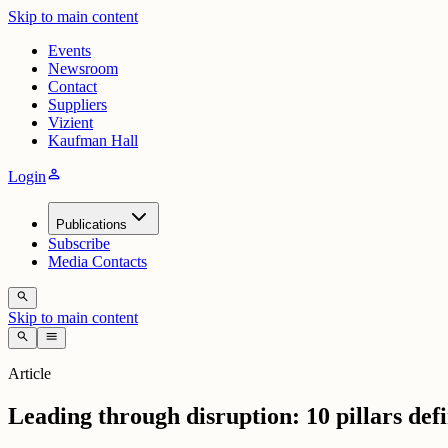
Skip to main content
Events
Newsroom
Contact
Suppliers
Vizient
Kaufman Hall
person
Login
Publications
Subscribe
Media Contacts
search
Skip to main content
search
menu
Article
Leading through disruption: 10 pillars defi