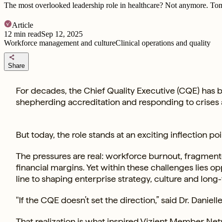
The most overlooked leadership role in healthcare? Not anymore. Tom
Article
12
min read
Sep 12, 2025
Workforce management and culture
Clinical operations and quality
share
Share
For decades, the Chief Quality Executive (CQE) has 
shepherding accreditation and responding to crises
But today, the role stands at an exciting inflection poi
The pressures are real: workforce burnout, fragmente
financial margins. Yet within these challenges lies o
line to shaping enterprise strategy, culture and lon
"If the CQE doesn’t set the direction,” said Dr. Daniel
That realization is what inspired
Vizient Member Ne