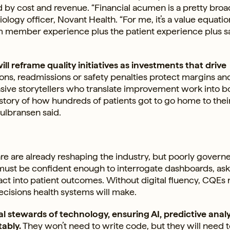
by cost and revenue. “Financial acumen is a pretty broa
miology officer, Novant Health. “For me, it’s a value equati
am member experience plus the patient experience plus s
ll reframe quality initiatives as investments that drive
ns, readmissions or safety penalties protect margins an
sive storytellers who translate improvement work into b
 story of how hundreds of patients got to go home to thei
Gulbransen said.
care are already reshaping the industry, but poorly govern
rs must be confident enough to interrogate dashboards, as
ct into patient outcomes. Without digital fluency, CQEs r
ecisions health systems will make.
al stewards of technology, ensuring AI, predictive analy
tably.
They won’t need to write code, but they will need 