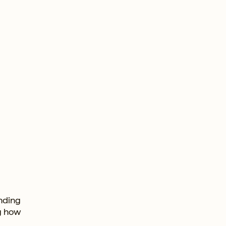
onding
ng how