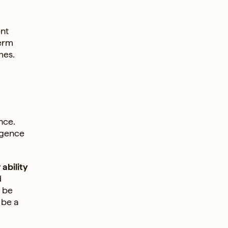
ent
term
mes.
nce.
ligence
ability
d
l be
 be a