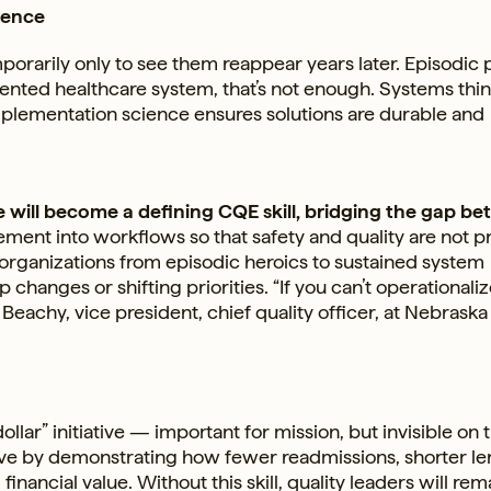
ience
porarily only to see them reappear years later. Episodic 
gmented healthcare system, that’s not enough. Systems thi
mplementation science ensures solutions are durable and
e will become a defining CQE skill, bridging the gap b
ent into workflows so that safety and quality are not p
r organizations from episodic heroics to sustained system
hanges or shifting priorities. “If you can’t operationalize
h Beachy, vice president, chief quality officer, at Nebraska
ollar” initiative — important for mission, but invisible on 
ative by demonstrating how fewer readmissions, shorter l
inancial value. Without this skill, quality leaders will rem