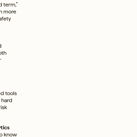
d term,”
on more
afety
d
oth
r
ed tools
k hard
isk
tics
to know