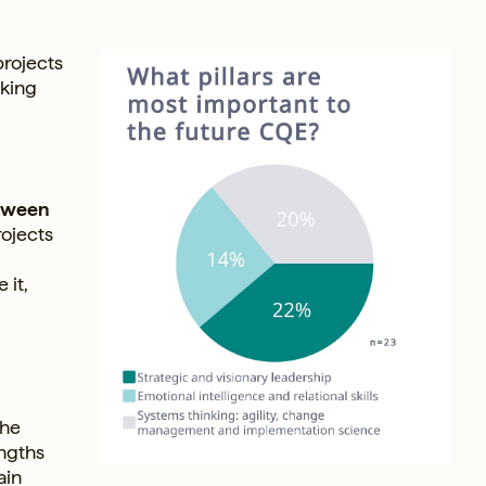
projects
nking
etween
rojects
 it,
the
engths
ain