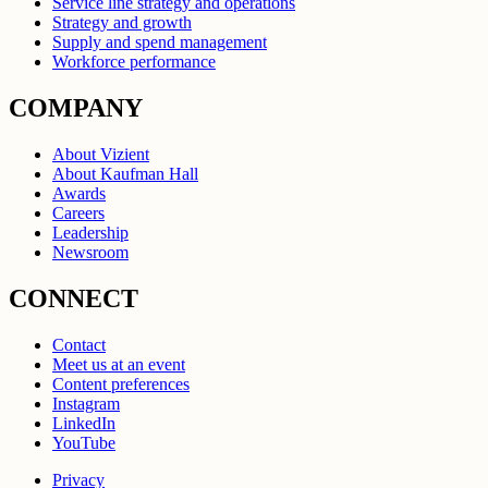
Service line strategy and operations
Strategy and growth
Supply and spend management
Workforce performance
COMPANY
About Vizient
About Kaufman Hall
Awards
Careers
Leadership
Newsroom
CONNECT
Contact
Meet us at an event
Content preferences
Instagram
LinkedIn
YouTube
Privacy