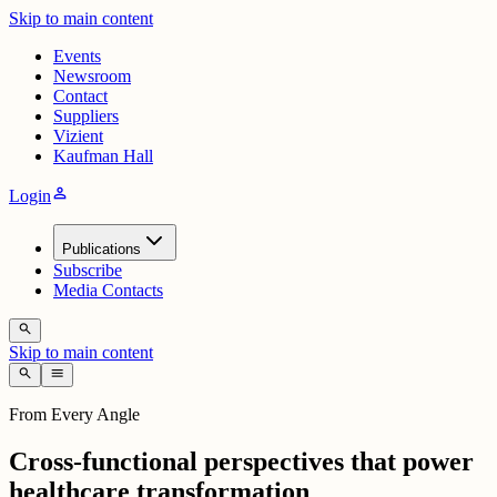
Skip to main content
Events
Newsroom
Contact
Suppliers
Vizient
Kaufman Hall
person
Login
Publications
Subscribe
Media Contacts
search
Skip to main content
search
menu
From Every Angle
Cross-functional perspectives that power
healthcare transformation