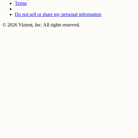
Terms
Do not sell or share my personal information
© 2026 Vizient, Inc. All rights reserved.