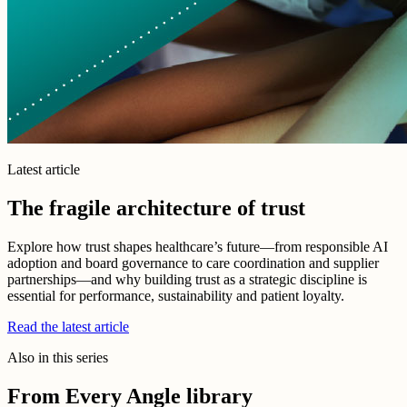
Latest article
The fragile architecture of trust
Explore how trust shapes healthcare’s future—from responsible AI
adoption and board governance to care coordination and supplier
partnerships—and why building trust as a strategic discipline is
essential for performance, sustainability and patient loyalty.
Read the latest article
Also in this series
From Every Angle library