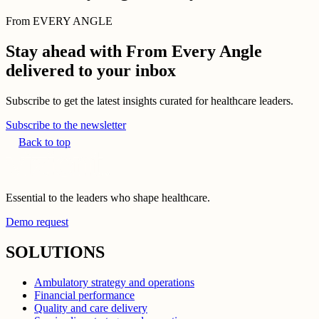
From EVERY ANGLE
Stay ahead with From Every Angle
delivered to your inbox
Subscribe to get the latest insights curated for healthcare leaders.
Subscribe to the newsletter
Back to top
Essential to the leaders who shape healthcare.
Demo request
SOLUTIONS
Ambulatory strategy and operations
Financial performance
Quality and care delivery