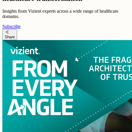
Insights from Vizient experts across a wide range of healthcare
domains.
Subscribe
share
Share