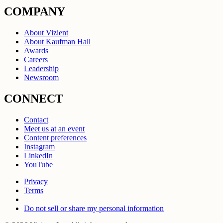
COMPANY
About Vizient
About Kaufman Hall
Awards
Careers
Leadership
Newsroom
CONNECT
Contact
Meet us at an event
Content preferences
Instagram
LinkedIn
YouTube
Privacy
Terms
Do not sell or share my personal information