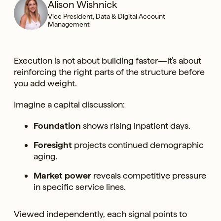
Alison Wishnick
Vice President, Data & Digital Account
Management
Execution is not about building faster—it’s about
reinforcing the right parts of the structure before
you add weight.
Imagine a capital discussion:
Foundation
shows rising inpatient days.
Foresight
projects continued demographic
aging.
Market power
reveals competitive pressure
in specific service lines.
Viewed independently, each signal points to