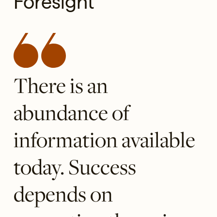
Foresight
There is an
abundance of
information available
today. Success
depends on