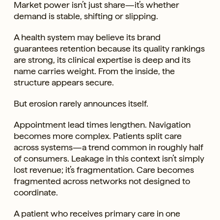
Market power isn’t just share—it’s whether
demand is stable, shifting or slipping.
A health system may believe its brand
guarantees retention because its quality rankings
are strong, its clinical expertise is deep and its
name carries weight. From the inside, the
structure appears secure.
But erosion rarely announces itself.
Appointment lead times lengthen. Navigation
becomes more complex. Patients split care
across systems—a trend common in roughly half
of consumers. Leakage in this context isn’t simply
lost revenue; it’s fragmentation. Care becomes
fragmented across networks not designed to
coordinate.
A patient who receives primary care in one