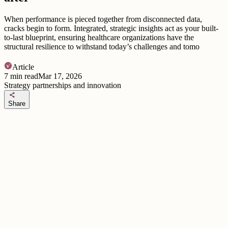
When performance is pieced together from disconnected data,
cracks begin to form. Integrated, strategic insights act as your built-
to-last blueprint, ensuring healthcare organizations have the
structural resilience to withstand today’s challenges and tomo
Article
7
min read
Mar 17, 2026
Strategy partnerships and innovation
share
Share