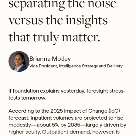
separating the noise
versus the insights
that truly matter.
Brianna Motley
Vice President, Intelligence Strategy and Delivery
If foundation explains yesterday, foresight stress-
tests tomorrow.
According to the 2025 Impact of Change (IoC)
forecast, inpatient volumes are projected to rise
modestly—about 5% by 2035—largely driven by
higher acuity. Outpatient demand, however, is