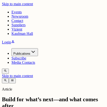
Skip to main content
Events
Newsroom
Contact
Suppliers
Vizient
Kaufman Hall
person
Login
Publications
Subscribe
Media Contacts
search
Skip to main content
search
menu
Article
Build for what’s next—and what comes
after