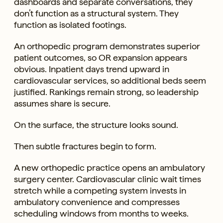
dashboards and separate conversations, they
don’t function as a structural system. They
function as isolated footings.
An orthopedic program demonstrates superior
patient outcomes, so OR expansion appears
obvious. Inpatient days trend upward in
cardiovascular services, so additional beds seem
justified. Rankings remain strong, so leadership
assumes share is secure.
On the surface, the structure looks sound.
Then subtle fractures begin to form.
A new orthopedic practice opens an ambulatory
surgery center. Cardiovascular clinic wait times
stretch while a competing system invests in
ambulatory convenience and compresses
scheduling windows from months to weeks.