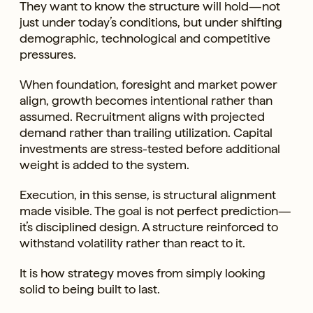
They want to know the structure will hold—not
just under today’s conditions, but under shifting
demographic, technological and competitive
pressures.
When foundation, foresight and market power
align, growth becomes intentional rather than
assumed. Recruitment aligns with projected
demand rather than trailing utilization. Capital
investments are stress-tested before additional
weight is added to the system.
Execution, in this sense, is structural alignment
made visible. The goal is not perfect prediction—
it’s disciplined design. A structure reinforced to
withstand volatility rather than react to it.
It is how strategy moves from simply looking
solid to being built to last.