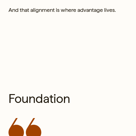
And that alignment is where advantage lives.
Foundation