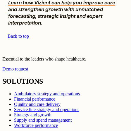
Learn how Vizient can help you improve care
and strengthen growth
with unmatched
forecasting, strategic insight and expert
interpretation.
Back to top
Essential to the leaders who shape healthcare.
Demo request
SOLUTIONS
Ambulatory strategy and operations
Financial performance
Quality and care delivery
Service line strategy and operations
Strategy and growth
Supply and spend management
Workforce performance