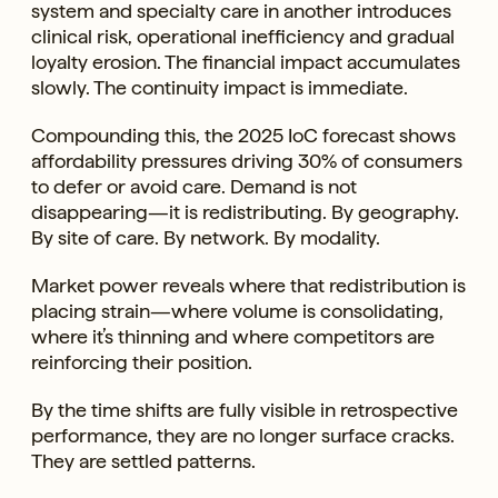
system and specialty care in another introduces
clinical risk, operational inefficiency and gradual
loyalty erosion. The financial impact accumulates
slowly. The continuity impact is immediate.
Compounding this, the 2025 IoC forecast shows
affordability pressures driving 30% of consumers
to defer or avoid care. Demand is not
disappearing—it is redistributing. By geography.
By site of care. By network. By modality.
Market power reveals where that redistribution is
placing strain—where volume is consolidating,
where it’s thinning and where competitors are
reinforcing their position.
By the time shifts are fully visible in retrospective
performance, they are no longer surface cracks.
They are settled patterns.