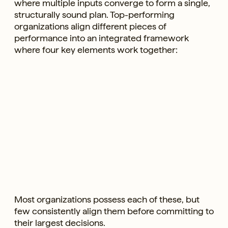
where multiple inputs converge to form a single,
structurally sound plan. Top-performing
organizations align different pieces of
performance into an integrated framework
where four key elements work together:
Most organizations possess each of these, but
few consistently align them before committing to
their largest decisions.