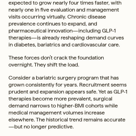
expected to grow nearly four times faster, with
nearly one in five evaluation and management
visits occurring virtually. Chronic disease
prevalence continues to expand, and
pharmaceutical innovation—including GLP-1
therapies—is already reshaping demand curves
in diabetes, bariatrics and cardiovascular care.
These forces don’t crack the foundation
overnight. They shift the load.
Consider a bariatric surgery program that has
grown consistently for years. Recruitment seems
prudent and expansion appears safe. Yet as GLP-1
therapies become more prevalent, surgical
demand narrows to higher-BMI cohorts while
medical management volumes increase
elsewhere. The historical trend remains accurate
—but no longer predictive.