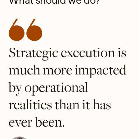
What should we do?
Strategic execution is
much more impacted
by operational
realities than it has
ever been.