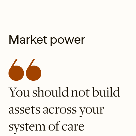
Market power
You should not build
assets across your
system of care