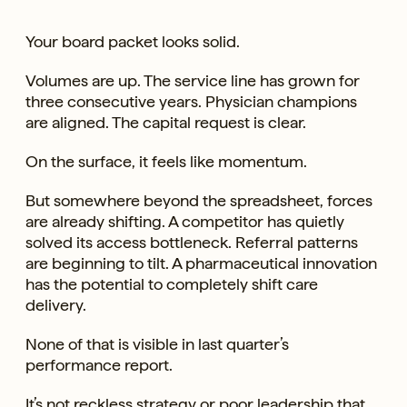
Your board packet looks solid.
Volumes are up. The service line has grown for
three consecutive years. Physician champions
are aligned. The capital request is clear.
On the surface, it feels like momentum.
But somewhere beyond the spreadsheet, forces
are already shifting. A competitor has quietly
solved its access bottleneck. Referral patterns
are beginning to tilt. A pharmaceutical innovation
has the potential to completely shift care
delivery.
None of that is visible in last quarter’s
performance report.
It’s not reckless strategy or poor leadership that