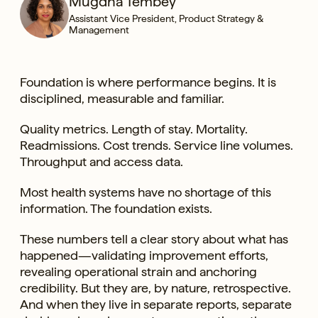
Mugdha Tembey
Assistant Vice President, Product Strategy &
Management
Foundation is where performance begins. It is
disciplined, measurable and familiar.
Quality metrics. Length of stay. Mortality.
Readmissions. Cost trends. Service line volumes.
Throughput and access data.
Most health systems have no shortage of this
information. The foundation exists.
These numbers tell a clear story about what has
happened—validating improvement efforts,
revealing operational strain and anchoring
credibility. But they are, by nature, retrospective.
And when they live in separate reports, separate