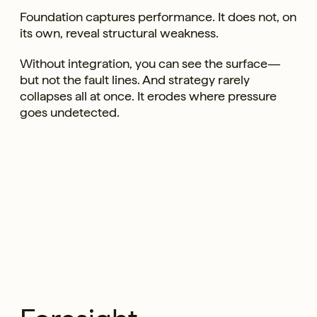
Foundation captures performance. It does not, on
its own, reveal structural weakness.
Without integration, you can see the surface—
but not the fault lines. And strategy rarely
collapses all at once. It erodes where pressure
goes undetected.