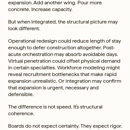
expansion. Add another wing. Pour more
concrete. Increase capacity.
But when integrated, the structural picture may
look different.
Operational redesign could reduce length of stay
enough to defer construction altogether. Post-
acute orchestration may absorb avoidable days.
Virtual penetration could offset physical demand
in certain specialties. Workforce modeling might
reveal recruitment bottlenecks that make rapid
expansion unrealistic. Or integration may confirm
that expansion is urgent, necessary and
defensible.
The difference is not speed. It’s structural
coherence.
Boards do not expect certainty. They expect rigor.