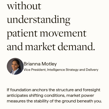
without
understanding
patient movement
and market demand.
Brianna Motley
Vice President, Intelligence Strategy and Delivery
If foundation anchors the structure and foresight
anticipates shifting conditions, market power
measures the stability of the ground beneath you.