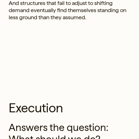
And structures that fail to adjust to shifting
demand eventually find themselves standing on
less ground than they assumed.
Execution
Answers the question: