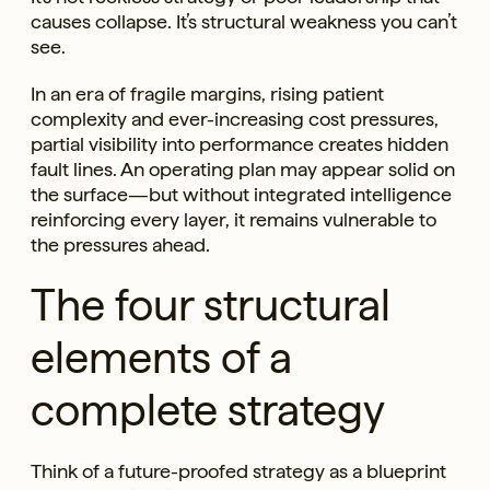
causes collapse. It’s structural weakness you can’t
see.
In an era of fragile margins, rising patient
complexity and ever-increasing cost pressures,
partial visibility into performance creates hidden
fault lines. An operating plan may appear solid on
the surface—but without integrated intelligence
reinforcing every layer, it remains vulnerable to
the pressures ahead.
The four structural
elements of a
complete strategy
Think of a future-proofed strategy as a blueprint