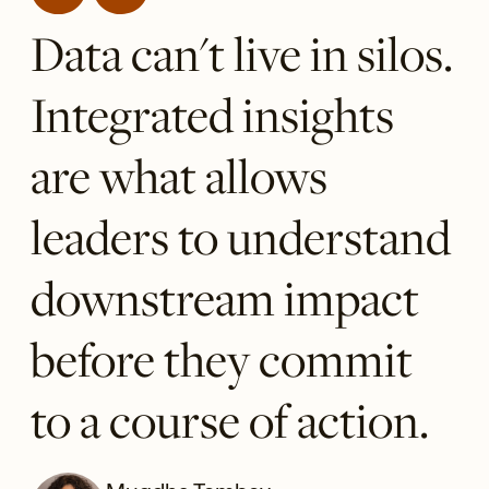
Data can't live in silos.
Integrated insights
are what allows
leaders to understand
downstream impact
before they commit
to a course of action.