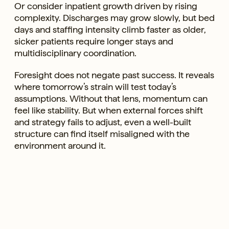
Or consider inpatient growth driven by rising
complexity. Discharges may grow slowly, but bed
days and staffing intensity climb faster as older,
sicker patients require longer stays and
multidisciplinary coordination.
Foresight does not negate past success. It reveals
where tomorrow’s strain will test today’s
assumptions. Without that lens, momentum can
feel like stability. But when external forces shift
and strategy fails to adjust, even a well-built
structure can find itself misaligned with the
environment around it.