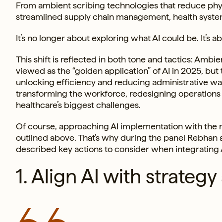
From ambient scribing technologies that reduce phy
streamlined supply chain management, health systems 
It’s no longer about exploring what AI could be. It’s 
This shift is reflected in both tone and tactics: Ambi
viewed as the “golden application” of AI in 2025, but
unlocking efficiency and reducing administrative wast
transforming the workforce, redesigning operations a
healthcare’s biggest challenges.
Of course, approaching AI implementation with the ri
outlined above. That’s why during the panel Rebhan 
described key actions to consider when integrating A
1. Align AI with strate