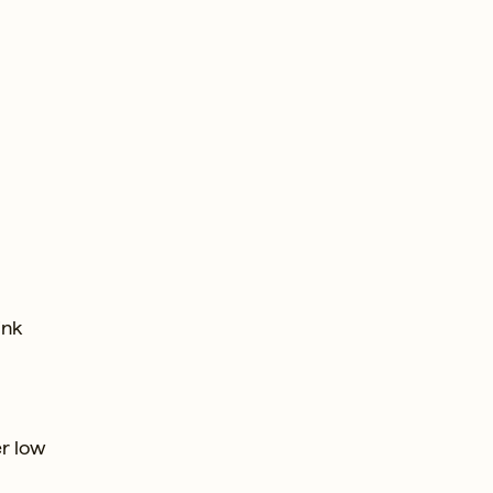
ink
r low