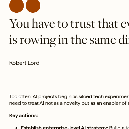
You have to trust that 
is rowing in the same di
Robert Lord
Too often, AI projects begin as siloed tech experim
need to treat AI not as a novelty but as an enabler of s
Key actions:
Establish enterprise-level AI strategy:
Build a t