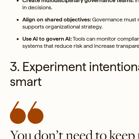
Create multidisciplinary governance teams:
In
in decisions.
Align on shared objectives:
Governance must re
supports organizational strategy.
Use AI to govern AI:
Tools can monitor complianc
systems that reduce risk and increase transpar
3. Experiment intentiona
smart
You don’t need to keep 