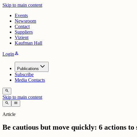
Skip to main content
Events
Newsroom
Contact
Suppliers
Vizient
Kaufman Hall
person
Login
Publications
Subscribe
Media Contacts
search
Skip to main content
search
menu
Article
Be cautious but move quickly: 6 actions to 