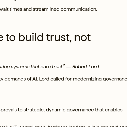
 wait times and streamlined communication.
to build trust, not
ating systems that earn trust.” — Robert Lord
ility demands of AI. Lord called for modernizing governanc
pprovals to strategic, dynamic governance that enables