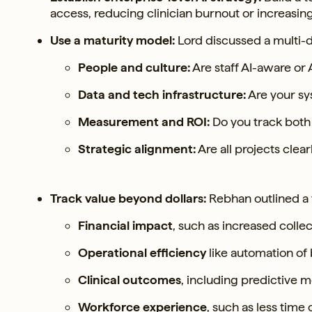
access, reducing clinician burnout or increasin
Use a maturity model:
Lord discussed a multi-d
People and culture:
Are staff AI-aware or A
Data and tech infrastructure:
Are your sy
Measurement and ROI:
Do you track both 
Strategic alignment:
Are all projects clea
Track value beyond dollars:
Rebhan outlined a 
Financial impact
, such as increased colle
Operational efficiency
like automation of
Clinical outcomes
, including predictive
Workforce experience
, such as less time