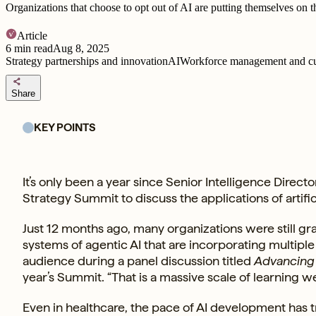
Organizations that choose to opt out of AI are putting themselves on th
Article
6
min read
Aug 8, 2025
Strategy partnerships and innovation
AI
Workforce management and cu
share
Share
KEY POINTS
It’s only been a year since Senior Intelligence Direct
Strategy Summit to discuss the applications of artificia
Just 12 months ago, many organizations were still gra
systems of agentic AI that are incorporating multipl
audience during a panel discussion titled
Advancing 
year’s Summit. “That is a massive scale of learning w
Even in healthcare, the pace of AI development has t