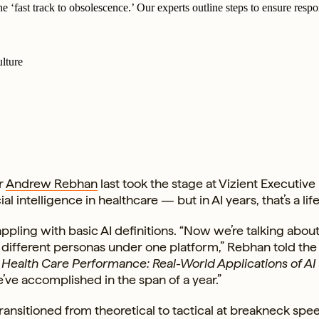
e ‘fast track to obsolescence.’ Our experts outline steps to ensure respo
lture
or
Andrew Rebhan
last took the stage at Vizient Executive
l intelligence in healthcare — but in AI years, that’s a lif
ppling with basic AI definitions. “Now we’re talking abou
e different personas under one platform,” Rebhan told the
Health Care Performance: Real-World Applications of AI
e’ve accomplished in the span of a year.”
ransitioned from theoretical to tactical at breakneck spe