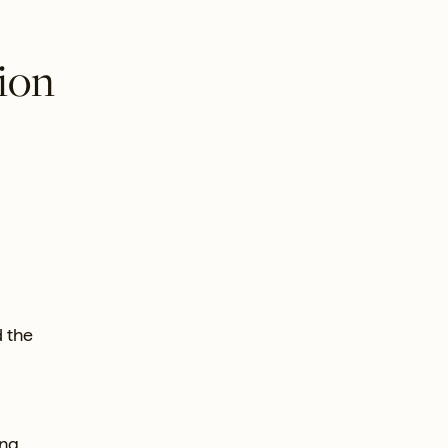
tion
d the
ing