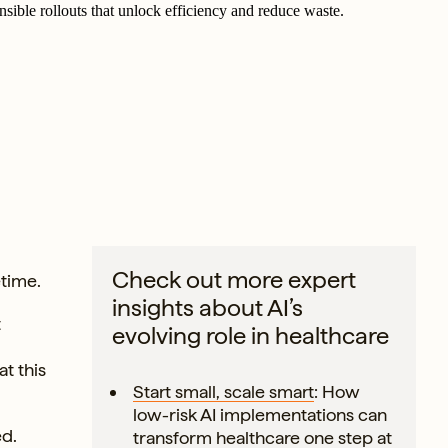
nsible rollouts that unlock efficiency and reduce waste.
Check out more expert
etime.
insights about AI’s
t
evolving role in healthcare
at this
Start small, scale smart
: How
low-risk AI implementations can
ed.
transform healthcare one step at