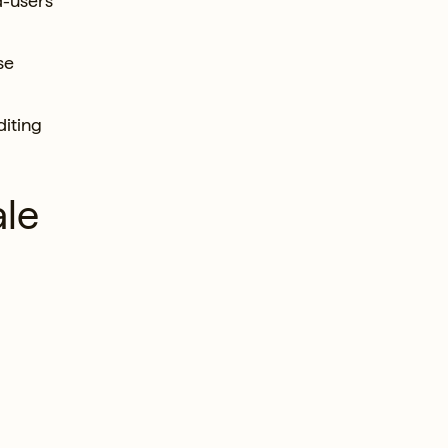
d-users
se
diting
ale