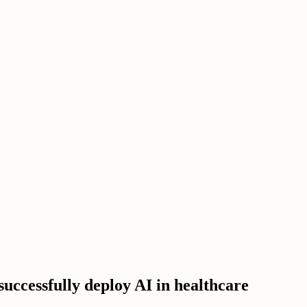
successfully deploy AI in healthcare