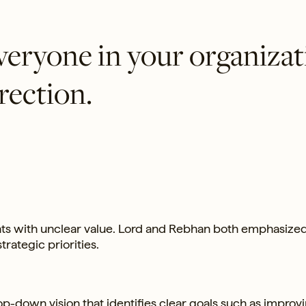
everyone in your organiza
rection.
ents with unclear value. Lord and Rebhan both emphasize
trategic priorities.
op-down vision that identifies clear goals such as improv