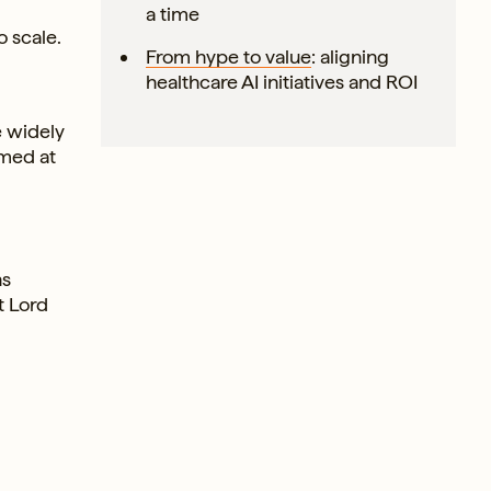
d
a time
 scale.
From hype to value
: aligning
healthcare AI initiatives and ROI
e widely
imed at
ns
t Lord