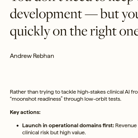
development — but you 
quickly on the right one
Andrew Rebhan
Rather than trying to tackle high-stakes clinical AI fr
“moonshot readiness” through low-orbit tests.
Key actions:
Launch in operational domains first:
Revenue c
clinical risk but high value.