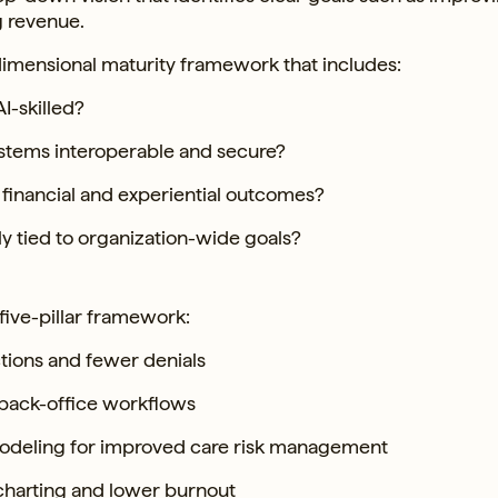
g revenue.
imensional maturity framework that includes:
I-skilled?
stems interoperable and secure?
financial and experiential outcomes?
rly tied to organization-wide goals?
five-pillar framework:
ctions and fewer denials
 back-office workflows
 modeling for improved care risk management
 charting and lower burnout