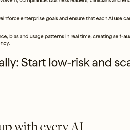
volve IT, compliance, business leaders, clinicians and en
inforce enterprise goals and ensure that each AI use ca
e, bias and usage patterns in real time, creating self-au
ency.
lly: Start low-risk and sc
up with every AI