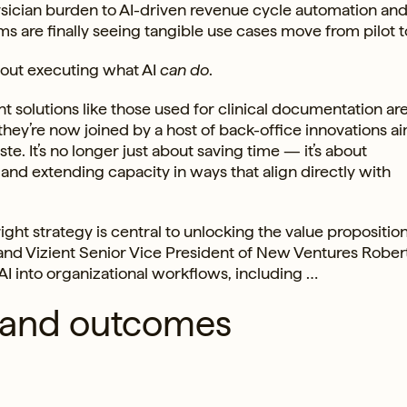
sician burden to AI-driven revenue cycle automation an
are finally seeing tangible use cases move from pilot to
about executing what AI
can do
.
ent solutions like those used for clinical documentation ar
 they’re now joined by a host of back-office innovations a
e. It’s no longer just about saving time — it’s about
nd extending capacity in ways that align directly with
ght strategy is central to unlocking the value propositio
and Vizient Senior Vice President of New Ventures Rober
I into organizational workflows, including …
gy and outcomes