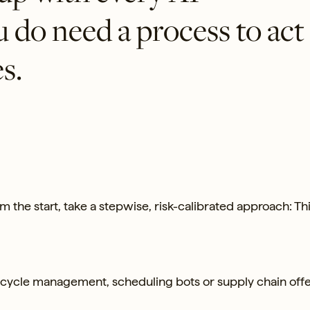
do need a process to act
s.
om the start, take a stepwise, risk-calibrated approach: Th
ycle management, scheduling bots or supply chain offe