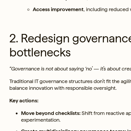
Access improvement
, including reduced
2. Redesign governance 
bottlenecks
“Governance is not about saying ‘no’ — it’s about cre
Traditional IT governance structures don’t fit the ag
balance innovation with responsible oversight.
Key actions:
Move beyond checklists:
Shift from reactive a
experimentation.