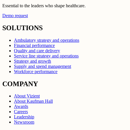
Essential to the leaders who shape healthcare.
Demo request
SOLUTIONS
Ambulatory strategy and operations
Financial performance
Quality and care delivery
Service line strategy and operations
Strategy and growth
Supply and spend management
Workforce performance
COMPANY
About Vizient
About Kaufman Hall
Awards
Careers
Leadership
Newsroom