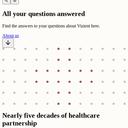
search
menu
All your questions answered
Find the answers to your questions about Vizient here.
About us
Nearly five decades of healthcare
partnership