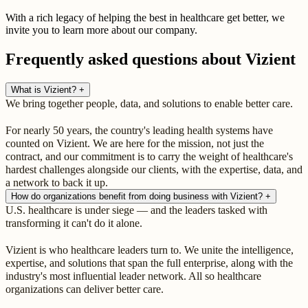
With a rich legacy of helping the best in healthcare get better, we
invite you to learn more about our company.
Frequently asked questions about Vizient
What is Vizient?
+
We bring together people, data, and solutions to enable better care.
For nearly 50 years, the country's leading health systems have
counted on Vizient. We are here for the mission, not just the
contract, and our commitment is to carry the weight of healthcare's
hardest challenges alongside our clients, with the expertise, data, and
a network to back it up.
How do organizations benefit from doing business with Vizient?
+
U.S. healthcare is under siege — and the leaders tasked with
transforming it can't do it alone.
Vizient is who healthcare leaders turn to. We unite the intelligence,
expertise, and solutions that span the full enterprise, along with the
industry's most influential leader network. All so healthcare
organizations can deliver better care.