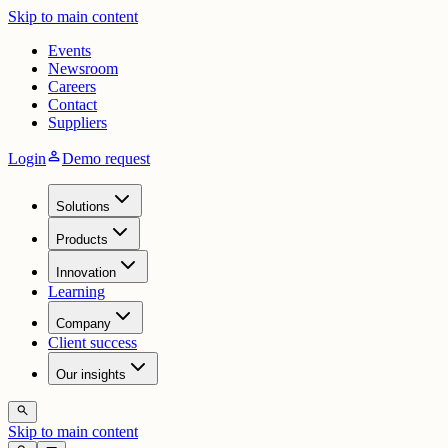
Skip to main content
Events
Newsroom
Careers
Contact
Suppliers
person
Login
Demo request
Solutions
Products
Innovation
Learning
Company
Client success
Our insights
search
Skip to main content