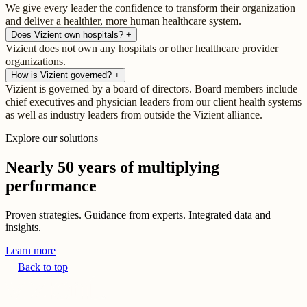
We give every leader the confidence to transform their organization
and deliver a healthier, more human healthcare system.
Does Vizient own hospitals?
+
Vizient does not own any hospitals or other healthcare provider
organizations.
How is Vizient governed?
+
Vizient is governed by a board of directors. Board members include
chief executives and physician leaders from our client health systems
as well as industry leaders from outside the Vizient alliance.
Explore our solutions
Nearly 50 years of multiplying
performance
Proven strategies. Guidance from experts. Integrated data and
insights.
Learn more
Back to top