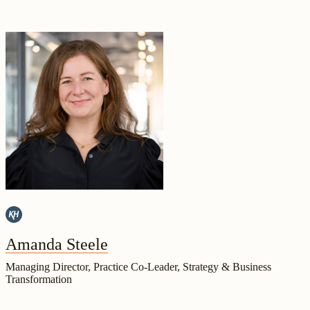
Amanda Steele
Managing Director, Practice Co-Leader, Strategy & Business
Transformation