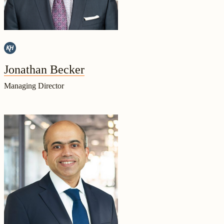
Jonathan Becker
Managing Director