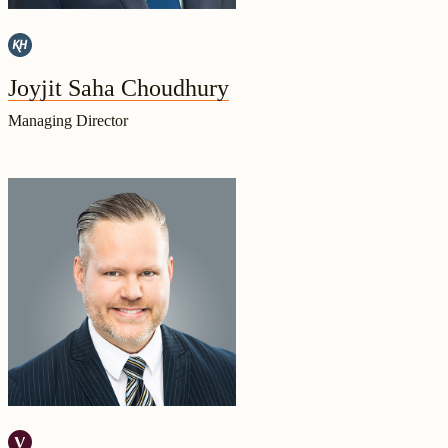
Joyjit Saha Choudhury
Managing Director