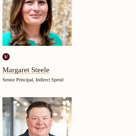
Margaret Steele
Senior Principal, Indirect Spend