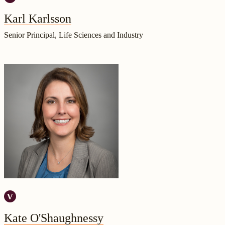
Karl Karlsson
Senior Principal, Life Sciences and Industry
Kate O'Shaughnessy