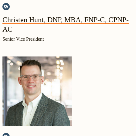
Christen Hunt, DNP, MBA, FNP-C, CPNP-
AC
Senior Vice President