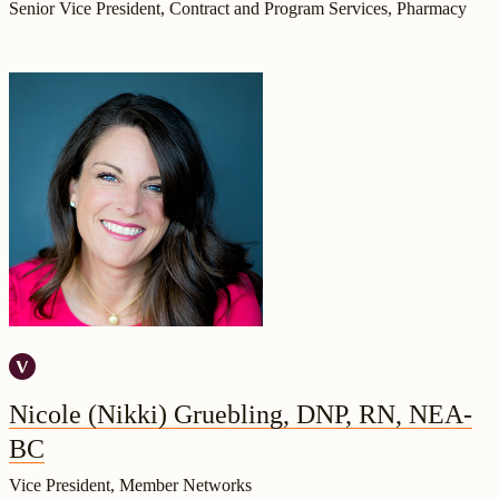
Senior Vice President, Contract and Program Services, Pharmacy
Nicole (Nikki) Gruebling, DNP, RN, NEA-
BC
Vice President, Member Networks