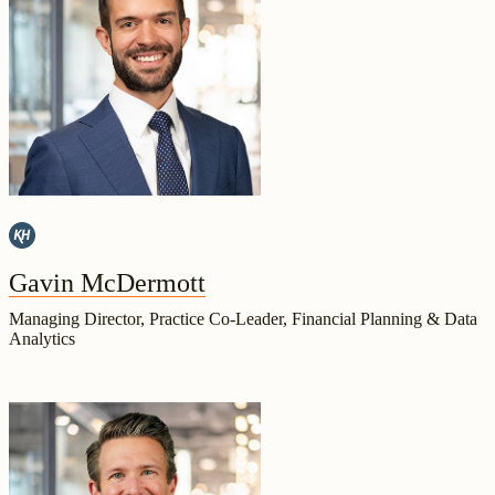
Gavin McDermott
Managing Director, Practice Co-Leader, Financial Planning & Data
Analytics