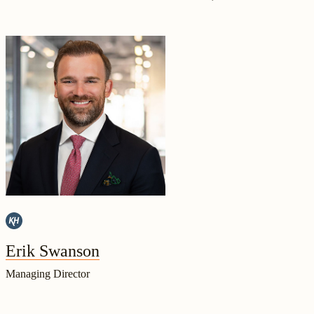
Erik Swanson
Managing Director