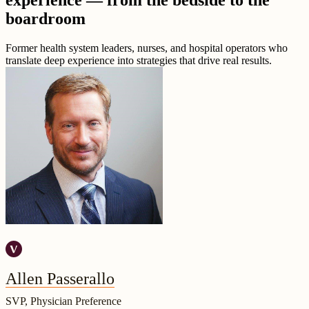
experience — from the bedside to the
boardroom
Former health system leaders, nurses, and hospital operators who
translate deep experience into strategies that drive real results.
Allen Passerallo
SVP, Physician Preference