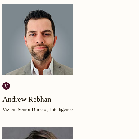
Andrew Rebhan
Vizient Senior Director, Intelligence