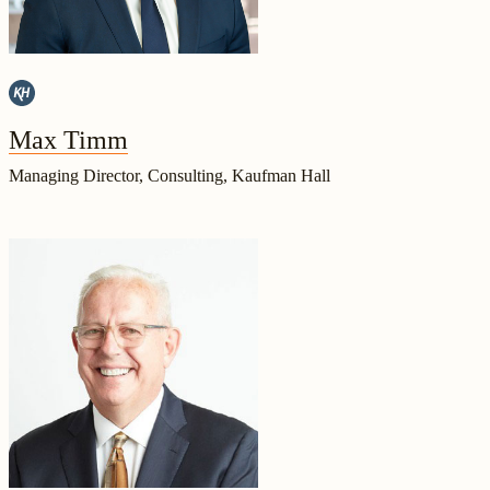
Max Timm
Managing Director, Consulting, Kaufman Hall