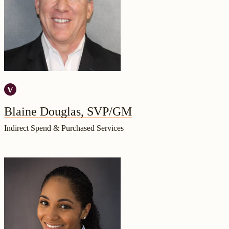
Blaine Douglas, SVP/GM
Indirect Spend & Purchased Services