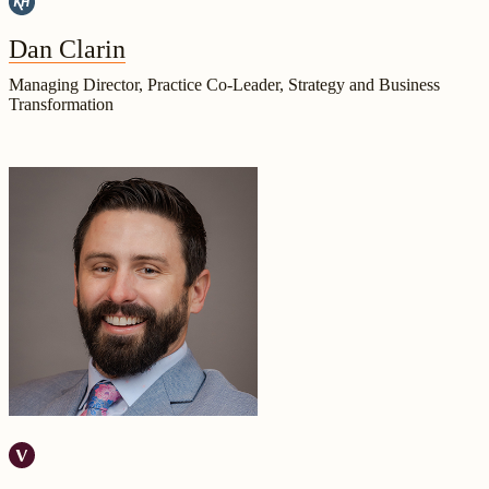
Dan Clarin
Managing Director, Practice Co-Leader, Strategy and Business
Transformation