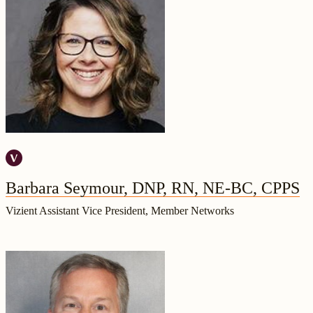
Barbara Seymour, DNP, RN, NE-BC, CPPS
Vizient Assistant Vice President, Member Networks