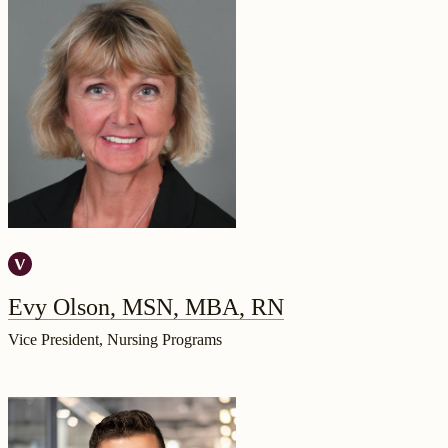
Evy Olson, MSN, MBA, RN
Vice President, Nursing Programs