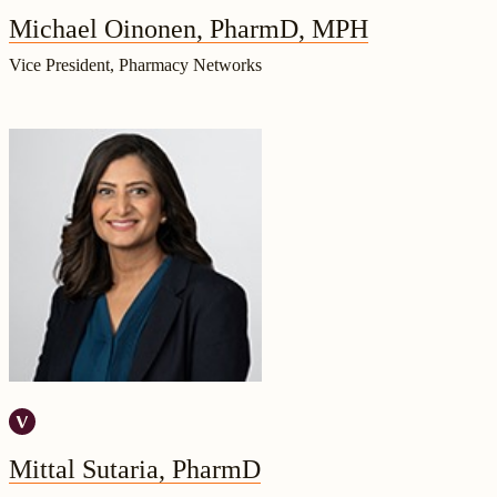
Michael Oinonen, PharmD, MPH
Vice President, Pharmacy Networks
Mittal Sutaria, PharmD