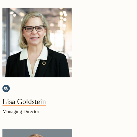
Lisa Goldstein
Managing Director