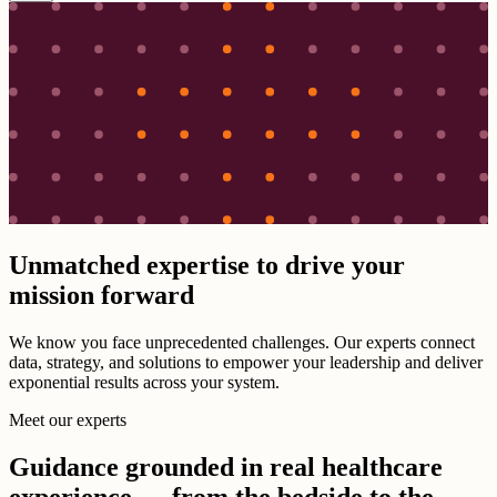
Unmatched expertise to drive your
mission forward
We know you face unprecedented challenges. Our experts connect
data, strategy, and solutions to empower your leadership and deliver
exponential results across your system.
Meet our experts
Guidance grounded in real healthcare