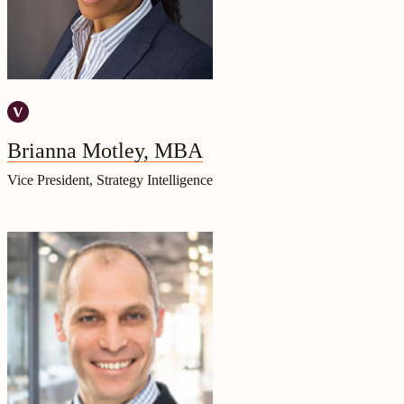
Brianna Motley, MBA
Vice President, Strategy Intelligence