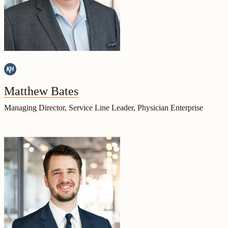
Matthew Bates
Managing Director, Service Line Leader, Physician Enterprise