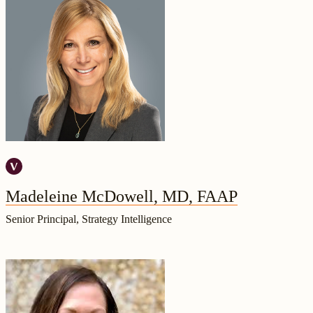
Madeleine McDowell, MD, FAAP
Senior Principal, Strategy Intelligence