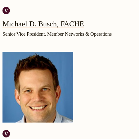
Michael D. Busch, FACHE
Senior Vice President, Member Networks & Operations