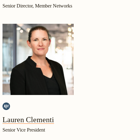
Senior Director, Member Networks
Lauren Clementi
Senior Vice President