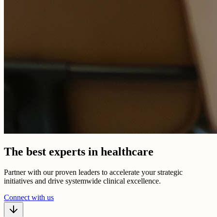
The best experts in healthcare
Partner with our proven leaders to accelerate your strategic
initiatives and drive systemwide clinical excellence.
Connect with us