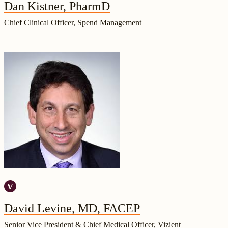
Dan Kistner, PharmD
Chief Clinical Officer, Spend Management
David Levine, MD, FACEP
Senior Vice President & Chief Medical Officer, Vizient