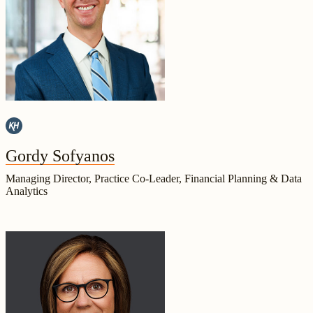
Gordy Sofyanos
Managing Director, Practice Co-Leader, Financial Planning & Data
Analytics