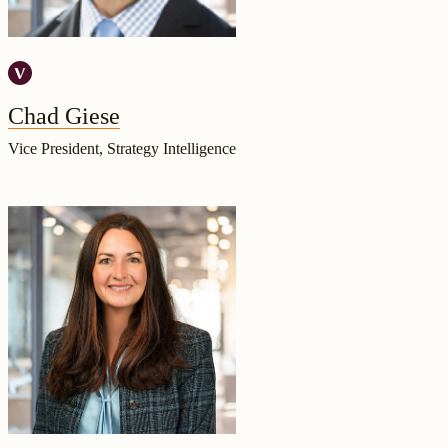
Chad Giese
Vice President, Strategy Intelligence