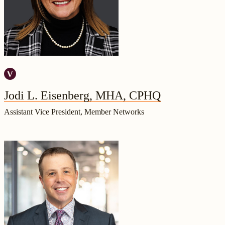
Jodi L. Eisenberg, MHA, CPHQ
Assistant Vice President, Member Networks