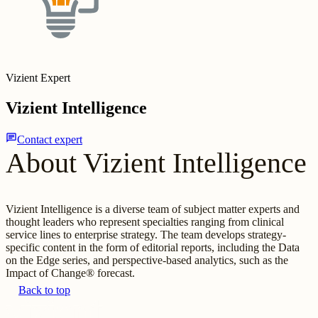
Vizient Expert
Vizient Intelligence
chat
Contact expert
About Vizient Intelligence
Vizient Intelligence is a diverse team of subject matter experts and
thought leaders who represent specialties ranging from clinical
service lines to enterprise strategy. The team develops strategy-
specific content in the form of editorial reports, including the Data
on the Edge series, and perspective-based analytics, such as the
Impact of Change® forecast.
Back to top