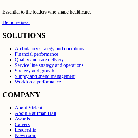
Essential to the leaders who shape healthcare.
Demo request
SOLUTIONS
Ambulatory strategy and operations
Financial performance
Quality and care delivery
Service line strategy and operations
Strategy and growth
Supply and spend management
Workforce performance
COMPANY
About Vizient
About Kaufman Hall
Awards
Careers
Leadership
Newsroom