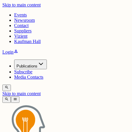
Skip to main content
Events
Newsroom
Contact
Suppliers
Vizient
Kaufman Hall
person
Login
Publications
Subscribe
Media Contacts
search
Skip to main content
search
menu