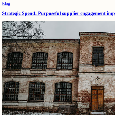
Blog
Strategic Spend: Purposeful supplier engagement impro