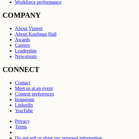
Workforce performance
COMPANY
About Vizient
About Kaufman Hall
Awards
Careers
Leadership
Newsroom
CONNECT
Contact
Meet us at an event
Content preferences
Instagram
LinkedIn
YouTube
Privacy
Terms
Do not sell or share my personal information