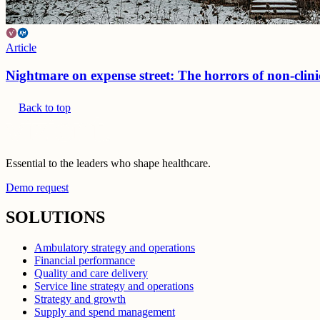
Article
Nightmare on expense street: The horrors of non-clini
Back to top
Essential to the leaders who shape healthcare.
Demo request
SOLUTIONS
Ambulatory strategy and operations
Financial performance
Quality and care delivery
Service line strategy and operations
Strategy and growth
Supply and spend management