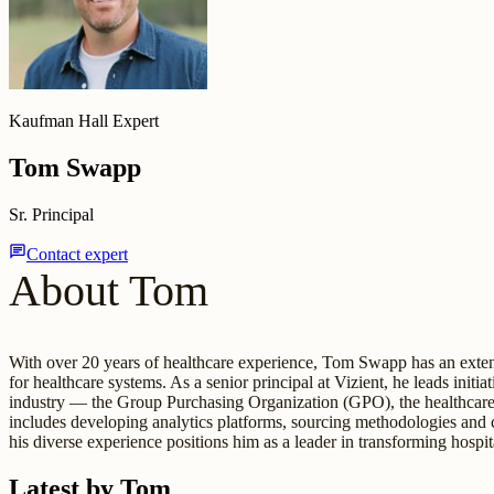
Kaufman Hall Expert
Tom Swapp
Sr. Principal
chat
Contact expert
About Tom
With over 20 years of healthcare experience, Tom Swapp has an extens
for healthcare systems. As a senior principal at Vizient, he leads init
industry — the Group Purchasing Organization (GPO), the healthcare 
includes developing analytics platforms, sourcing methodologies and
his diverse experience positions him as a leader in transforming hospi
Latest by Tom