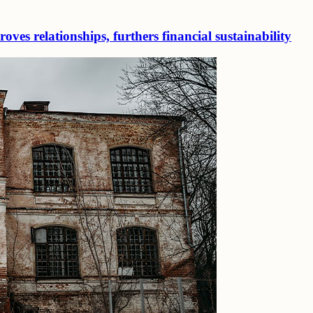
ves relationships, furthers financial sustainability