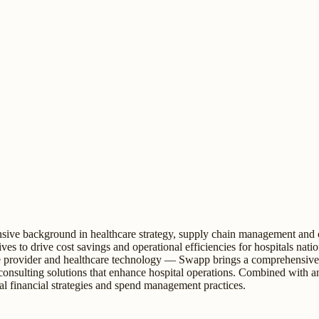
ive background in healthcare strategy, supply chain management and cos
iatives to drive cost savings and operational efficiencies for hospitals 
provider and healthcare technology — Swapp brings a comprehensive per
 consulting solutions that enhance hospital operations. Combined with 
tal financial strategies and spend management practices.