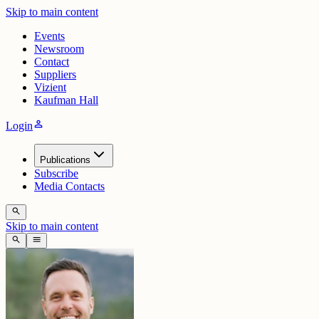
Skip to main content
Events
Newsroom
Contact
Suppliers
Vizient
Kaufman Hall
person
Login
Publications
Subscribe
Media Contacts
search
Skip to main content
search
menu