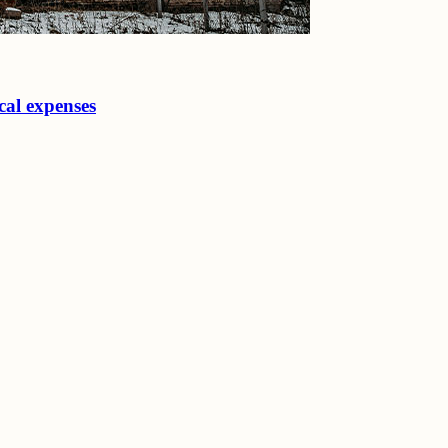
cal expenses