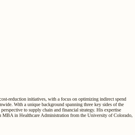
t-reduction initiatives, with a focus on optimizing indirect spend
nationwide. With a unique background spanning three key sides of the
spective to supply chain and financial strategy. His expertise
an MBA in Healthcare Administration from the University of Colorado,