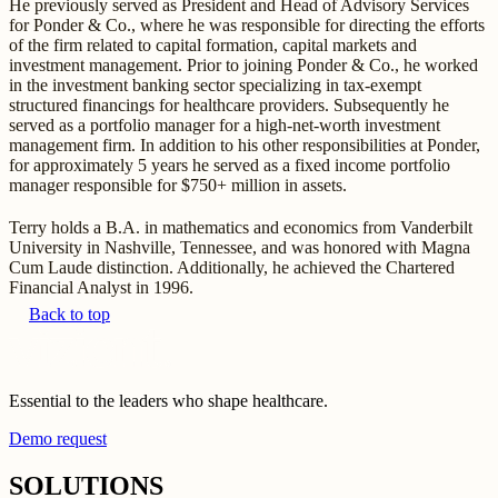
He previously served as President and Head of Advisory Services
for Ponder & Co., where he was responsible for directing the efforts
of the firm related to capital formation, capital markets and
investment management. Prior to joining Ponder & Co., he worked
in the investment banking sector specializing in tax-exempt
structured financings for healthcare providers. Subsequently he
served as a portfolio manager for a high-net-worth investment
management firm. In addition to his other responsibilities at Ponder,
for approximately 5 years he served as a fixed income portfolio
manager responsible for $750+ million in assets.
Terry holds a B.A. in mathematics and economics from Vanderbilt
University in Nashville, Tennessee, and was honored with Magna
Cum Laude distinction. Additionally, he achieved the Chartered
Financial Analyst in 1996.
Back to top
Essential to the leaders who shape healthcare.
Demo request
SOLUTIONS