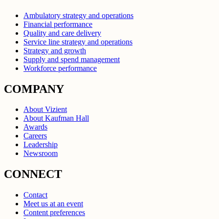
Ambulatory strategy and operations
Financial performance
Quality and care delivery
Service line strategy and operations
Strategy and growth
Supply and spend management
Workforce performance
COMPANY
About Vizient
About Kaufman Hall
Awards
Careers
Leadership
Newsroom
CONNECT
Contact
Meet us at an event
Content preferences