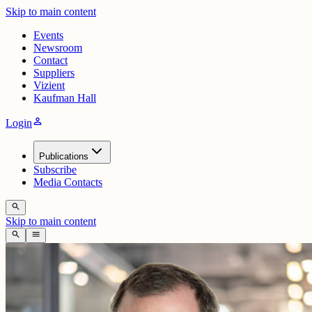
Skip to main content
Events
Newsroom
Contact
Suppliers
Vizient
Kaufman Hall
person
Login
Publications
Subscribe
Media Contacts
search
Skip to main content
search
menu