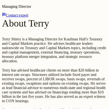
Managing Director
chat
Contact expert
About Terry
Terry Shirey is a Managing Director for Kaufman Hall’s Treasury
and Capital Markets practice. He advises healthcare leaders
nationwide on Treasury and Capital Markets topics, including credit
and capital management, external financing, treasury operations,
treasury platform merger integration, and strategic resource
allocation.
Terry has advised healthcare clients on more than $20 billion in
interest rate swaps. Structures utilized include fixed payer and
receiver swaps, percent of LIBOR swaps, basis swaps, reversals of
existing swaps, swaptions and options on existing swaps. He serves
as lead financial advisor to numerous multi-state and regional health
care systems and has advised on financings totaling more than $10
billion in the last five years. He has also served as an expert witness
in CON hearings.