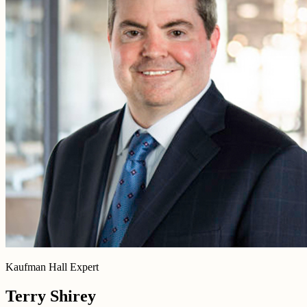
Kaufman Hall Expert
Terry Shirey