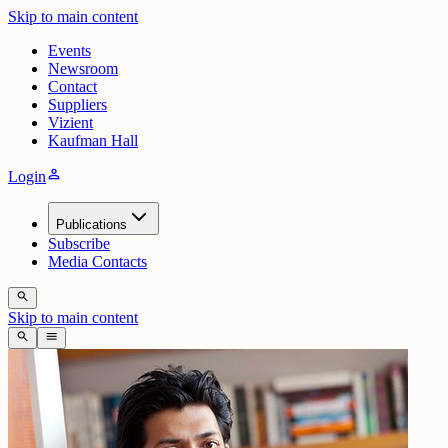
Skip to main content
Events
Newsroom
Contact
Suppliers
Vizient
Kaufman Hall
person
Login
Publications
Subscribe
Media Contacts
search
Skip to main content
search
menu