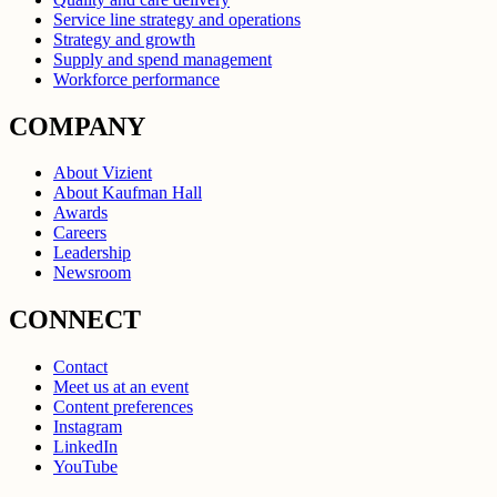
Service line strategy and operations
Strategy and growth
Supply and spend management
Workforce performance
COMPANY
About Vizient
About Kaufman Hall
Awards
Careers
Leadership
Newsroom
CONNECT
Contact
Meet us at an event
Content preferences
Instagram
LinkedIn
YouTube