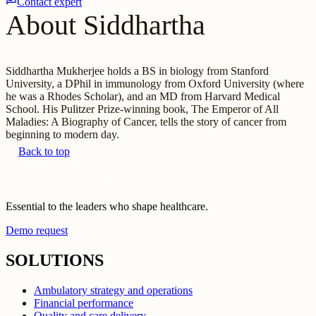
Contact expert
About Siddhartha
Siddhartha Mukherjee holds a BS in biology from Stanford
University, a DPhil in immunology from Oxford University (where
he was a Rhodes Scholar), and an MD from Harvard Medical
School. His Pulitzer Prize-winning book, The Emperor of All
Maladies: A Biography of Cancer, tells the story of cancer from
beginning to modern day.
Back to top
Essential to the leaders who shape healthcare.
Demo request
SOLUTIONS
Ambulatory strategy and operations
Financial performance
Quality and care delivery