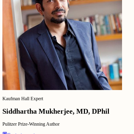
Kaufman Hall Expert
Siddhartha Mukherjee, MD, DPhil
Pulitzer Prize-Winning Author
chat