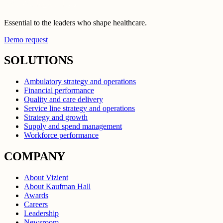
Essential to the leaders who shape healthcare.
Demo request
SOLUTIONS
Ambulatory strategy and operations
Financial performance
Quality and care delivery
Service line strategy and operations
Strategy and growth
Supply and spend management
Workforce performance
COMPANY
About Vizient
About Kaufman Hall
Awards
Careers
Leadership
Newsroom