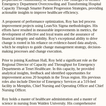
Emergency Department Overcrowding and Transforming Hospital
Capacity Through Smarter Patient Progression Strategies, providing
actionable insights to improve healthcare efficiency.
A proponent of performance optimization, Roy has led process
improvement projects using Lean/Six Sigma methodologies. His
efforts have resulted in measurable improvements in metrics, the
development of effective and loyal teams and the assurance of
financial integrity and stability. Roy's exceptional ability to drive
change is rooted in his reliance on evidence-based data analysis,
which he employs to guide change management strategy, decision-
making processes and change execution.
Prior to joining Kaufman Hall, Roy held a significant role as the
Regional Director of Capacity and Throughput for Emergency
Departments at Tenet Healthcare. In this capacity, he provided
analytical insights, feedback and identified opportunities for
improvement across 20 hospitals in the Texas region. His previous
roles also include Director of Emergency Services at a 519-bed
facility in Memphis, Chief Nursing and Operating Officer and Chief
Nursing Officer.
Roy holds a master of healthcare administration and a master of
science in nursing from Walden University. His comprehensive