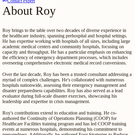
Contact expert
About Roy
Roy brings to the table over two decades of diverse experience in
the healthcare industry, spanning prehospital and hospital settings.
He has expertise working with hospitals of all sizes, including large
academic medical centers and community hospitals, focusing on
capacity and throughput. He has a particular emphasis on enhancing
the efficiency of emergency department processes, which includes
overseeing comprehensive electronic medical record conversions.
Over the last decade, Roy has been a trusted consultant addressing a
myriad of complex challenges. He's collaborated with numerous
hospitals nationwide, assessing their emergency management and
disaster preparedness capabilities. Roy has also served as a lead
evaluator during full-scale disaster exercises, showcasing his
leadership and expertise in crisis management.
Roy's contributions extend to education and training. He co-
authored the Continuity of Operations Planning (COOP) for
Healthcare Facilities training program and has led COOP training
events at numerous hospitals, demonstrating his commitment to
preparedness. Additionally, he authored Four Strategies to Reduce