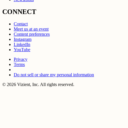
CONNECT
Contact
Meet us at an event
Content preferences
Instagram
LinkedIn
YouTube
Privacy
Terms
Do not sell or share my personal information
© 2026 Vizient, Inc. All rights reserved.