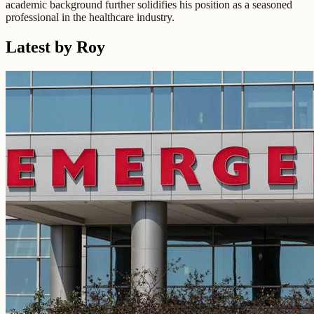
academic background further solidifies his position as a seasoned
professional in the healthcare industry.
Latest by Roy