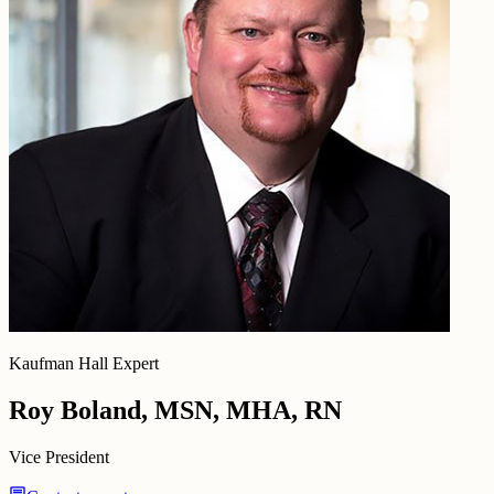
Kaufman Hall Expert
Roy Boland, MSN, MHA, RN
Vice President
chat