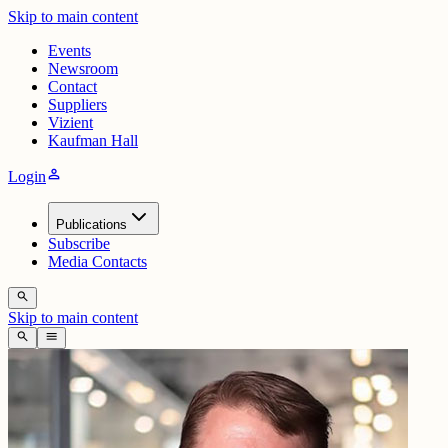
Skip to main content
Events
Newsroom
Contact
Suppliers
Vizient
Kaufman Hall
person
Login
Publications
Subscribe
Media Contacts
search
Skip to main content
search
menu