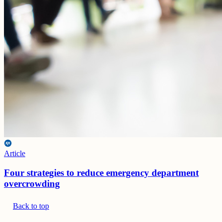
Article
Four strategies to reduce emergency department
overcrowding
Back to top