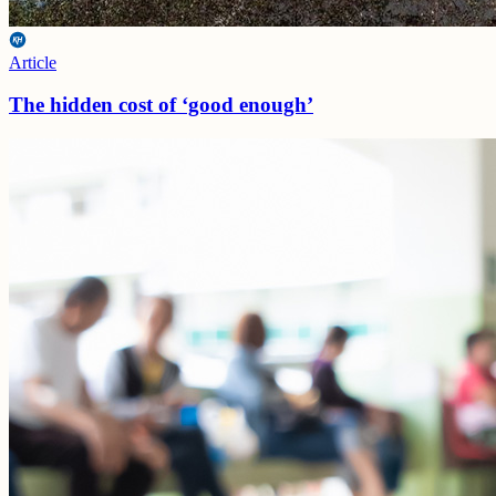
Article
The hidden cost of ‘good enough’