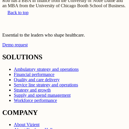
Rob has a BBA in finance from the University of Notre Dame and
an MBA from the University of Chicago Booth School of Business.
Back to top
Essential to the leaders who shape healthcare.
Demo request
SOLUTIONS
Ambulatory strategy and operations
Financial performance
Quality and care delivery
Service line strategy and operations
Strategy and growth
Supply and spend management
Workforce performance
COMPANY
About Vizient