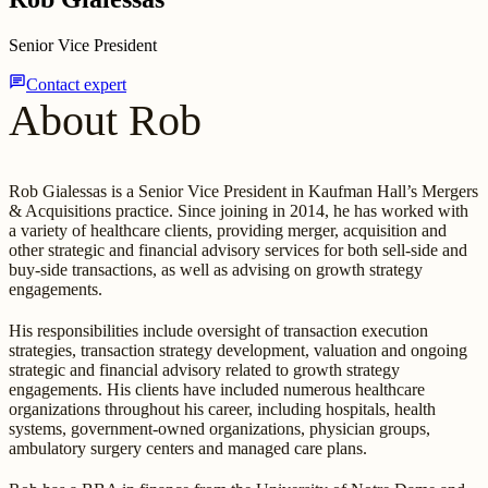
Senior Vice President
chat
Contact expert
About Rob
Rob Gialessas is a Senior Vice President in Kaufman Hall’s Mergers
& Acquisitions practice. Since joining in 2014, he has worked with
a variety of healthcare clients, providing merger, acquisition and
other strategic and financial advisory services for both sell-side and
buy-side transactions, as well as advising on growth strategy
engagements.
His responsibilities include oversight of transaction execution
strategies, transaction strategy development, valuation and ongoing
strategic and financial advisory related to growth strategy
engagements. His clients have included numerous healthcare
organizations throughout his career, including hospitals, health
systems, government-owned organizations, physician groups,
ambulatory surgery centers and managed care plans.