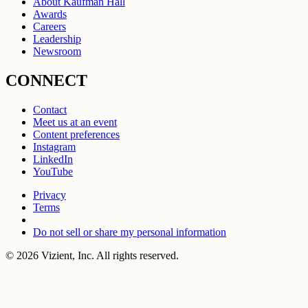
About Kaufman Hall
Awards
Careers
Leadership
Newsroom
CONNECT
Contact
Meet us at an event
Content preferences
Instagram
LinkedIn
YouTube
Privacy
Terms
Do not sell or share my personal information
© 2026 Vizient, Inc. All rights reserved.