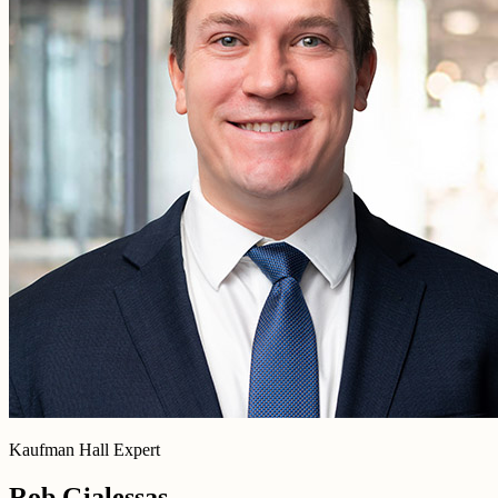
Kaufman Hall Expert
Rob Gialessas