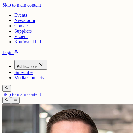
Skip to main content
Events
Newsroom
Contact
Suppliers
Vizient
Kaufman Hall
person
Login
Publications
Subscribe
Media Contacts
search
Skip to main content
search
menu