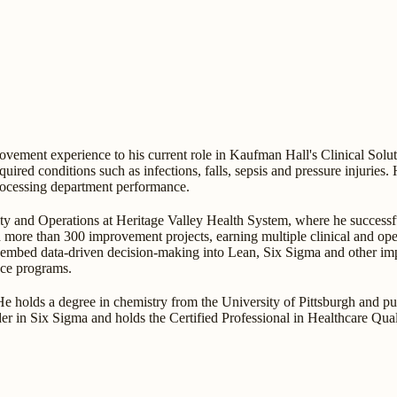
vement experience to his current role in Kaufman Hall's Clinical Solu
quired conditions such as infections, falls, sepsis and pressure injuries. 
processing department performance.
ity and Operations at Heritage Valley Health System, where he success
 more than 300 improvement projects, earning multiple clinical and oper
o embed data-driven decision-making into Lean, Six Sigma and other i
ce programs.
. He holds a degree in chemistry from the University of Pittsburgh and p
ader in Six Sigma and holds the Certified Professional in Healthcare Qu