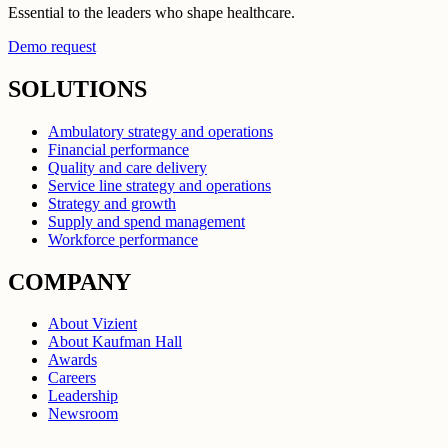
Essential to the leaders who shape healthcare.
Demo request
SOLUTIONS
Ambulatory strategy and operations
Financial performance
Quality and care delivery
Service line strategy and operations
Strategy and growth
Supply and spend management
Workforce performance
COMPANY
About Vizient
About Kaufman Hall
Awards
Careers
Leadership
Newsroom