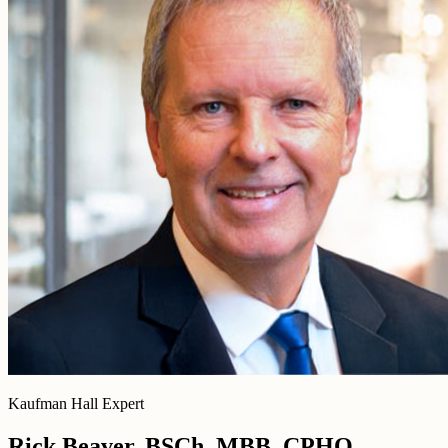
Kaufman Hall Expert
Rick Beaver, BSCh, MBB, CPHQ