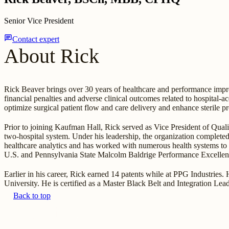
Senior Vice President
chat
Contact expert
About Rick
Rick Beaver brings over 30 years of healthcare and performance impro
financial penalties and adverse clinical outcomes related to hospital-ac
optimize surgical patient flow and care delivery and enhance sterile 
Prior to joining Kaufman Hall, Rick served as Vice President of Qual
two-hospital system. Under his leadership, the organization completed
healthcare analytics and has worked with numerous health systems t
U.S. and Pennsylvania State Malcolm Baldrige Performance Excellen
Earlier in his career, Rick earned 14 patents while at PPG Industries
University. He is certified as a Master Black Belt and Integration Le
Back to top