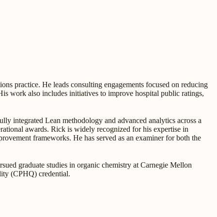
tions practice. He leads consulting engagements focused on reducing
His work also includes initiatives to improve hospital public ratings,
fully integrated Lean methodology and advanced analytics across a
ational awards. Rick is widely recognized for his expertise in
mprovement frameworks. He has served as an examiner for both the
ursued graduate studies in organic chemistry at Carnegie Mellon
ality (CPHQ) credential.