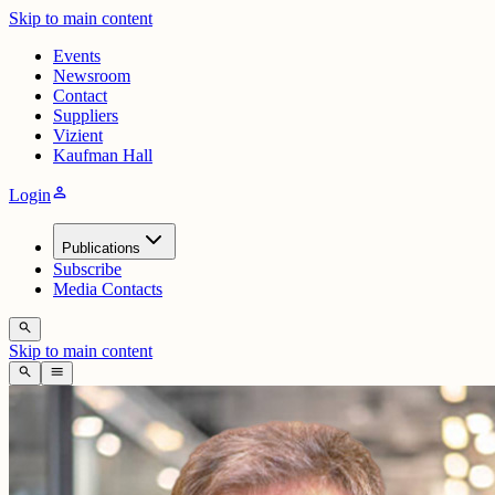
Skip to main content
Events
Newsroom
Contact
Suppliers
Vizient
Kaufman Hall
person
Login
Publications
Subscribe
Media Contacts
search
Skip to main content
search
menu