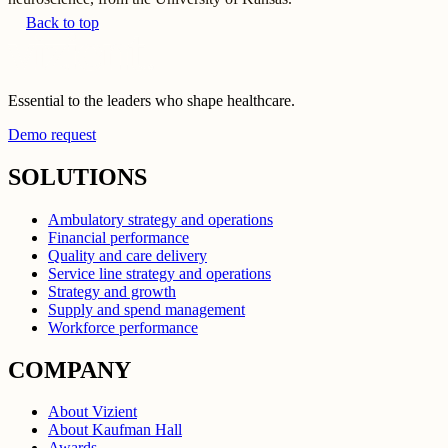
Back to top
Essential to the leaders who shape healthcare.
Demo request
SOLUTIONS
Ambulatory strategy and operations
Financial performance
Quality and care delivery
Service line strategy and operations
Strategy and growth
Supply and spend management
Workforce performance
COMPANY
About Vizient
About Kaufman Hall
Awards