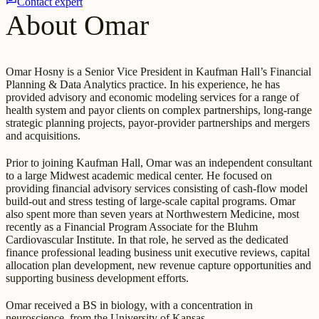
Contact expert
About Omar
Omar Hosny is a Senior Vice President in Kaufman Hall’s Financial
Planning & Data Analytics practice. In his experience, he has
provided advisory and economic modeling services for a range of
health system and payor clients on complex partnerships, long-range
strategic planning projects, payor-provider partnerships and mergers
and acquisitions.
Prior to joining Kaufman Hall, Omar was an independent consultant
to a large Midwest academic medical center. He focused on
providing financial advisory services consisting of cash-flow model
build-out and stress testing of large-scale capital programs. Omar
also spent more than seven years at Northwestern Medicine, most
recently as a Financial Program Associate for the Bluhm
Cardiovascular Institute. In that role, he served as the dedicated
finance professional leading business unit executive reviews, capital
allocation plan development, new revenue capture opportunities and
supporting business development efforts.
Omar received a BS in biology, with a concentration in
neuroscience, from the University of Kansas.