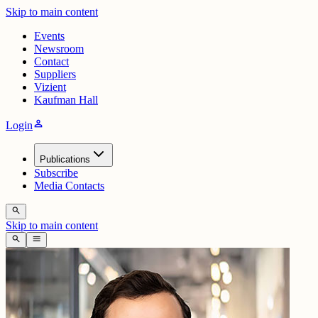
Skip to main content
Events
Newsroom
Contact
Suppliers
Vizient
Kaufman Hall
person
Login
Publications
Subscribe
Media Contacts
search
Skip to main content
search
menu