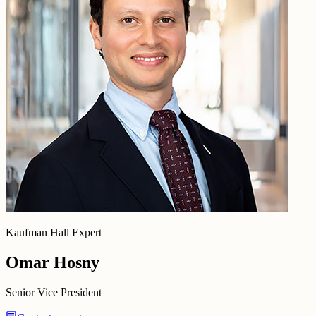
Kaufman Hall Expert
Omar Hosny
Senior Vice President
chat