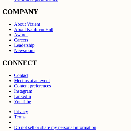
COMPANY
About Vizient
About Kaufman Hall
Awards
Careers
Leadership
Newsroom
CONNECT
Contact
Meet us at an event
Content preferences
Instagram
LinkedIn
YouTube
Privacy
Terms
Do not sell or share my personal information