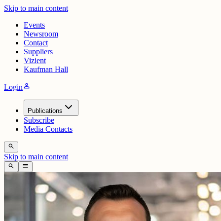
Skip to main content
Events
Newsroom
Contact
Suppliers
Vizient
Kaufman Hall
person
Login
Publications
Subscribe
Media Contacts
search
Skip to main content
search
menu