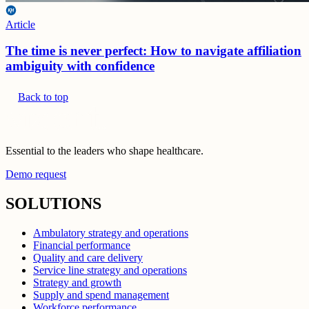
Article
The time is never perfect: How to navigate affiliation
ambiguity with confidence
Back to top
Essential to the leaders who shape healthcare.
Demo request
SOLUTIONS
Ambulatory strategy and operations
Financial performance
Quality and care delivery
Service line strategy and operations
Strategy and growth
Supply and spend management
Workforce performance