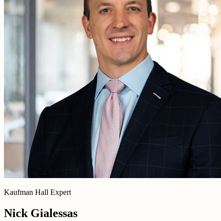
Kaufman Hall Expert
Nick Gialessas