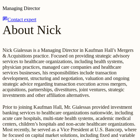
Managing Director
chat
Contact expert
About Nick
Nick Gialessas is a Managing Director in Kaufman Hall’s Mergers
& Acquisitions practice. Focused on providing strategic advisory
services to healthcare organizations, including health systems,
physician practices, managed care companies and healthcare
services businesses, his responsibilities include transaction
development, structuring and negotiation, valuation and ongoing
strategic advice regarding transaction execution across mergers,
acquisitions, partnerships, divestitures, joint ventures, strategic
investments and other affiliation alternatives.
Prior to joining Kaufman Hall, Mr. Gialessas provided investment
banking services to healthcare organizations nationwide, including
acute care hospitals, multi-state health systems, academic medical
centers, children’s hospitals and non-acute healthcare organizations.
Most recently, he served as a Vice President at U.S. Bancorp, where
he focused on capital market solutions, including fixed and variable