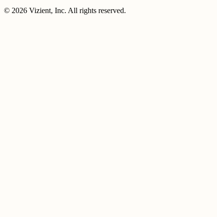
© 2026 Vizient, Inc. All rights reserved.