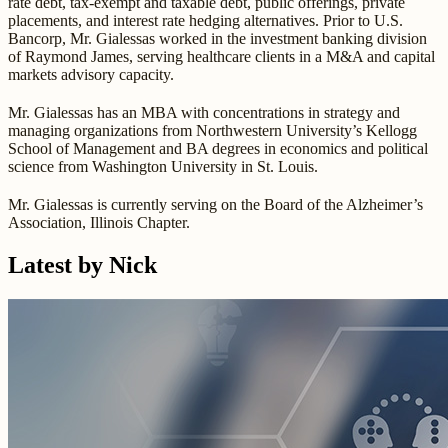
rate debt, tax-exempt and taxable debt, public offerings, private
placements, and interest rate hedging alternatives. Prior to U.S.
Bancorp, Mr. Gialessas worked in the investment banking division
of Raymond James, serving healthcare clients in a M&A and capital
markets advisory capacity.
Mr. Gialessas has an MBA with concentrations in strategy and
managing organizations from Northwestern University’s Kellogg
School of Management and BA degrees in economics and political
science from Washington University in St. Louis.
Mr. Gialessas is currently serving on the Board of the Alzheimer’s
Association, Illinois Chapter.
Latest by Nick