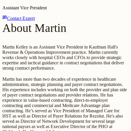
Assistant Vice President
chat
Contact Expert
About Martin
Martin Kelley is an Assistant Vice President in Kaufman Hall's
Revenue & Operations Improvement practice. Martin currently
works closely with hospital CEOs and CFOs to provide strategic
expertise and tactical guidance in contract negotiations that deliver
strong contract performance.
Martin has more than two decades of experience in healthcare
administration, strategic planning and payer contract negotiations.
His experience includes working on both the provider and plan side
of payer contract negotiations and provider relations. He has
experience in value-based contracting, direct-to-employer
contracting and commercial and Medicare Advantage plan
contracting. He’s served as Vice President of Managed Care for
HST as well as Director of Payer Relations for Rezolut. He's also
served as Director of Network Development for several large
national payors as well as Executive Director of the PHO at