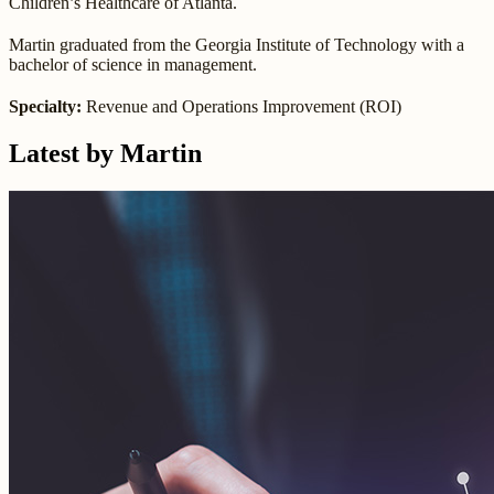
Children’s Healthcare of Atlanta.
Martin graduated from the Georgia Institute of Technology with a
bachelor of science in management.
Specialty:
Revenue and Operations Improvement (ROI)
Latest by Martin