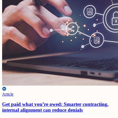
Article
Get paid what you’re owed: Smarter contracting,
internal alignment can reduce denials