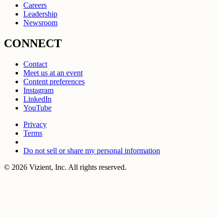
Careers
Leadership
Newsroom
CONNECT
Contact
Meet us at an event
Content preferences
Instagram
LinkedIn
YouTube
Privacy
Terms
Do not sell or share my personal information
© 2026 Vizient, Inc. All rights reserved.