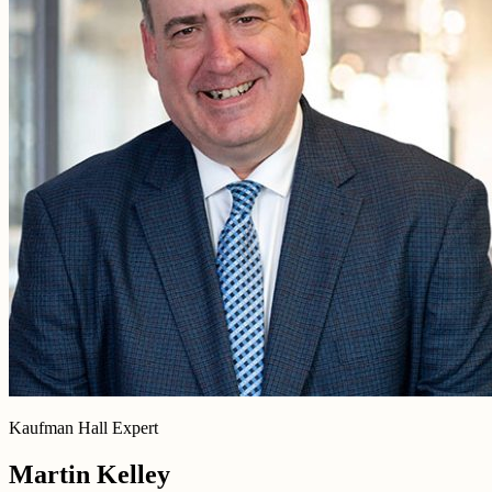
Kaufman Hall Expert
Martin Kelley