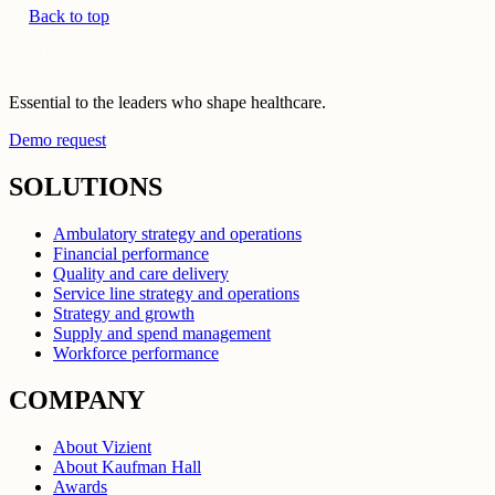
Back to top
Essential to the leaders who shape healthcare.
Demo request
SOLUTIONS
Ambulatory strategy and operations
Financial performance
Quality and care delivery
Service line strategy and operations
Strategy and growth
Supply and spend management
Workforce performance
COMPANY
About Vizient
About Kaufman Hall
Awards