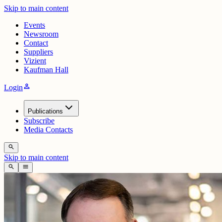
Skip to main content
Events
Newsroom
Contact
Suppliers
Vizient
Kaufman Hall
person
Login
Publications
Subscribe
Media Contacts
search
Skip to main content
search
menu