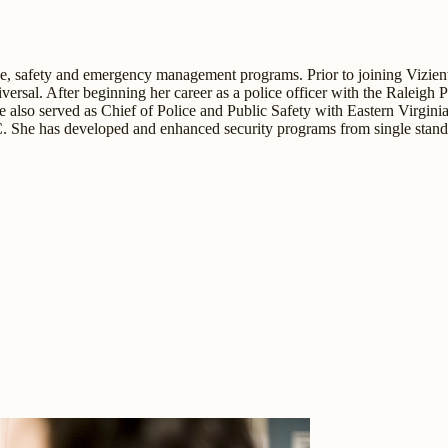
lice, safety and emergency management programs. Prior to joining Vizien
ersal. After beginning her career as a police officer with the Raleigh
lso served as Chief of Police and Public Safety with Eastern Virginia
C. She has developed and enhanced security programs from single standal