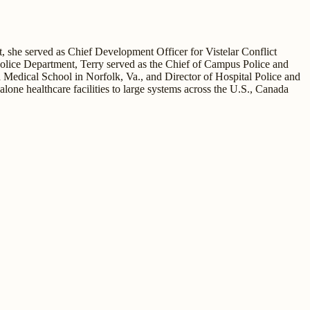
t, she served as Chief Development Officer for Vistelar Conflict
 Police Department, Terry served as the Chief of Campus Police and
 Medical School in Norfolk, Va., and Director of Hospital Police and
one healthcare facilities to large systems across the U.S., Canada