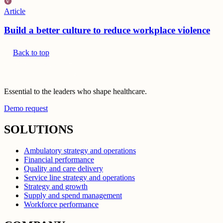
Article
Build a better culture to reduce workplace violence
Back to top
Essential to the leaders who shape healthcare.
Demo request
SOLUTIONS
Ambulatory strategy and operations
Financial performance
Quality and care delivery
Service line strategy and operations
Strategy and growth
Supply and spend management
Workforce performance