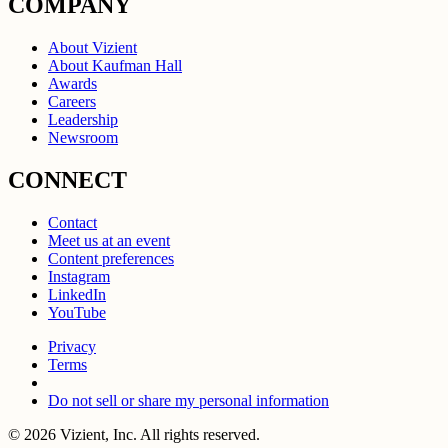
COMPANY
About Vizient
About Kaufman Hall
Awards
Careers
Leadership
Newsroom
CONNECT
Contact
Meet us at an event
Content preferences
Instagram
LinkedIn
YouTube
Privacy
Terms
Do not sell or share my personal information
© 2026 Vizient, Inc. All rights reserved.