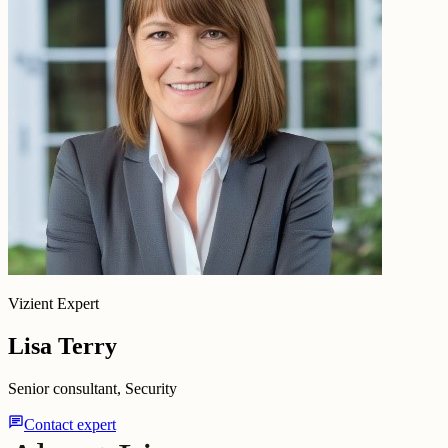
Vizient Expert
Lisa Terry
Senior consultant, Security
chat
Contact expert