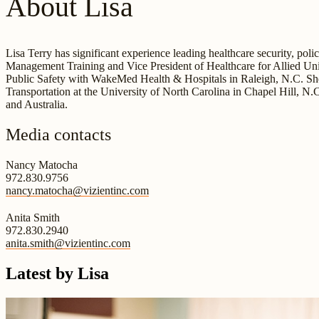
About Lisa
Lisa Terry has significant experience leading healthcare security, po
Management Training and Vice President of Healthcare for Allied Univ
Public Safety with WakeMed Health & Hospitals in Raleigh, N.C. She a
Transportation at the University of North Carolina in Chapel Hill, N.
and Australia.
Media contacts
Nancy Matocha
972.830.9756
nancy.matocha@vizientinc.com
Anita Smith
972.830.2940
anita.smith@vizientinc.com
Latest by Lisa