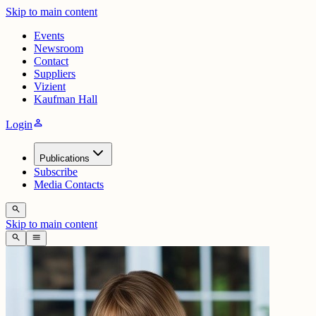
Skip to main content
Events
Newsroom
Contact
Suppliers
Vizient
Kaufman Hall
person
Login
Publications
Subscribe
Media Contacts
search
Skip to main content
search
menu