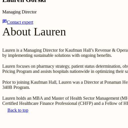
Managing Director
chat
Contact expert
About Lauren
Lauren is a Managing Director for Kaufman Hall’s Revenue & Operatio
by implementing sustainable solutions with ongoing benefits.
Lauren focuses on pharmacy strategy, patient status determination, obs
Pricing Program and assists hospitals nationwide in optimizing their 
Prior to joining Kaufman Hall, Lauren was a Director at Ponaman Heal
340B Program.
Lauren holds an MBA and Master of Health Sector Management (MHSM)
Certified Healthcare Finance Professional (CHFP) and a Fellow of
Back to top