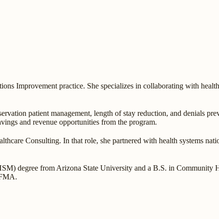
ns Improvement practice. She specializes in collaborating with healthc
ervation patient management, length of stay reduction, and denials prev
savings and revenue opportunities from the program.
thcare Consulting. In that role, she partnered with health systems nati
 degree from Arizona State University and a B.S. in Community Heal
 HFMA.