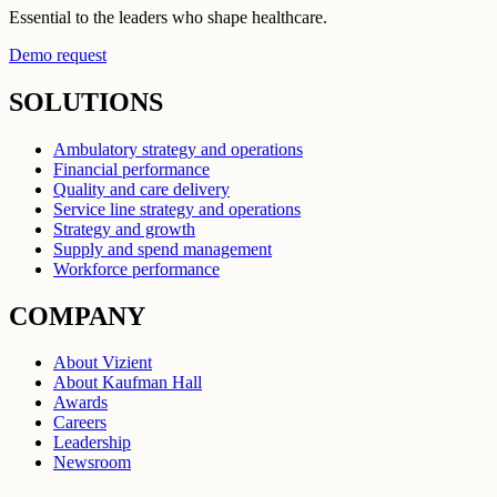
Essential to the leaders who shape healthcare.
Demo request
SOLUTIONS
Ambulatory strategy and operations
Financial performance
Quality and care delivery
Service line strategy and operations
Strategy and growth
Supply and spend management
Workforce performance
COMPANY
About Vizient
About Kaufman Hall
Awards
Careers
Leadership
Newsroom