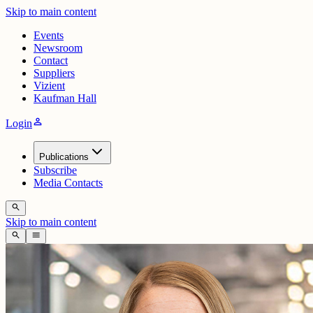
Skip to main content
Events
Newsroom
Contact
Suppliers
Vizient
Kaufman Hall
person
Login
Publications
Subscribe
Media Contacts
search
Skip to main content
search
menu