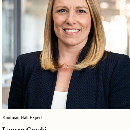
Kaufman Hall Expert
Lauren Gorski