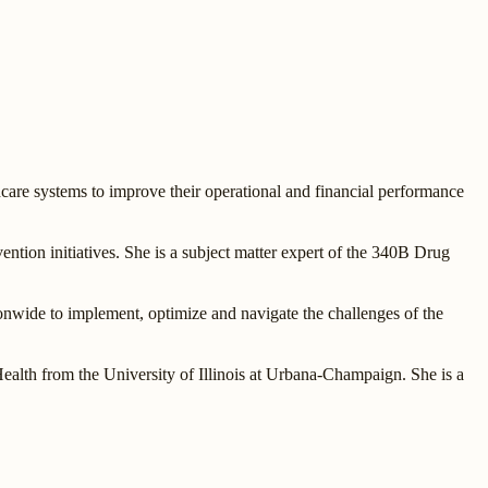
are systems to improve their operational and financial performance
ention initiatives. She is a subject matter expert of the 340B Drug
onwide to implement, optimize and navigate the challenges of the
th from the University of Illinois at Urbana-Champaign. She is a