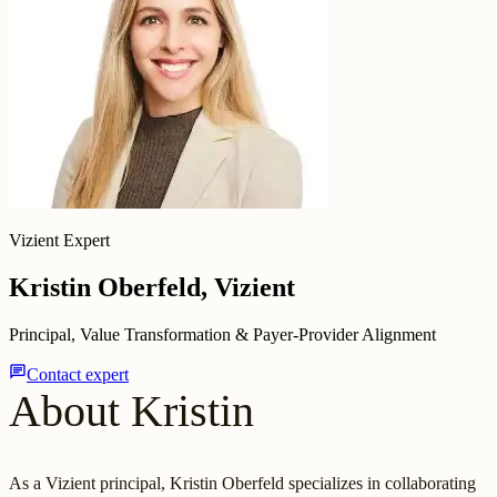
Vizient Expert
Kristin Oberfeld, Vizient
Principal, Value Transformation & Payer-Provider Alignment
chat
Contact expert
About Kristin
As a Vizient principal, Kristin Oberfeld specializes in collaborating