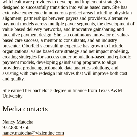
with healthcare providers to develop and implement strategies
designed to successfully transition into value-based care. She has
extensive experience in numerous project areas including physician
alignment, partnerships between payers and providers, alternative
payment models across multiple payer segments, the development of
value-based delivery networks, and innovative gainsharing and
incentive payment design. She is a continuous innovator of value-
based care success, a mentor to consultants, and an industry
presenter. Oberfeld’s consulting expertise has grown to include
organizational value-based care strategy and net impact modeling,
creating strategies for success under population-based and episodic
payment models, developing gainsharing programs to align
providers, producing actionable data analytics solutions, and
assisting with care redesign initiatives that will improve both cost
and quality.
She earned her bachelor’s degree in finance from Texas A&M
University.
Media contacts
Nancy Matocha
972.830.9756
nancy.matocha@vizientinc.com