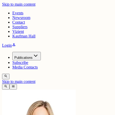
Skip to main content
Events
Newsroom
Contact
Suppliers
Vizient
Kaufman Hall
person
Login
Publications
Subscribe
Media Contacts
search
Skip to main content
search
menu