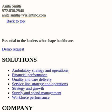
Anita Smith
972.830.2940
anita.smith@vizientinc.com
Back to top
Essential to the leaders who shape healthcare.
Demo request
SOLUTIONS
Ambulatory strategy and operations
Financial performance
Quality and care delivery
Service line strategy and operations
Strategy and growth
Supply and spend management
Workforce performance
COMPANY