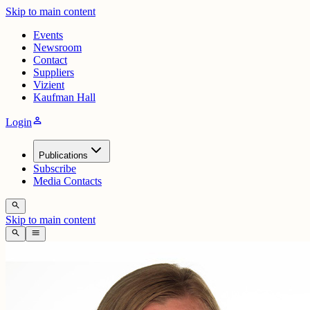
Skip to main content
Events
Newsroom
Contact
Suppliers
Vizient
Kaufman Hall
person
Login
Publications
Subscribe
Media Contacts
search
Skip to main content
search
menu