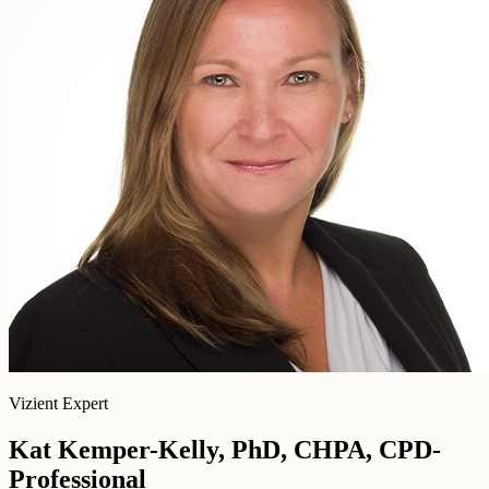
Vizient Expert
Kat Kemper-Kelly, PhD, CHPA, CPD-
Professional