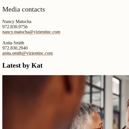
Media contacts
Nancy Matocha
972.830.9756
nancy.matocha@vizientinc.com
Anita Smith
972.830.2940
anita.smith@vizientinc.com
Latest by Kat