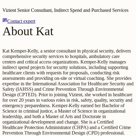
Vizient Senior Consultant, Indirect Spend and Purchased Services
chat
Contact expert
About Kat
Kat Kemper-Kelly, a senior consultant in physical security, delivers
comprehensive security services to hospitals, ambulatory care
centers and critical access organizations. Kemper-Kelly manages
indirect spend projects for security solutions, including supporting
healthcare clients with requests for proposals, conducting risk
assessments and providing on-site or virtual coaching. She provides
expertise in the International Association for Healthcare Security and
Safety (IAHSS) and Crime Prevention Through Environmental
Design (CPTED). Prior to joining Vizient, she worked in healthcare
for over 20 years in various roles in risk, safety, quality, security and
emergency preparedness. Kemper-Kelly earned her Bachelor of
Science in criminal justice, a Master of Science in organizational
leadership, and both a Master of Arts and Doctorate in
organizational development and change. She is a Certified
Healthcare Protection Administrator (CHPA) and a Certified Crime
Prevention Through Environmental Design (CPD) professional.