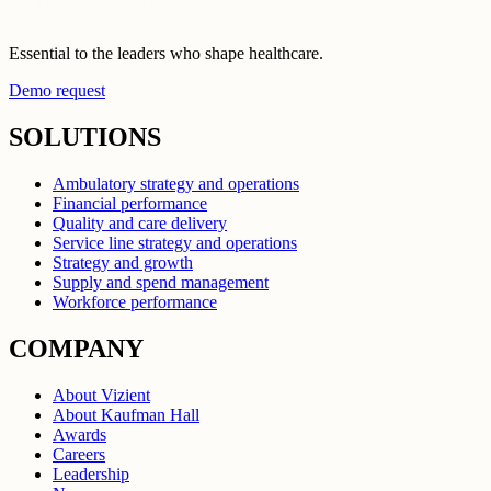
Essential to the leaders who shape healthcare.
Demo request
SOLUTIONS
Ambulatory strategy and operations
Financial performance
Quality and care delivery
Service line strategy and operations
Strategy and growth
Supply and spend management
Workforce performance
COMPANY
About Vizient
About Kaufman Hall
Awards
Careers
Leadership