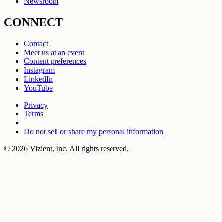
Newsroom
CONNECT
Contact
Meet us at an event
Content preferences
Instagram
LinkedIn
YouTube
Privacy
Terms
Do not sell or share my personal information
© 2026 Vizient, Inc. All rights reserved.