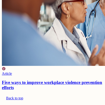
Article
Five ways to improve workplace violence prevention
efforts
Back to top